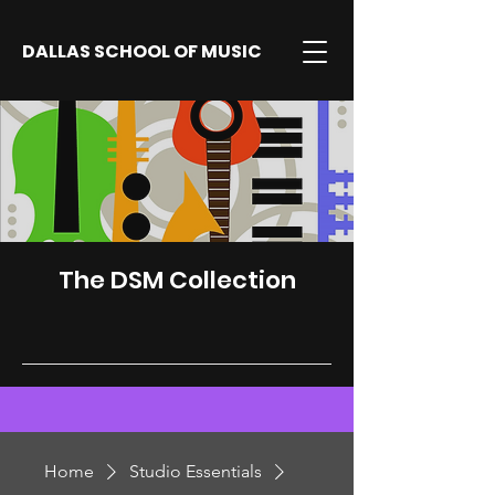
DALLAS SCHOOL OF MUSIC
The DSM Collection
Home
Studio Essentials