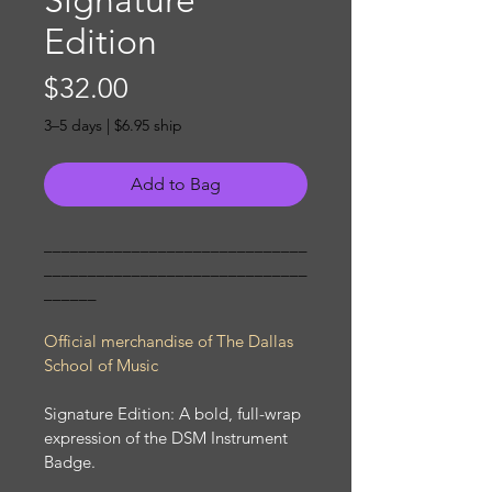
Signature
Edition
Price
$32.00
3–5 days | $6.95 ship
Add to Bag
______________________________
______________________________
______ 
Official merchandise of The Dallas 
School of Music
Signature Edition: A bold, full-wrap 
expression of the DSM Instrument 
Badge.