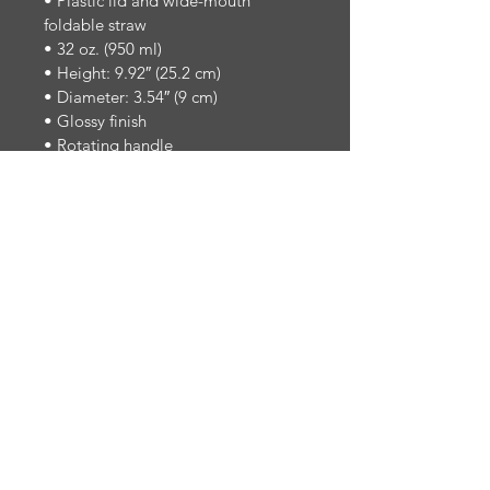
• Plastic lid and wide-mouth 
foldable straw
• 32 oz. (950 ml)
• Height: 9.92″ (25.2 cm)
• Diameter: 3.54″ (9 cm)
• Glossy finish
• Rotating handle
• Comes with an anti-slip patch
Disclaimer: Not dishwasher or 
microwave-safe. Hand-wash only.
Designed for the Dallas School of 
Music community.
Established in Dallas, Texas — 1992