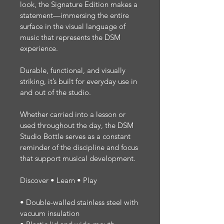
look, the Signature Edition makes a 
statement—immersing the entire 
surface in the visual language of 
music that represents the DSM 
experience.
Durable, functional, and visually 
striking, it’s built for everyday use in 
and out of the studio.
Whether carried into a lesson or 
used throughout the day, the DSM 
Studio Bottle serves as a constant 
reminder of the discipline and focus 
that support musical development.
Discover
 • Learn • Play
• Double-walled stainless steel with 
vacuum insulation