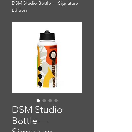
DSM Studio Bottle — Signature
Edition
DSM Studio
Bottle —