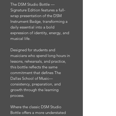
The DSM Studio Bottle — 
Signature Edition features a full-
wrap presentation of the DSM 
Instrument Badge, transforming a 
daily essential into a bold 
expression of identity, energy, and 
musical life. 
Designed for students and 
musicians who spend long hours in 
lessons, rehearsals, and practice, 
this bottle reflects the same 
commitment that defines The 
Dallas School of Music—
consistency, preparation, and 
growth through the learning 
process.
Where the classic DSM Studio 
Bottle offers a more understated 