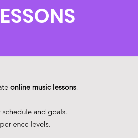
LESSONS
vate
online music lessons
.
r schedule and goals.
xperience levels.