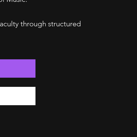
faculty through structured