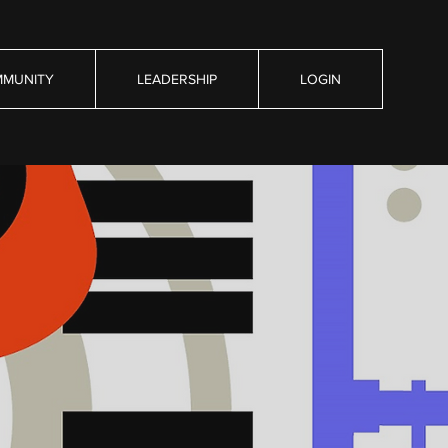
MUNITY
LEADERSHIP
LOGIN