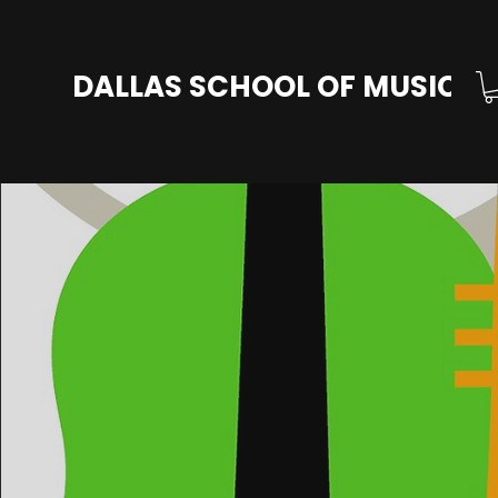
DALLAS SCHOOL OF MUSIC