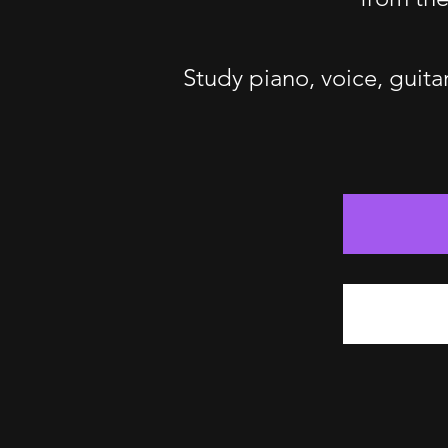
Study piano, voice, guita