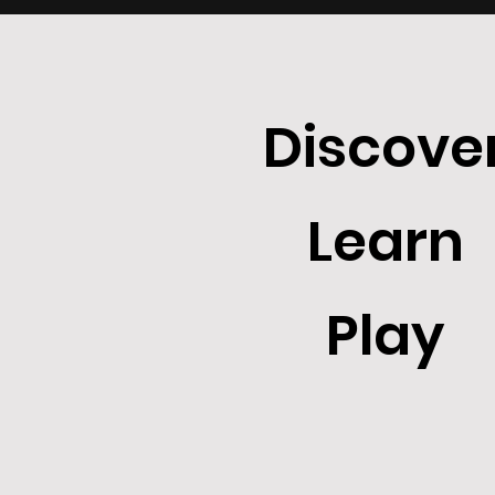
Discove
Learn
Play