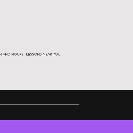
N AND HOURS
|
LESSONS NEAR YOU