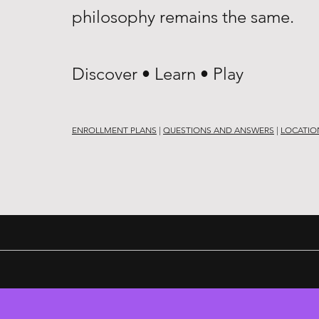
philosophy remains the same.
Discover • Learn • Play
ENROLLMENT PLANS
|
QUESTIONS AND ANSWERS
|
LOCATIO