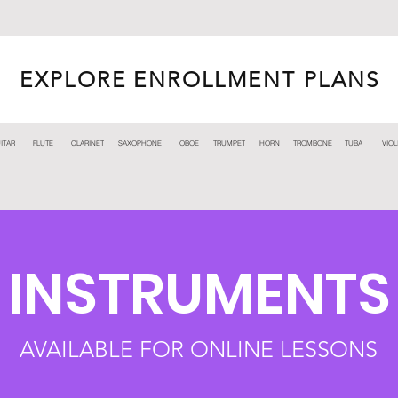
EXPLORE ENROLLMENT PLANS
ITAR
FLUTE
CLARINET
SAXOPHONE
OBOE
TRUMPET
HORN
TROMBONE
TUBA
VIOL
INSTRUMENTS
AVAILABLE FOR ONLINE LESSONS