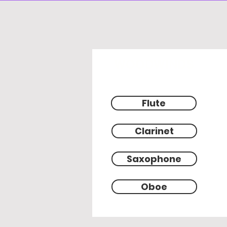
WOODWINDS
Flute
Clarinet
Saxophone
Oboe