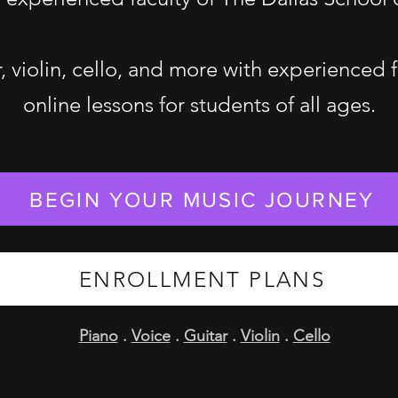
r, violin, cello, and more with experienced 
online lessons for students of all ages.
BEGIN YOUR MUSIC JOURNEY
ENROLLMENT PLANS
Piano
.
Voice
.
Guitar
.
Violin
.
Cello