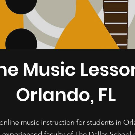
ne Music Lesso
Orlando, FL
online music instruction for students in Or
 experienced faculty of The Dallas School 