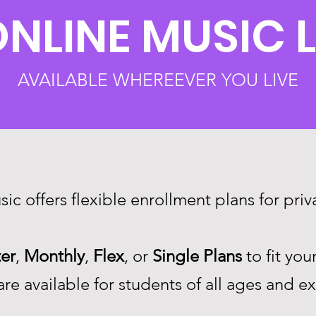
ONLINE MUSIC 
AVAILABLE WHEREEVER YOU LIVE
ic offers flexible enrollment plans for pri
er
,
Monthly
,
Flex
, or
Single
Plans
to fit you
re available for students of all ages and e