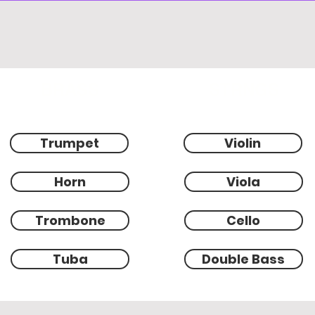
BRASS
STRNGS
Trumpet
Violin
Horn
Viola
Trombone
Cello
Tuba
Double Bass