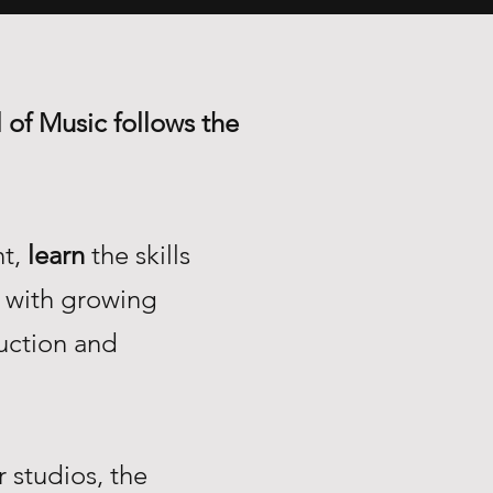
 of Music follows the
nt,
learn
the skills
with growing
uction and
 studios, the