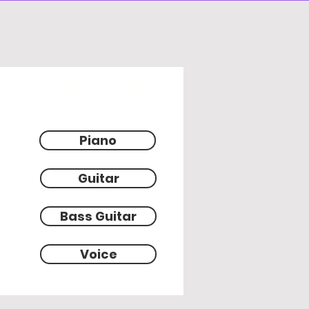
KEYS PLUS
Piano
Guitar
Bass Guitar
Voice