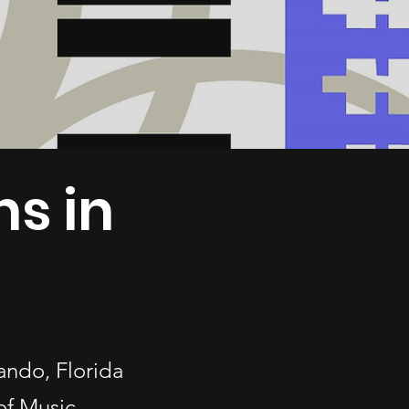
ns in
lando, Florida
of Music.