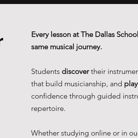
Every lesson at The Dallas School
r
same musical journey.
Students
discover
their instrume
that build musicianship, and
play
confidence through guided instr
repertoire.
Whether studying online or in our