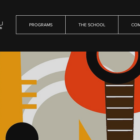
PROGRAMS
THE SCHOOL
COM