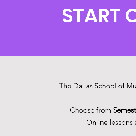
START 
The Dallas School of Mus
Choose from
Semest
Online lessons a