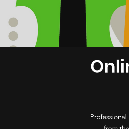
Onli
Professional 
from the