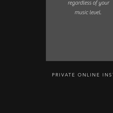
regardless of your
music level.
PRIVATE ONLINE IN