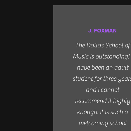
J. FOXMAN
The Dallas School of
Music is outstanding! 
have been an adult
student for three year
and I cannot
recommend it highly
enough. It is such a
welcoming school