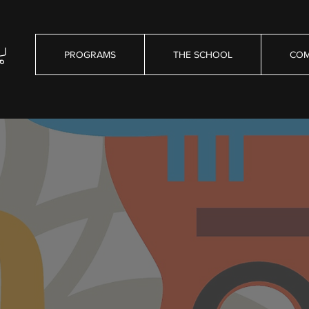
PROGRAMS
THE SCHOOL
COM