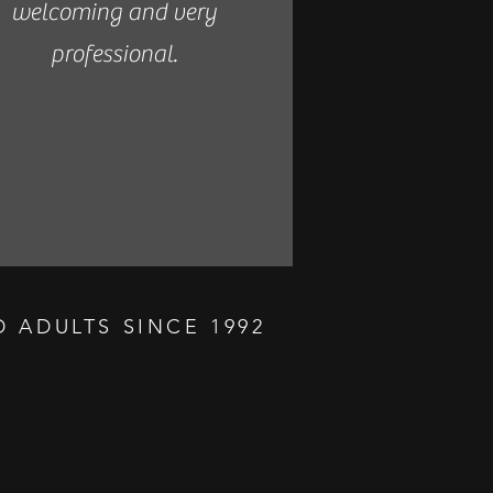
welcoming and very
professional.
 ADULTS SINCE 1992