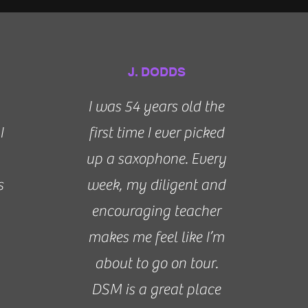
J. DODDS
I was 54 years old the
I
first time I ever picked
up a saxophone. Every
s
week, my diligent and
encouraging teacher
makes me feel like I’m
about to go on tour.
DSM is a great place