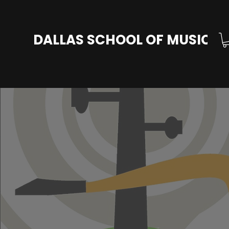
DALLAS SCHOOL OF MUSIC