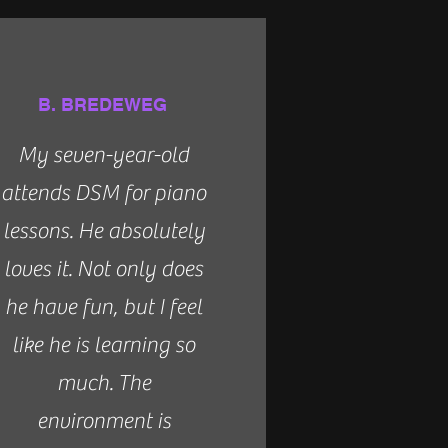
B. BREDEWEG
My seven-year-old
attends DSM for piano
lessons. He absolutely
loves it. Not only does
he have fun, but I feel
like he is learning so
much. The
environment is