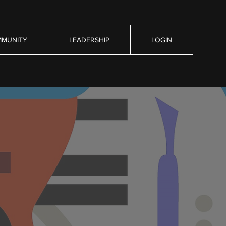
MUNITY
LEADERSHIP
LOGIN