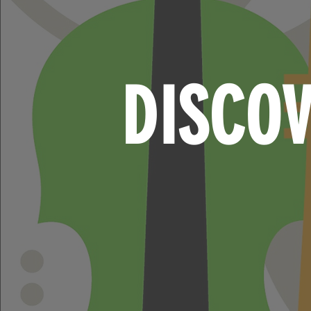
DISCO