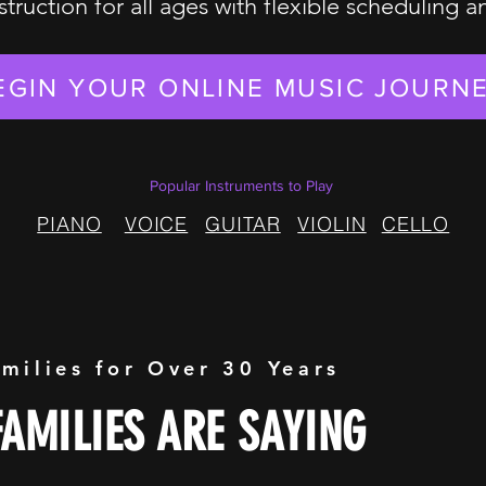
struction for all ages with flexible scheduling 
EGIN YOUR ONLINE MUSIC JOURN
Popular Instruments to Play
PIANO
VOICE
GUITAR
VIOLIN
CELLO
amilies for Over 30 Years
AMILIES ARE SAYING