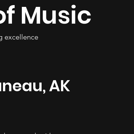
of Music
ng excellence
uneau, AK