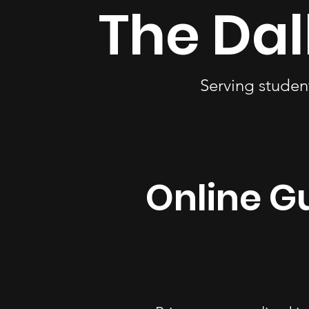
The Dal
Serving studen
Online Gu