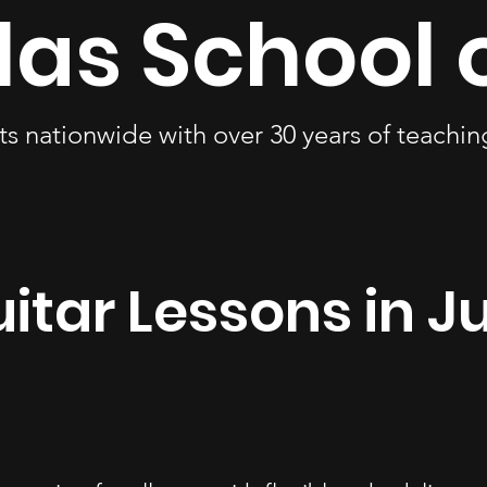
las School 
ts nationwide with over 30 years of teachi
itar Lessons in J