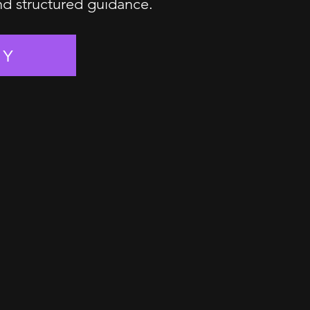
and structured guidance.
EY