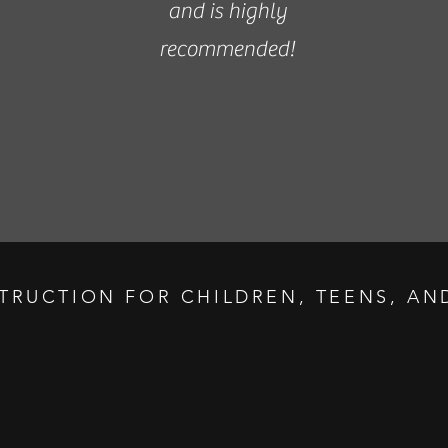
and is highly
recommended!
STRUCTION FOR CHILDREN, TEENS, AND