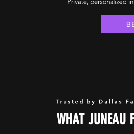
Private, personalized in
B
Trusted by Dallas F
WHAT JUNEAU F