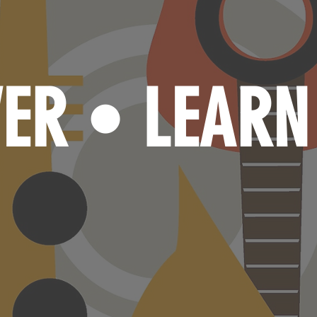
VER
LEAR
•