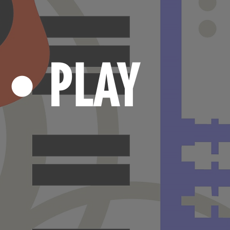
N
PLAY
•