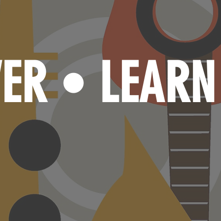
VER
LEAR
•