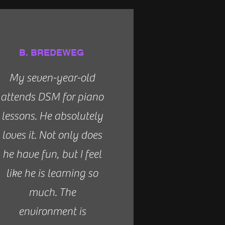
B. BREDEWEG
My seven-year-old
attends DSM for piano
lessons. He absolutely
loves it. Not only does
he have fun, but I feel
like he is learning so
much. The
environment is