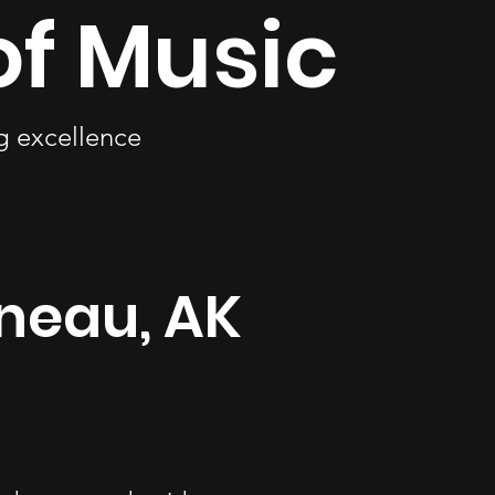
of Music
ng excellence
uneau, AK