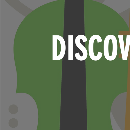
DISCO