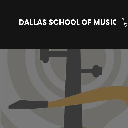
DALLAS SCHOOL OF MUSIC