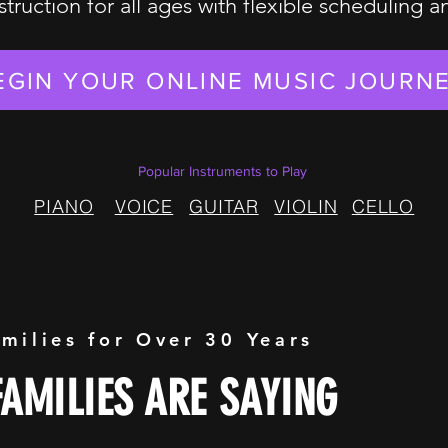
struction for all ages with flexible scheduling 
EGIN YOUR ONLINE MUSIC JOURN
Popular Instruments to Play
PIANO
VOICE
GUITAR
VIOLIN
CELLO
amilies for Over 30 Years
AMILIES ARE SAYING