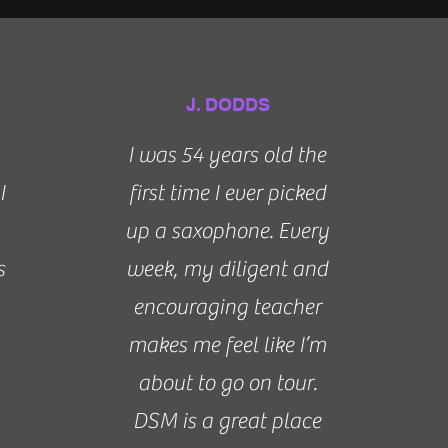
J. DODDS
I was 54 years old the
I
first time I ever picked
up a saxophone. Every
s
week, my diligent and
encouraging teacher
makes me feel like I’m
about to go on tour.
DSM is a great place