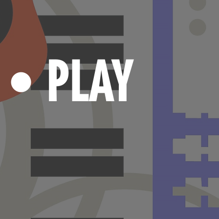
N
PLAY
•