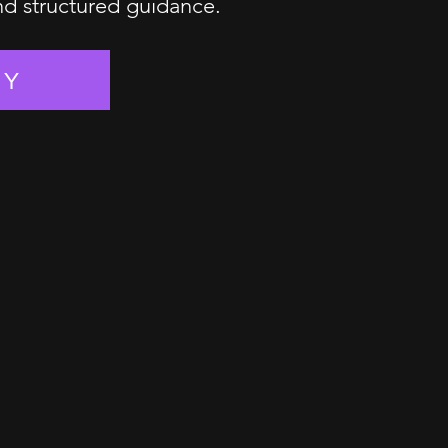
and structured guidance.
EY