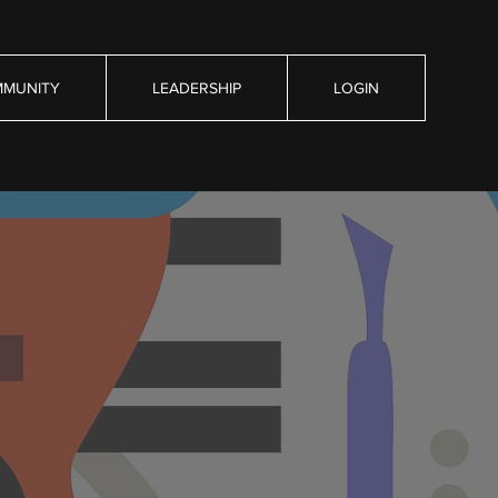
MUNITY
LEADERSHIP
LOGIN