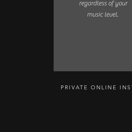
regardless of your
music level.
PRIVATE ONLINE IN