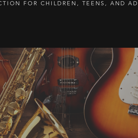
CTION FOR CHILDREN, TEENS, AND AD