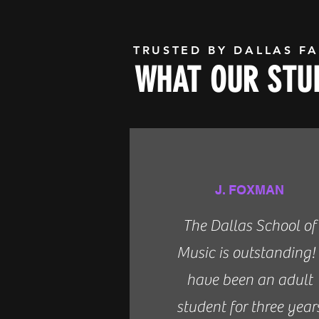
TRUSTED BY DALLAS FA
WHAT OUR STUD
J. FOXMAN
The Dallas School of
Music is outstanding! 
have been an adult
student for three year