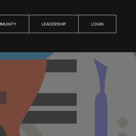
MUNITY
LEADERSHIP
LOGIN