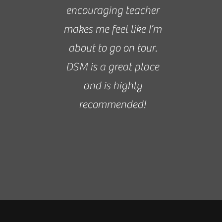
encouraging teacher
makes me feel like I’m
about to go on tour.
DSM is a great place
and is highly
recommended!