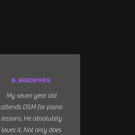
B. BREDEWEG
My seven year old
attends DSM for piano
lessons. He absolutely
loves it. Not only does