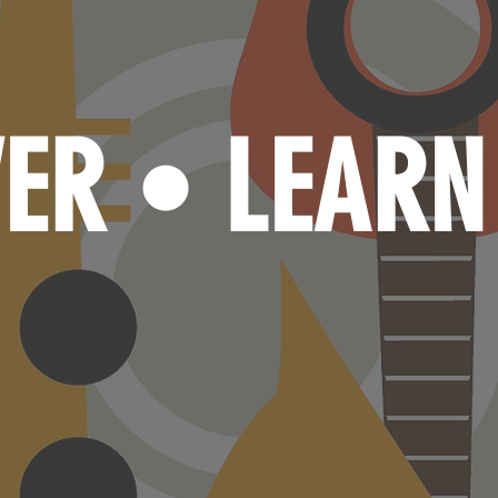
VER
LEAR
•