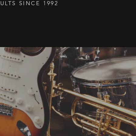
ULTS SINCE 1992