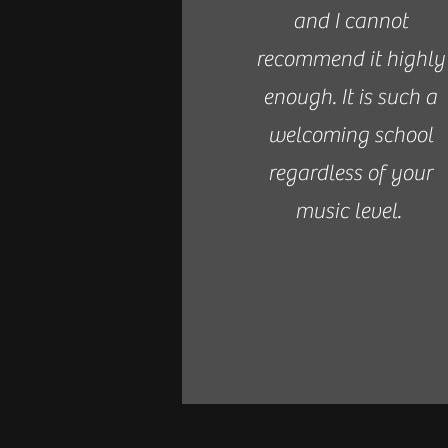
and I cannot
recommend it highly
enough. It is such a
welcoming school
regardless of your
music level.