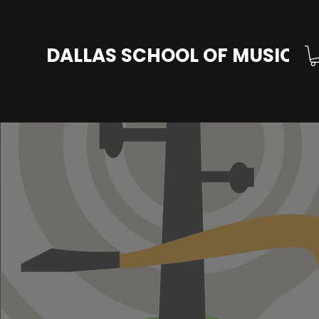
DALLAS SCHOOL OF MUSIC