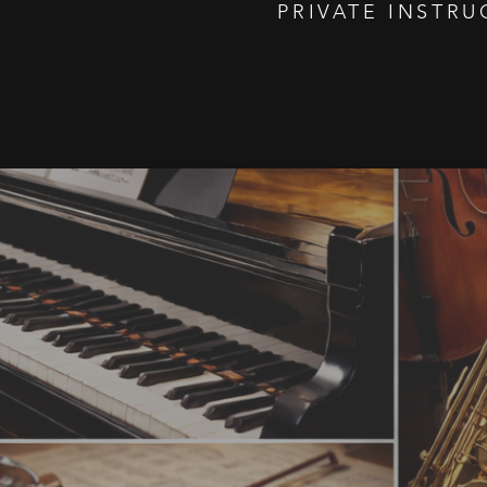
PRIVATE INSTRU