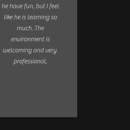
he have fun, but I feel
like he is learning so
much. The
environment is
welcoming and very
professional.