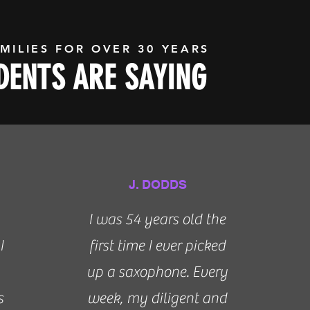
MILIES FOR OVER 30 YEARS
ENTS ARE SAYING
J. DODDS
I was 54 years old the
I
first time I ever picked
up a saxophone. Every
s
week, my diligent and