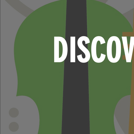
DISCO