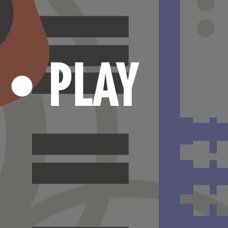
N
PLAY
•