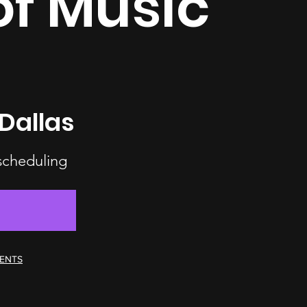
of Music
Dallas
 scheduling
MENTS