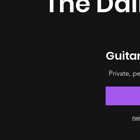
The Dal
Guita
Private, p
PIA