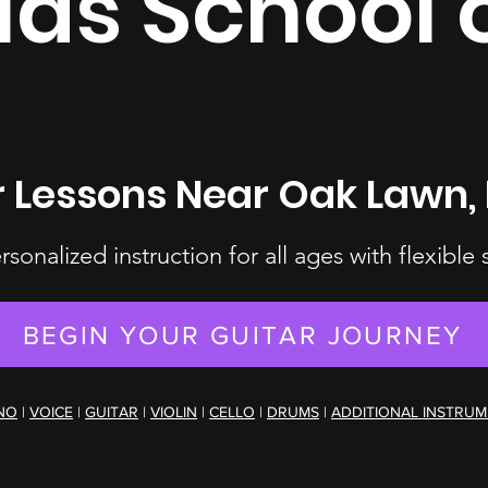
las School 
r Lessons Near Oak Lawn, 
ersonalized instruction for all ages with flexible
BEGIN YOUR GUITAR JOURNEY
NO
|
VOICE
|
GUITAR
|
VIOLIN
|
CELLO
|
DRUMS
|
ADDITIONAL INSTRU