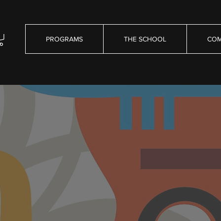
PROGRAMS
THE SCHOOL
COM