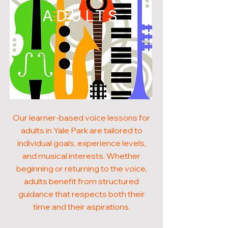
ADULTS
Our learner-based voice lessons for
adults in Yale Park are tailored to
individual goals, experience levels,
and musical interests. Whether
beginning or returning to the voice,
adults benefit from structured
guidance that respects both their
time and their aspirations.