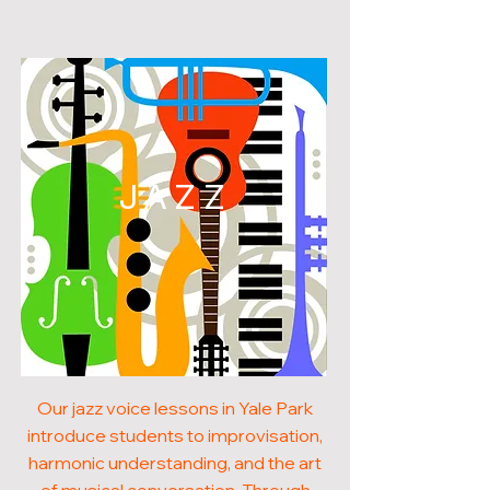
JAZZ
Our jazz voice lessons in Yale Park
introduce students to improvisation,
harmonic understanding, and the art