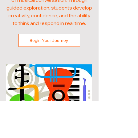
of musical conversation. Through
guided exploration, students develop
creativity, confidence, and the ability
to think and respond in real time.
Begin Your Journey
POPULAR