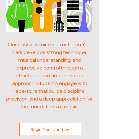
Our classical voice instruction in Yale
Park develops strong technique,
musical understanding, and
expressive control through a
structured and time-honored
approach. Students engage with
repertoire that builds discipline,
precision, and a deep appreciation for
the foundations of music.
Begin Your Journey