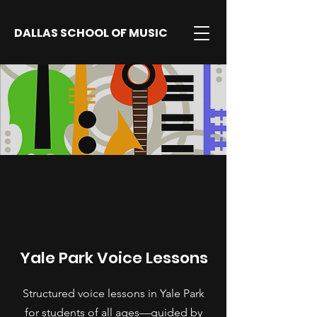
DALLAS SCHOOL OF MUSIC
Yale Park Voice Lessons
Structured voice lessons in Yale Park
for students of all ages—guided by