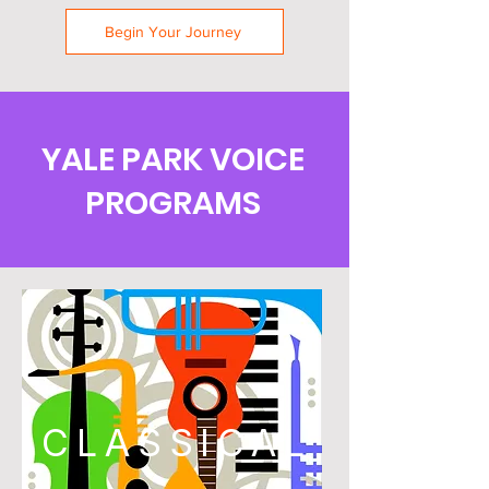
Begin Your Journey
YALE PARK VOICE
PROGRAMS
CLASSICAL