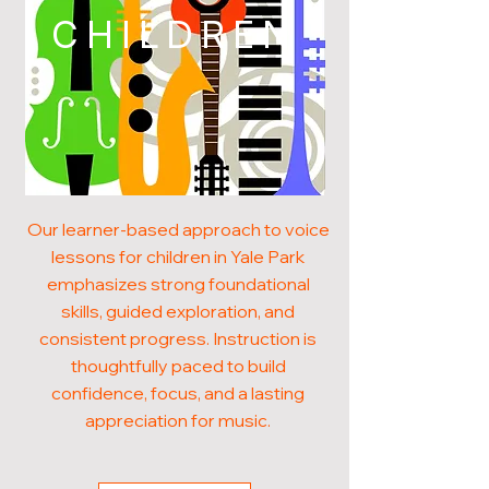
CHILDREN
Our learner-based approach to voice
lessons for children in Yale Park
emphasizes strong foundational
skills, guided exploration, and
consistent progress. Instruction is
thoughtfully paced to build
confidence, focus, and a lasting
appreciation for music.