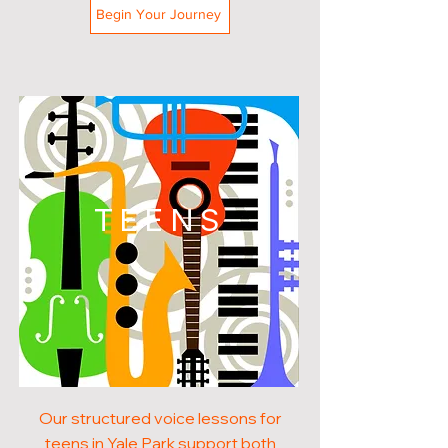
Begin Your Journey
TEENS
Our structured voice lessons for
teens in Yale Park support both