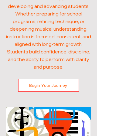
developing and advancing students.
Whether preparing for school
programs, refining technique, or
deepening musical understanding,
instruction is focused, consistent, and
aligned with long-term growth.
Students build confidence, discipline,
and the ability to perform with clarity
and purpose.
Begin Your Journey