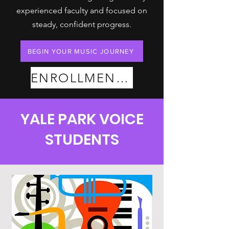
experienced faculty and focused on
steady, confident progress.
BEGIN YOUR MUSIC JOURNEY
ENROLLMENT PLANS
YALE PARK VOICE
STUDENTS