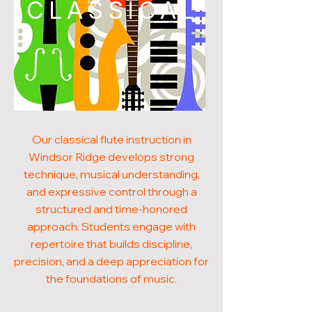
CLASSICAL
Our classical flute instruction in
Windsor Ridge develops strong
technique, musical understanding,
and expressive control through a
structured and time-honored
approach. Students engage with
repertoire that builds discipline,
precision, and a deep appreciation for
the foundations of music.