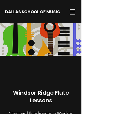
DALLAS SCHOOL OF MUSIC
Windsor Ridge Flute
Lessons
Structured flute lessons in Windsor