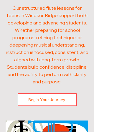
Our structured flute lessons for
teens in Windsor Ridge support both
developing and advancing students.
Whether preparing for school
programs, refining technique, or
deepening musical understanding,
instruction is focused, consistent, and
aligned with long-term growth.
Students build confidence, discipline,
and the ability to perform with clarity
and purpose.
Begin Your Journey