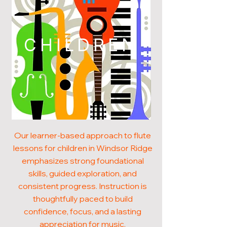
CHILDREN
Our learner-based approach to flute
lessons for children in Windsor Ridge
emphasizes strong foundational
skills, guided exploration, and
consistent progress. Instruction is
thoughtfully paced to build
confidence, focus, and a lasting
appreciation for music.