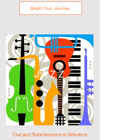
Begin Your Journey
JAZZ
Our jazz flute lessons in Windsor