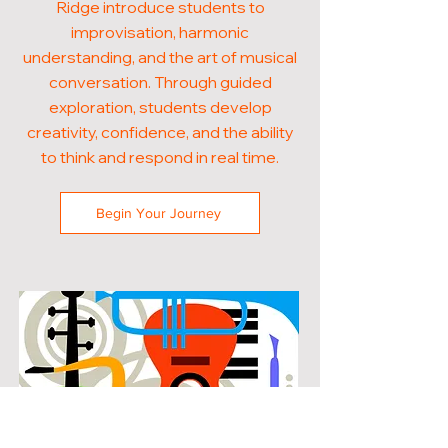
Ridge introduce students to
improvisation, harmonic
understanding, and the art of musical
conversation. Through guided
exploration, students develop
creativity, confidence, and the ability
to think and respond in real time.
Begin Your Journey
POPULAR