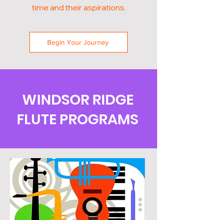
time and their aspirations.
Begin Your Journey
WINDSOR RIDGE
FLUTE PROGRAMS