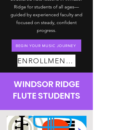
Ridge for students of all ages—
guided by experienced faculty and
focused on steady, confident
progress.
BEGIN YOUR MUSIC JOURNEY
ENROLLMENT PLANS
WINDSOR RIDGE
FLUTE STUDENTS