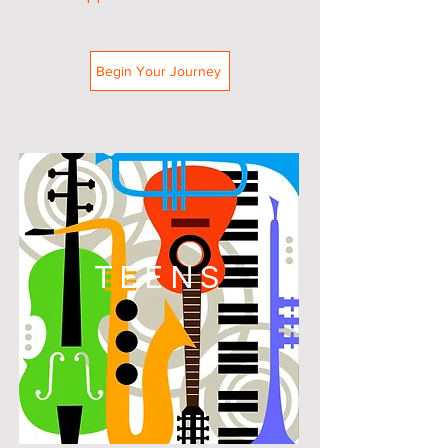
Begin Your Journey
TEENS