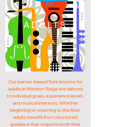
ADULTS
Our learner-based flute lessons for
adults in Windsor Ridge are tailored
to individual goals, experience levels,
and musical interests. Whether
beginning or returning to the flute,
adults benefit from structured
guidance that respects both their