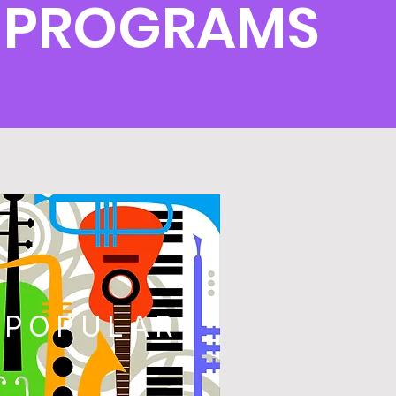
 PROGRAMS
POPULAR