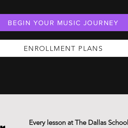
BEGIN YOUR MUSIC JOURNEY
ENROLLMENT PLANS
Every lesson at The Dallas School