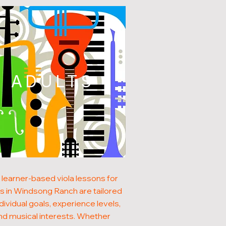
ADULTS
 learner-based viola lessons for
ts in Windsong Ranch are tailored
ndividual goals, experience levels,
nd musical interests. Whether