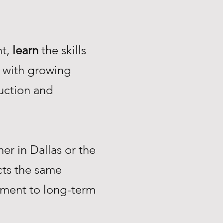
nt,
learn
the skills
with growing
uction and
r in Dallas or the
ts the same
tment to long-term