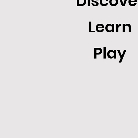
Discove
Learn
Play