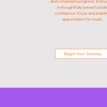
and consistent progress. Instru
is thoughtfully paced to buil
confidence, focus, and a lasti
appreciation for music.
Begin Your Journey