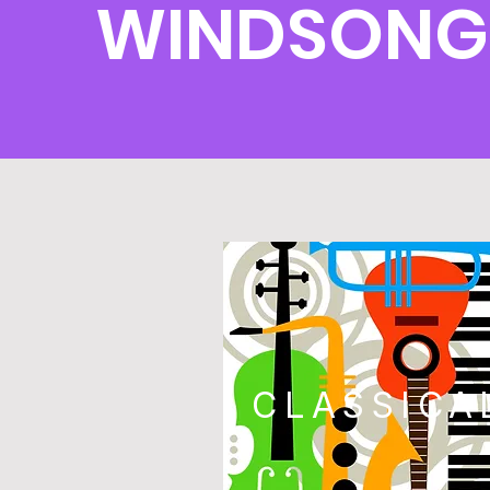
WINDSONG
CLASSICA