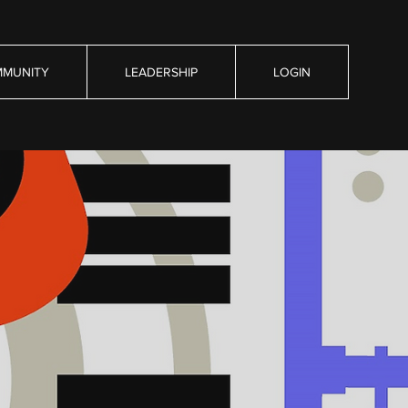
MUNITY
LEADERSHIP
LOGIN