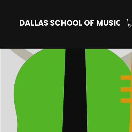
DALLAS SCHOOL OF MUSIC