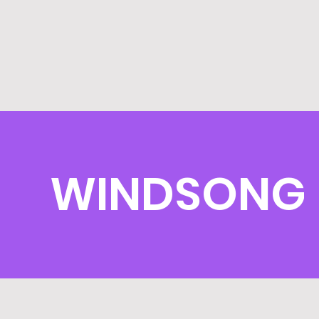
WINDSONG 