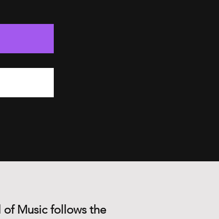
 of Music follows the