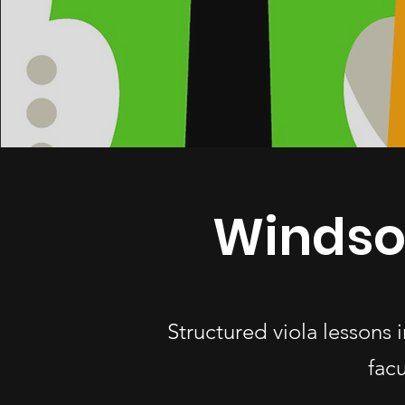
Windso
Structured viola lessons
fac