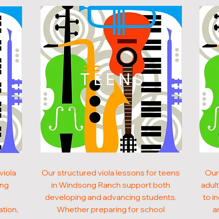
N
TEENS
viola
Our structured viola lessons for teens
Our
ong
in Windsong Ranch support both
adul
developing and advancing students.
to i
ation,
Whether preparing for school
a