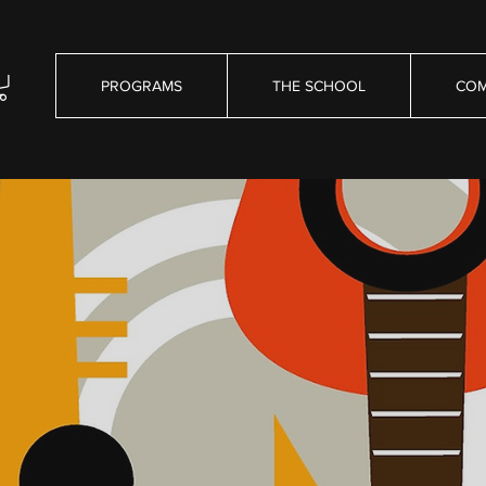
PROGRAMS
THE SCHOOL
COM