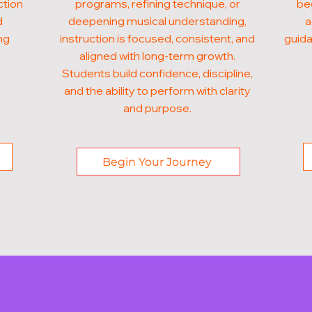
ction
programs, refining technique, or
beg
d
deepening musical understanding,
a
ng
instruction is focused, consistent, and
guida
aligned with long-term growth.
Students build confidence, discipline,
and the ability to perform with clarity
and purpose.
Begin Your Journey