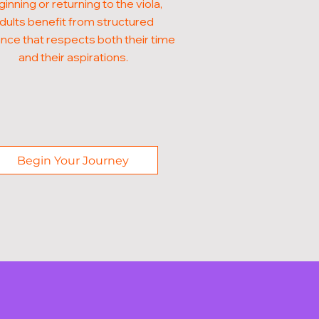
inning or returning to the viola,
dults benefit from structured
nce that respects both their time
and their aspirations.
Begin Your Journey