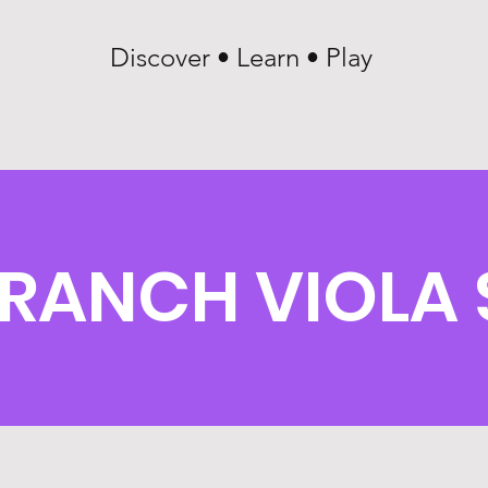
Discover • Learn • Play
RANCH VIOLA 