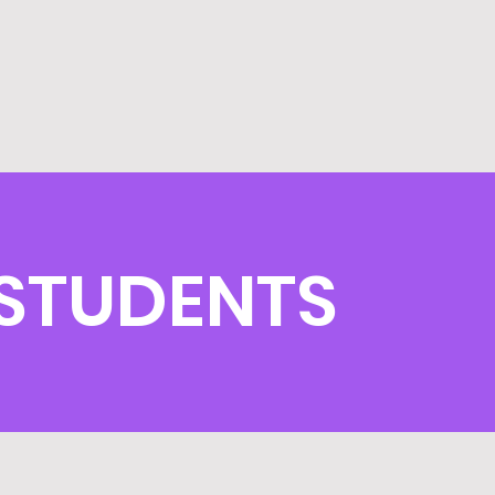
STUDENTS