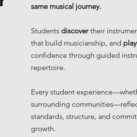
r
same musical journey.
Students
discover
their instrume
that build musicianship, and
play
confidence through guided instr
repertoire.
Every student experience—whethe
surrounding communities—reflec
standards, structure, and commi
growth.