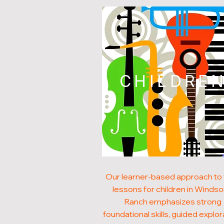
CHILDRE
Our learner-based approach to 
lessons for children in Winds
Ranch emphasizes strong
foundational skills, guided explor