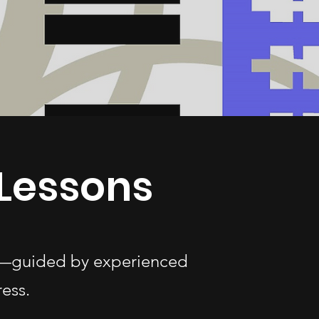
Lessons
ges—guided by experienced
ess.