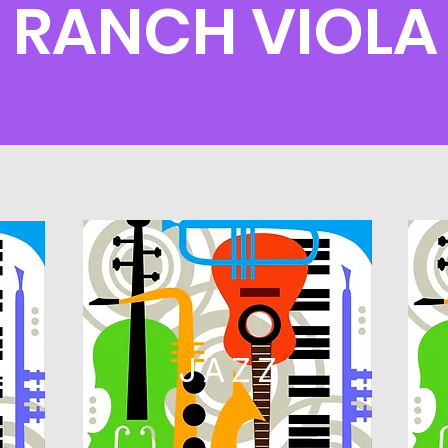
 RANCH VIOLA
L
JAZZ