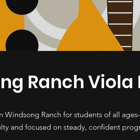
ng Ranch Viola 
 in Windsong Ranch for students of all a
ulty and focused on steady, confident progr