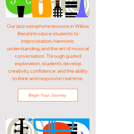
Our jazz saxophone lessons in Willow
Bend introduce students to
improvisation, harmonic
understanding, and the art of musical
conversation. Through guided
exploration, students develop
creativity, confidence, and the ability
to think and respond in real time.
Begin Your Journey