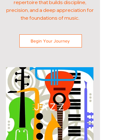
repertoire that builds discipline,
precision, and a deep appreciation for
the foundations of music.
Begin Your Journey
JAZZ