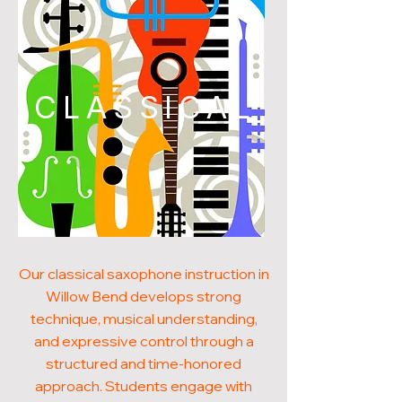
CLASSICAL
Our classical saxophone instruction in
Willow Bend develops strong
technique, musical understanding,
and expressive control through a
structured and time-honored
approach. Students engage with