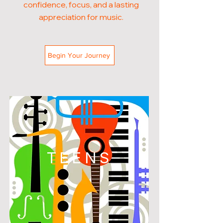
confidence, focus, and a lasting
appreciation for music.
Begin Your Journey
TEENS