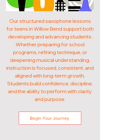
Our structured saxophone lessons
for teens in Willow Bend support both
developing and advancing students.
Whether preparing for school
programs, refining technique, or
deepening musical understanding,
instruction is focused, consistent, and
aligned with long-term growth.
Students build confidence, discipline,
and the ability to perform with clarity
and purpose.
Begin Your Journey