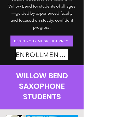
Willow Bend for students of all ages
—guided by experienced faculty
and focused on steady, confident
progress.
BEGIN YOUR MUSIC JOURNEY
ENROLLMENT PLANS
WILLOW BEND
SAXOPHONE
STUDENTS