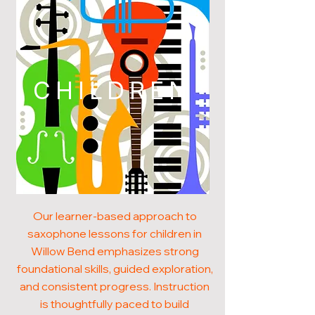
CHILDREN
Our learner-based approach to
saxophone lessons for children in
Willow Bend emphasizes strong
foundational skills, guided exploration,
and consistent progress. Instruction
is thoughtfully paced to build