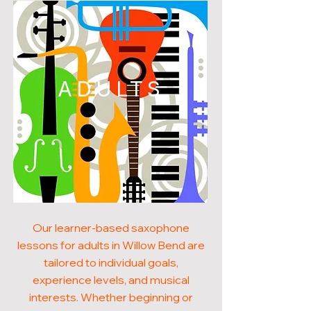
ADULTS
Our learner-based saxophone
lessons for adults in Willow Bend are
tailored to individual goals,
experience levels, and musical
interests. Whether beginning or