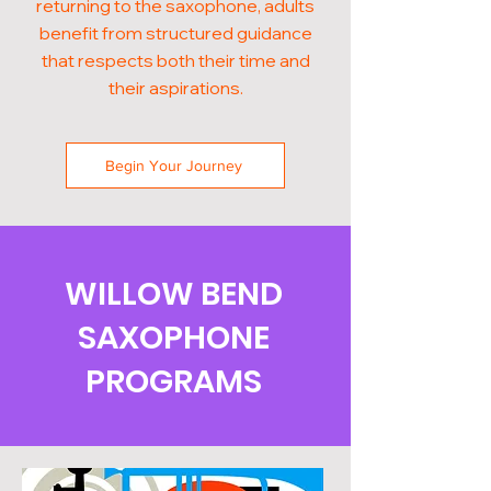
returning to the saxophone, adults
benefit from structured guidance
that respects both their time and
their aspirations.
Begin Your Journey
WILLOW BEND
SAXOPHONE
PROGRAMS