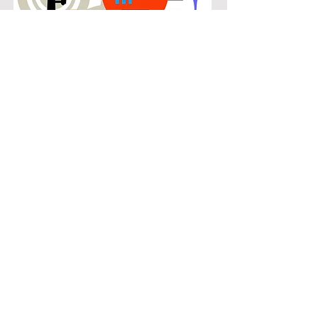
POPULAR
Our popular saxophone instruction in
Willow Bend connects students with
the music they know and enjoy while
building real musical skills. Lessons
focus on chords, patterns, and
stylistic understanding, allowing
students to play with confidence
across a wide range of contemporary