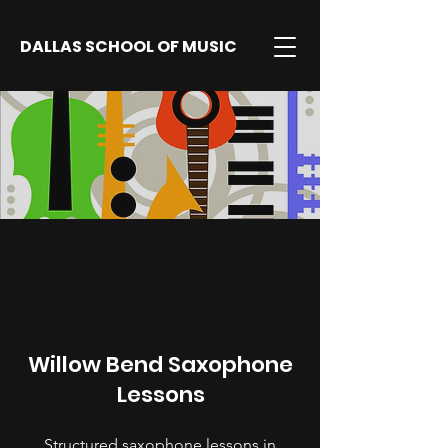
DALLAS SCHOOL OF MUSIC
Willow Bend Saxophone
Lessons
Structured saxophone lessons in