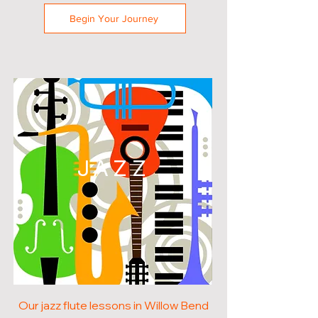
Begin Your Journey
JAZZ
Our jazz flute lessons in Willow Bend