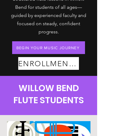
Bend for students of all ages—
guided by experienced faculty and
focused on steady, confident
progress.
BEGIN YOUR MUSIC JOURNEY
ENROLLMENT PLANS
WILLOW BEND
FLUTE STUDENTS