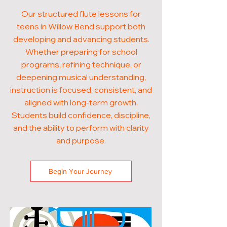
Our structured flute lessons for
teens in Willow Bend support both
developing and advancing students.
Whether preparing for school
programs, refining technique, or
deepening musical understanding,
instruction is focused, consistent, and
aligned with long-term growth.
Students build confidence, discipline,
and the ability to perform with clarity
and purpose.
Begin Your Journey