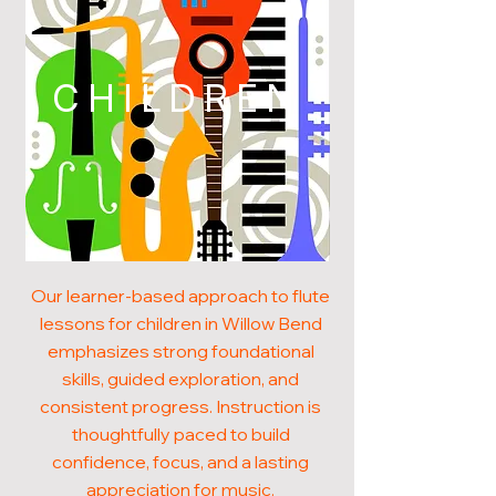
CHILDREN
Our learner-based approach to flute
lessons for children in Willow Bend
emphasizes strong foundational
skills, guided exploration, and
consistent progress. Instruction is
thoughtfully paced to build
confidence, focus, and a lasting
appreciation for music.