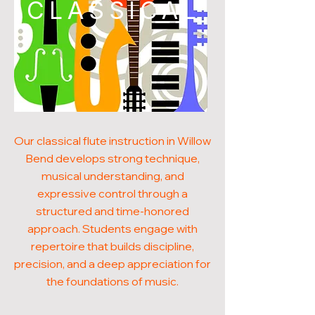
CLASSICAL
Our classical flute instruction in Willow
Bend develops strong technique,
musical understanding, and
expressive control through a
structured and time-honored
approach. Students engage with
repertoire that builds discipline,
precision, and a deep appreciation for
the foundations of music.