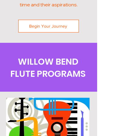
time and their aspirations.
Begin Your Journey
WILLOW BEND
FLUTE PROGRAMS