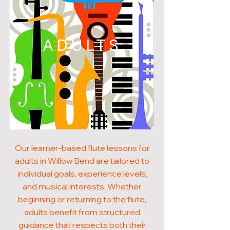
ADULTS
Our learner-based flute lessons for
adults in Willow Bend are tailored to
individual goals, experience levels,
and musical interests. Whether
beginning or returning to the flute,
adults benefit from structured
guidance that respects both their