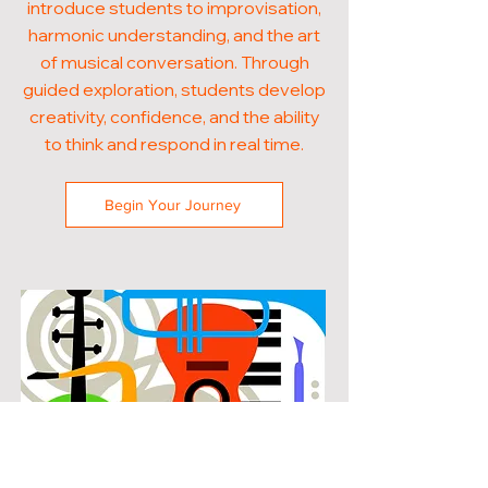
introduce students to improvisation,
harmonic understanding, and the art
of musical conversation. Through
guided exploration, students develop
creativity, confidence, and the ability
to think and respond in real time.
Begin Your Journey
POPULAR