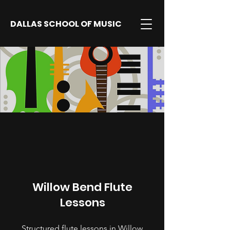
DALLAS SCHOOL OF MUSIC
Willow Bend Flute
Lessons
Structured flute lessons in Willow