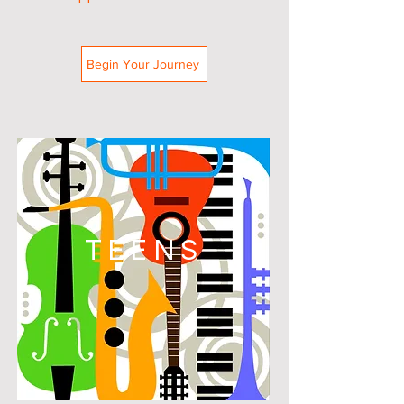
Begin Your Journey
TEENS