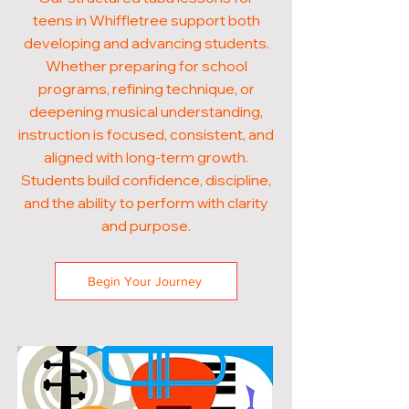
teens in Whiffletree support both
developing and advancing students.
Whether preparing for school
programs, refining technique, or
deepening musical understanding,
instruction is focused, consistent, and
aligned with long-term growth.
Students build confidence, discipline,
and the ability to perform with clarity
and purpose.
Begin Your Journey