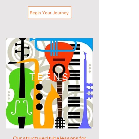
Begin Your Journey
TEENS
Our structured tuba lessons for