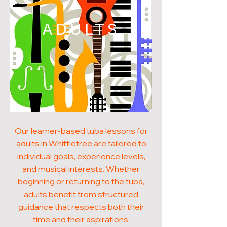
ADULTS
Our learner-based tuba lessons for
adults in Whiffletree are tailored to
individual goals, experience levels,
and musical interests. Whether
beginning or returning to the tuba,
adults benefit from structured
guidance that respects both their
time and their aspirations.