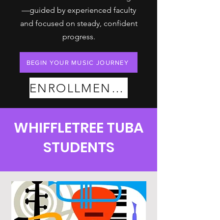
—guided by experienced faculty
and focused on steady, confident
progress.
BEGIN YOUR MUSIC JOURNEY
ENROLLMENT PLANS
WHIFFLETREE TUBA
STUDENTS