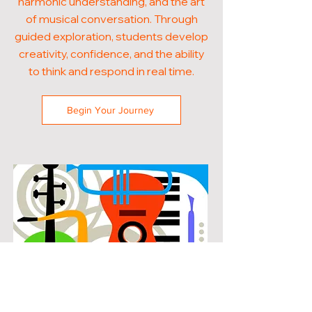
harmonic understanding, and the art
of musical conversation. Through
guided exploration, students develop
creativity, confidence, and the ability
to think and respond in real time.
Begin Your Journey
POPULAR