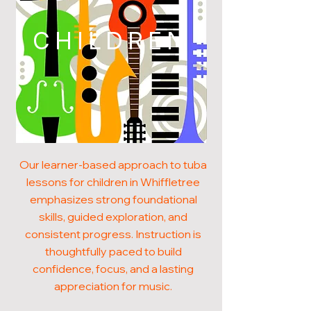
CHILDREN
Our learner-based approach to tuba
lessons for children in Whiffletree
emphasizes strong foundational
skills, guided exploration, and
consistent progress. Instruction is
thoughtfully paced to build
confidence, focus, and a lasting
appreciation for music.