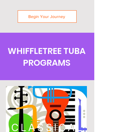
Begin Your Journey
WHIFFLETREE TUBA
PROGRAMS
CLASSICAL