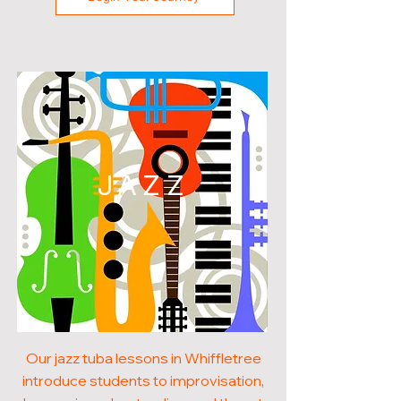
JAZZ
Our jazz tuba lessons in Whiffletree
introduce students to improvisation,