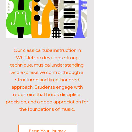
Our classical tuba instruction in
Whiffletree develops strong
technique, musical understanding,
and expressive control through a
structured and time-honored
approach. Students engage with
repertoire that builds discipline,
precision, and a deep appreciation for
the foundations of music.
Begin Your Journey