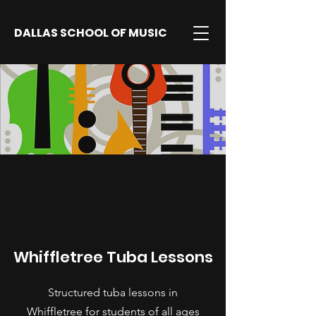
DALLAS SCHOOL OF MUSIC
Whiffletree Tuba Lessons
Structured tuba lessons in
Whiffletree for students of all ages