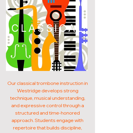
CLASSICAL
Our classical trombone instruction in
Westridge develops strong
technique, musical understanding,
and expressive control through a
structured and time-honored
approach. Students engage with
repertoire that builds discipline,