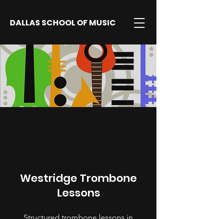
DALLAS SCHOOL OF MUSIC
Westridge Trombone
Lessons
Structured trombone lessons in