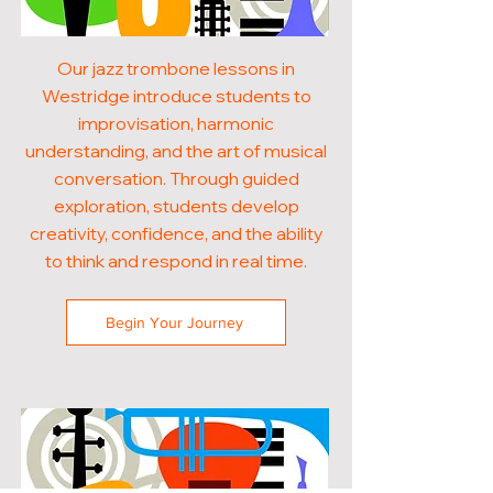
Our jazz trombone lessons in
Westridge introduce students to
improvisation, harmonic
understanding, and the art of musical
conversation. Through guided
exploration, students develop
creativity, confidence, and the ability
to think and respond in real time.
Begin Your Journey