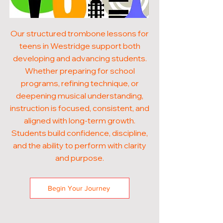
Our structured trombone lessons for
teens in Westridge support both
developing and advancing students.
Whether preparing for school
programs, refining technique, or
deepening musical understanding,
instruction is focused, consistent, and
aligned with long-term growth.
Students build confidence, discipline,
and the ability to perform with clarity
and purpose.
Begin Your Journey