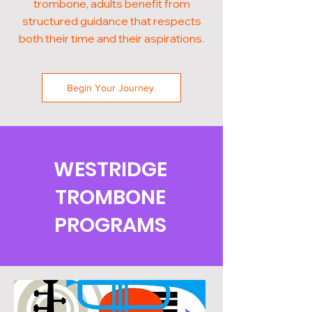
trombone, adults benefit from
structured guidance that respects
both their time and their aspirations.
Begin Your Journey
WESTRIDGE
TROMBONE
PROGRAMS