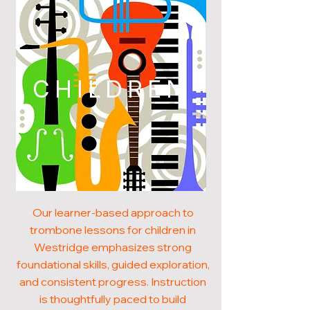
CHILDREN
Our learner-based approach to
trombone lessons for children in
Westridge emphasizes strong
foundational skills, guided exploration,
and consistent progress. Instruction
is thoughtfully paced to build