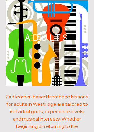
ADULTS
Our learner-based trombone lessons
for adults in Westridge are tailored to
individual goals, experience levels,
and musical interests. Whether
beginning or returning to the