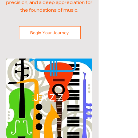
precision, and a deep appreciation for
the foundations of music.
Begin Your Journey
JAZZ