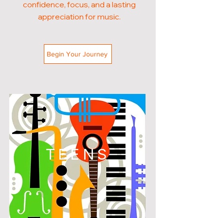
confidence, focus, and a lasting
appreciation for music.
Begin Your Journey
TEENS