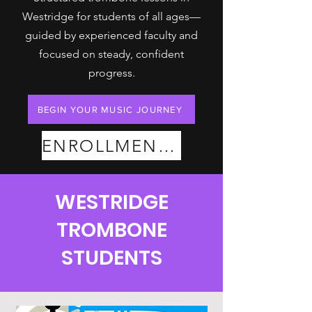
Westridge for students of all ages—
guided by experienced faculty and
focused on steady, confident
progress.
BEGIN YOUR MUSIC JOURNEY
ENROLLMENT PLANS
WESTRIDGE
TROMBONE
STUDENTS