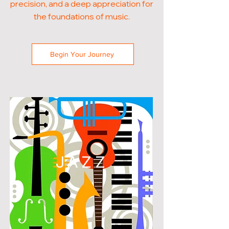
precision, and a deep appreciation for
the foundations of music.
Begin Your Journey
JAZZ