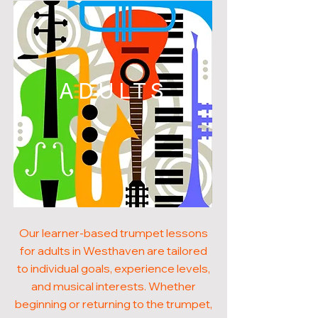
ADULTS
Our learner-based trumpet lessons
for adults in Westhaven are tailored
to individual goals, experience levels,
and musical interests. Whether
beginning or returning to the trumpet,