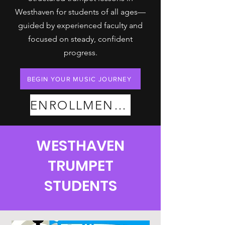
Westhaven for students of all ages—
guided by experienced faculty and
focused on steady, confident
progress.
BEGIN YOUR MUSIC JOURNEY
ENROLLMENT PLANS
WESTHAVEN
TRUMPET
STUDENTS