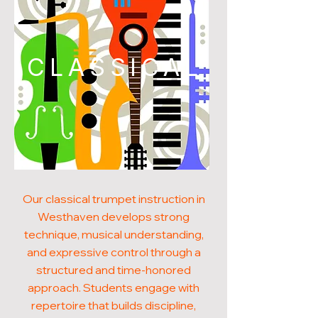
CLASSICAL
Our classical trumpet instruction in
Westhaven develops strong
technique, musical understanding,
and expressive control through a
structured and time-honored
approach. Students engage with
repertoire that builds discipline,