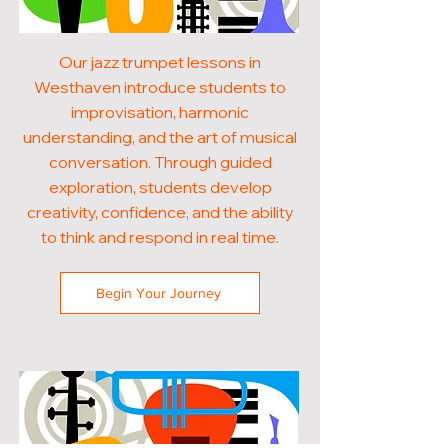
Our jazz trumpet lessons in
Westhaven introduce students to
improvisation, harmonic
understanding, and the art of musical
conversation. Through guided
exploration, students develop
creativity, confidence, and the ability
to think and respond in real time.
Begin Your Journey