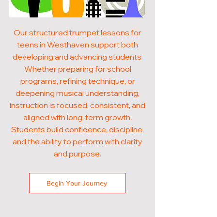
Our structured trumpet lessons for
teens in Westhaven support both
developing and advancing students.
Whether preparing for school
programs, refining technique, or
deepening musical understanding,
instruction is focused, consistent, and
aligned with long-term growth.
Students build confidence, discipline,
and the ability to perform with clarity
and purpose.
Begin Your Journey