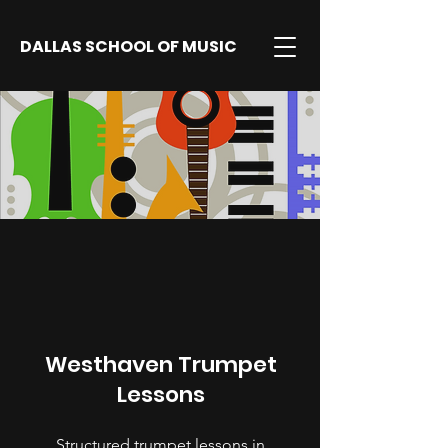
DALLAS SCHOOL OF MUSIC
Westhaven Trumpet
Lessons
Structured trumpet lessons in