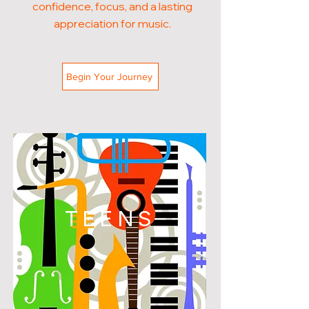
confidence, focus, and a lasting
appreciation for music.
Begin Your Journey
TEENS