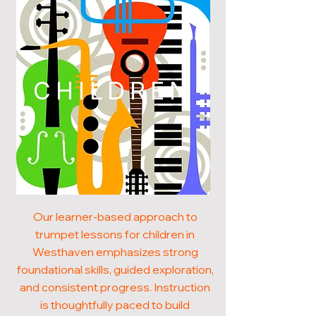
CHILDREN
Our learner-based approach to
trumpet lessons for children in
Westhaven emphasizes strong
foundational skills, guided exploration,
and consistent progress. Instruction
is thoughtfully paced to build