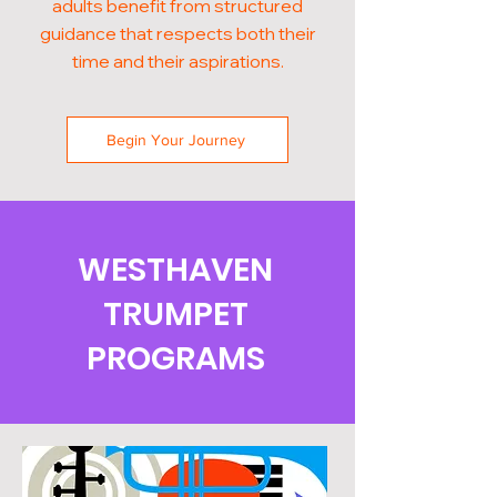
adults benefit from structured
guidance that respects both their
time and their aspirations.
Begin Your Journey
WESTHAVEN
TRUMPET
PROGRAMS