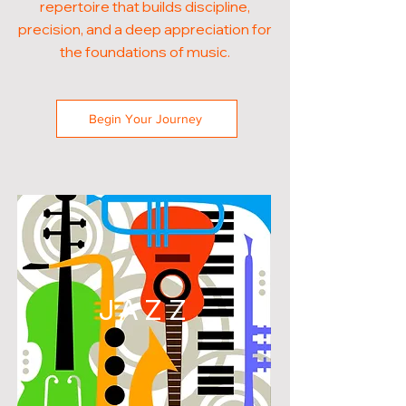
repertoire that builds discipline,
precision, and a deep appreciation for
the foundations of music.
Begin Your Journey
JAZZ