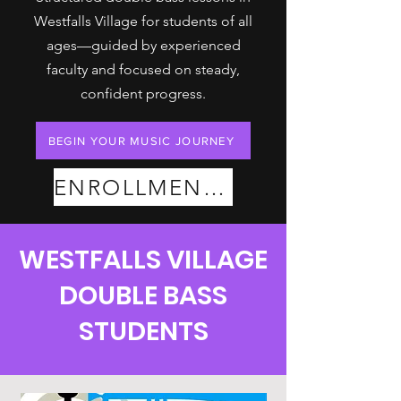
Westfalls Village for students of all
ages—guided by experienced
faculty and focused on steady,
confident progress.
BEGIN YOUR MUSIC JOURNEY
ENROLLMENT PLANS
WESTFALLS VILLAGE
DOUBLE BASS
STUDENTS