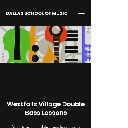
DALLAS SCHOOL OF MUSIC
Westfalls Village Double
Bass Lessons
Structured double bass lessons in