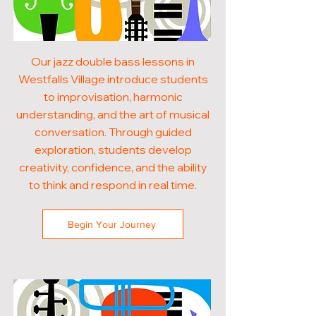
Our jazz double bass lessons in
Westfalls Village introduce students
to improvisation, harmonic
understanding, and the art of musical
conversation. Through guided
exploration, students develop
creativity, confidence, and the ability
to think and respond in real time.
Begin Your Journey