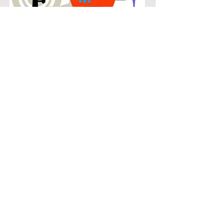
POPULAR
Our popular double bass instruction
in Westfalls Village connects
students with the music they know
and enjoy while building real musical
skills. Lessons focus on chords,
patterns, and stylistic understanding,
allowing students to play with
confidence across a wide range of