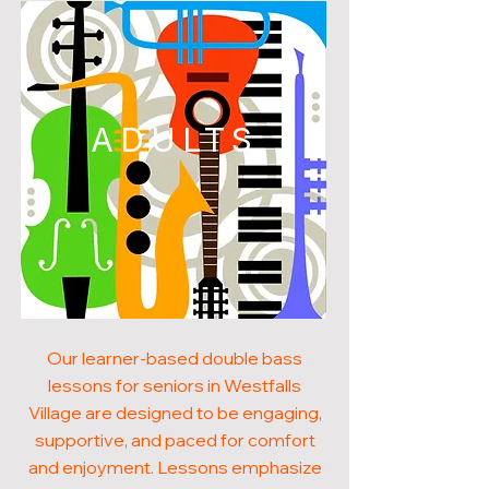
ADULTS
Our learner-based double bass
lessons for seniors in Westfalls
Village are designed to be engaging,
supportive, and paced for comfort
and enjoyment. Lessons emphasize