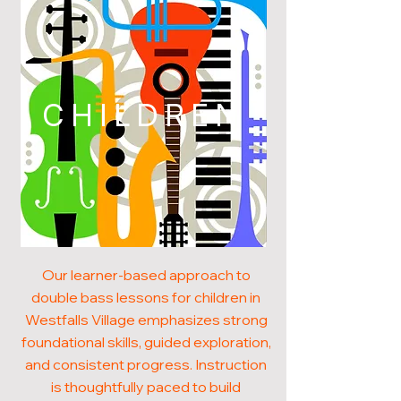
CHILDREN
Our learner-based approach to
double bass lessons for children in
Westfalls Village emphasizes strong
foundational skills, guided exploration,
and consistent progress. Instruction
is thoughtfully paced to build