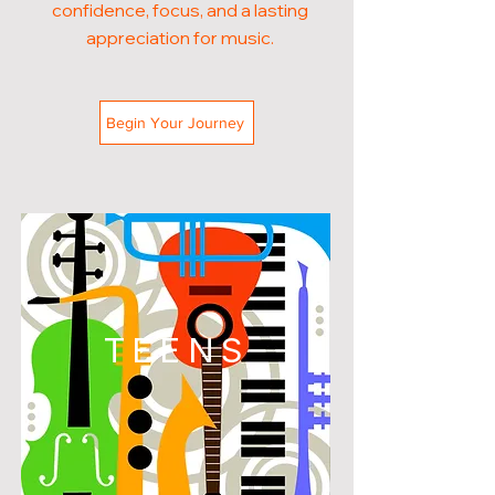
confidence, focus, and a lasting
appreciation for music.
Begin Your Journey
TEENS