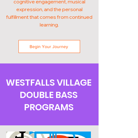
cognitive engagement, musical
expression, and the personal
fulfillment that comes from continued
learning.
Begin Your Journey
WESTFALLS VILLAGE
DOUBLE BASS
PROGRAMS