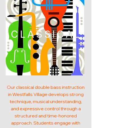
CLASSICAL
Our classical double bass instruction
in Westfalls Village develops strong
technique, musical understanding,
and expressive control through a
structured and time-honored
approach. Students engage with