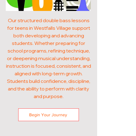
Our structured double bass lessons
for teens in Westfalls Village support
both developing and advancing
students. Whether preparing for
school programs, refining technique,
or deepening musical understanding,
instruction is focused, consistent, and
aligned with long-term growth.
Students build confidence, discipline,
and the ability to perform with clarity
and purpose.
Begin Your Journey