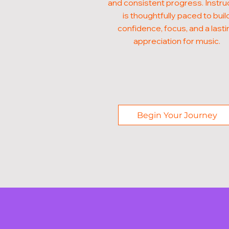
and consistent progress. Instru
is thoughtfully paced to buil
confidence, focus, and a lasti
appreciation for music.
Begin Your Journey