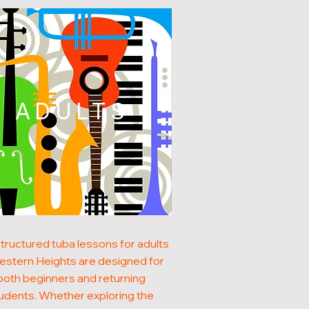
ADULTS
tructured tuba lessons for adults
estern Heights are designed for
both beginners and returning
udents. Whether exploring the