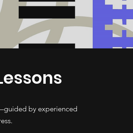
Lessons
es—guided by experienced
ess.