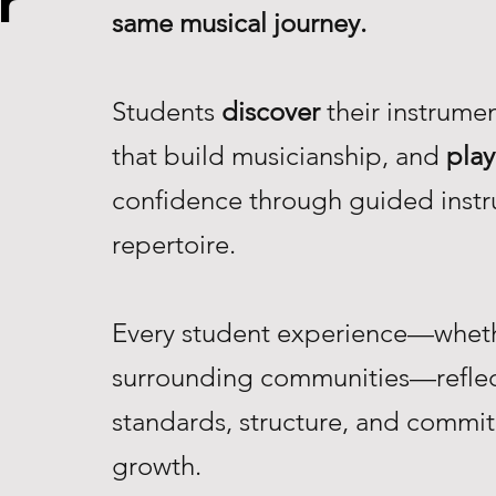
r
same musical journey.
Students
discover
their instrume
that build musicianship, and
play
confidence through guided instr
repertoire.
Every student experience—whethe
surrounding communities—reflec
standards, structure, and commi
growth.