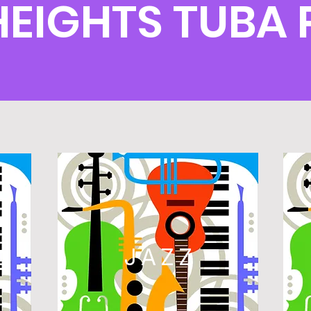
HEIGHTS TUBA
L
JAZZ