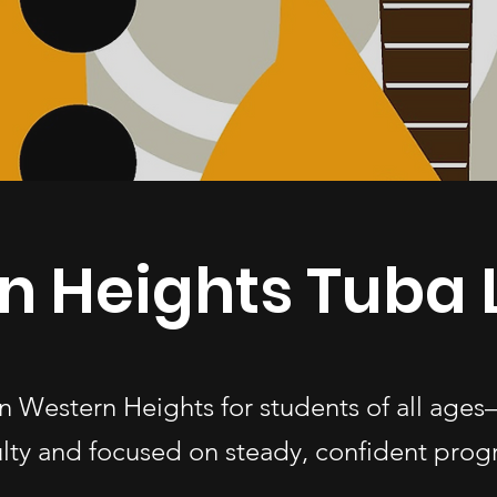
n Heights Tuba 
 in Western Heights for students of all ag
ulty and focused on steady, confident progr