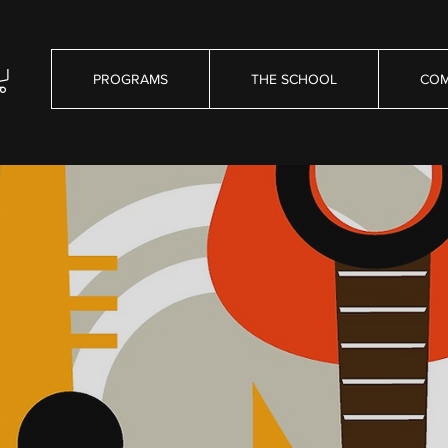
PROGRAMS
THE SCHOOL
COM