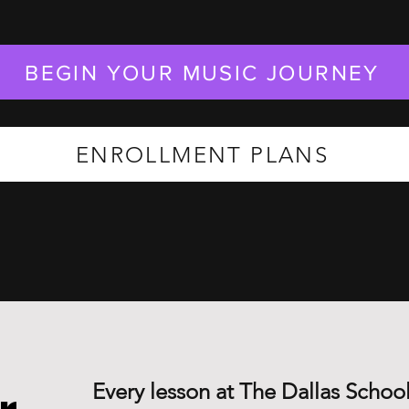
BEGIN YOUR MUSIC JOURNEY
ENROLLMENT PLANS
Every lesson at The Dallas School