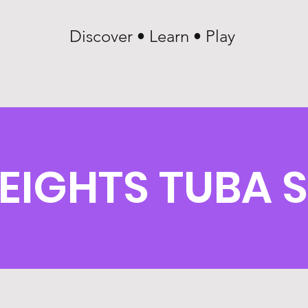
Discover • Learn • Play
EIGHTS TUBA 