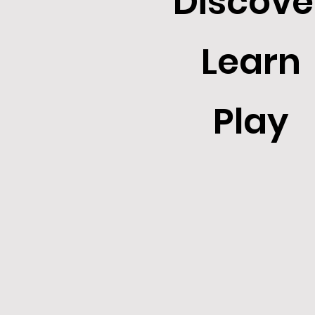
Discove
Learn
Play