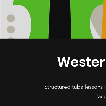
Wester
Structured tuba lessons
fac