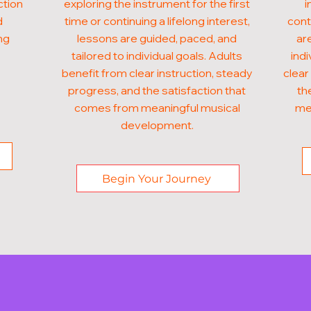
ction
exploring the instrument for the first
i
d
time or continuing a lifelong interest,
cont
ng
lessons are guided, paced, and
ar
tailored to individual goals. Adults
indi
benefit from clear instruction, steady
clear
progress, and the satisfaction that
th
comes from meaningful musical
me
development.
Begin Your Journey