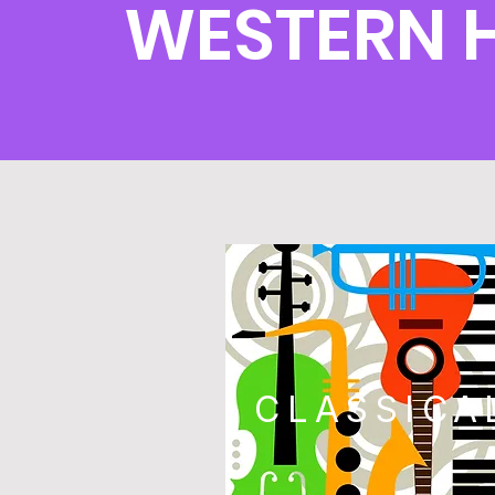
WESTERN 
CLASSICA