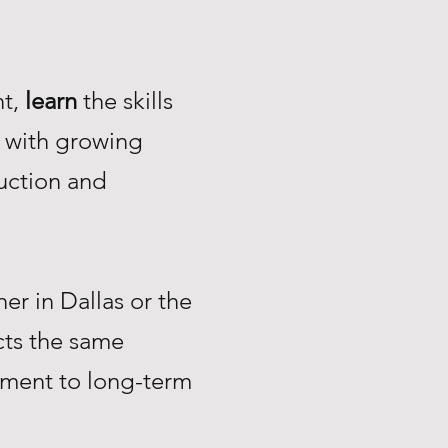
nt,
learn
the skills
with growing
uction and
r in Dallas or the
ts the same
tment to long-term