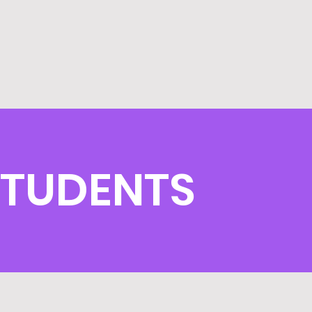
STUDENTS