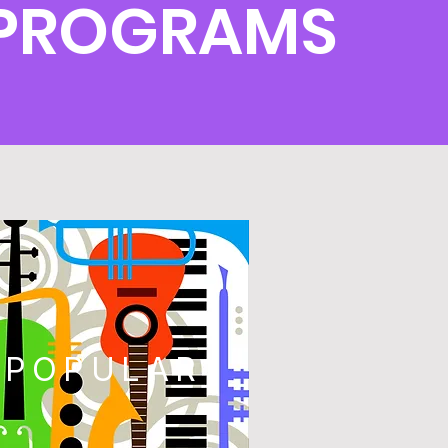
 PROGRAMS
POPULAR