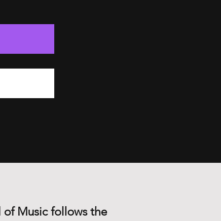
 of Music follows the