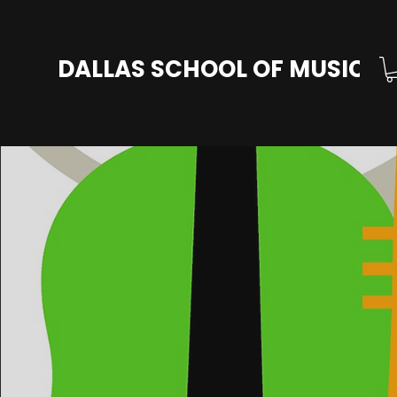
DALLAS SCHOOL OF MUSIC