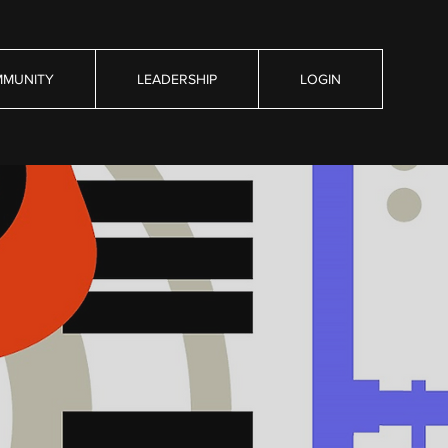
MUNITY
LEADERSHIP
LOGIN