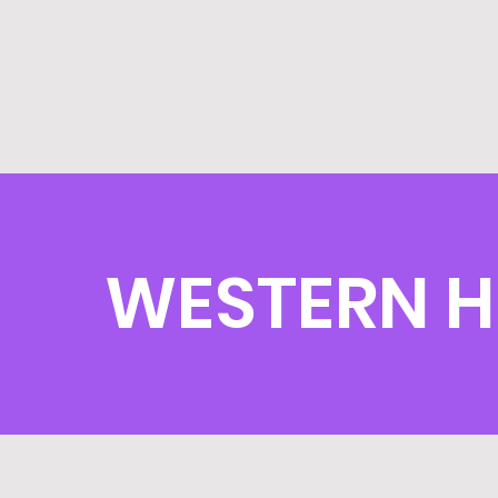
WESTERN H