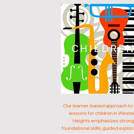
CHILDRE
Our learner-based approach to
lessons for children in Weste
Heights emphasizes stron
foundational skills, guided explor