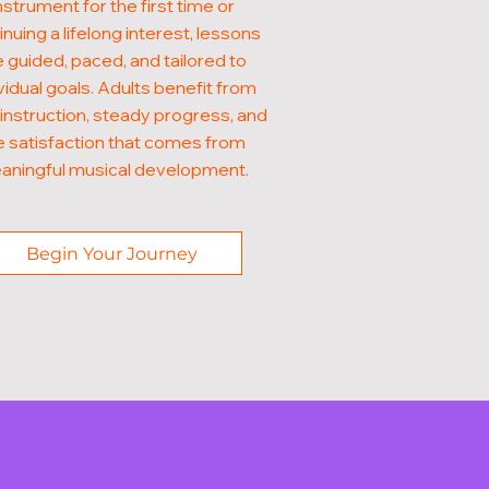
nstrument for the first time or
inuing a lifelong interest, lessons
e guided, paced, and tailored to
vidual goals. Adults benefit from
 instruction, steady progress, and
e satisfaction that comes from
aningful musical development.
Begin Your Journey