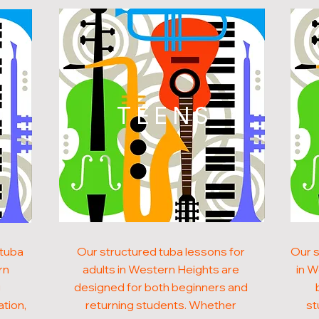
N
TEENS
 tuba
Our structured tuba lessons for
Our s
rn
adults in Western Heights are
in W
g
designed for both beginners and
ation,
returning students. Whether
st