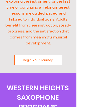
exploring the instrument for the first
time or continuing a lifelong interest,
lessons are guided, paced, and
tailored to individual goals. Adults
benefit from clear instruction, steady
progress, and the satisfaction that
comes from meaningful musical
development.
Begin Your Journey
WESTERN HEIGHTS
SAXOPHONE