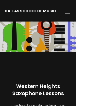
DALLAS SCHOOL OF MUSIC
Western Heights
Saxophone Lessons
Structured saxophone lessons in