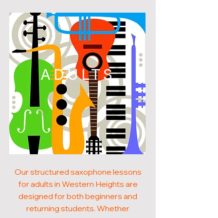
ADULTS
Our structured saxophone lessons
for adults in Western Heights are
designed for both beginners and
returning students. Whether