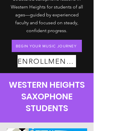
Western Heights for students of all
ages—guided by experienced
faculty and focused on steady,
confident progress.
BEGIN YOUR MUSIC JOURNEY
ENROLLMENT PLANS
WESTERN HEIGHTS
SAXOPHONE
STUDENTS