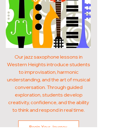
Our jazz saxophone lessons in
Western Heights introduce students
to improvisation, harmonic
understanding, and the art of musical
conversation. Through guided
exploration, students develop
creativity, confidence, and the ability
to think and respond in real time.
Begin Your Journey