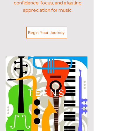
confidence, focus, and a lasting
appreciation for music.
Begin Your Journey
TEENS