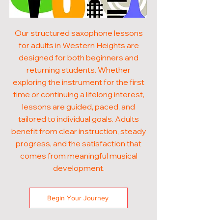
Our structured saxophone lessons
for adults in Western Heights are
designed for both beginners and
returning students. Whether
exploring the instrument for the first
time or continuing a lifelong interest,
lessons are guided, paced, and
tailored to individual goals. Adults
benefit from clear instruction, steady
progress, and the satisfaction that
comes from meaningful musical
development.
Begin Your Journey