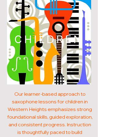
CHILDREN
Our learner-based approach to
saxophone lessons for children in
Western Heights emphasizes strong
foundational skills, guided exploration,
and consistent progress. Instruction
is thoughtfully paced to build