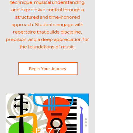
technique, musical understanding,
and expressive control through a
structured and time-honored
approach. Students engage with
repertoire that builds discipline,
precision, and a deep appreciation for
the foundations of music.
Begin Your Journey
JAZZ