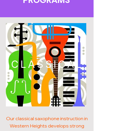
PROGRAMS
CLASSICAL
Our classical saxophone instruction in
Western Heights develops strong