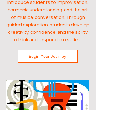
introduce students to improvisation,
harmonic understanding, and the art
of musical conversation. Through
guided exploration, students develop
creativity, confidence, and the ability
to think and respond in real time.
Begin Your Journey
POPULAR