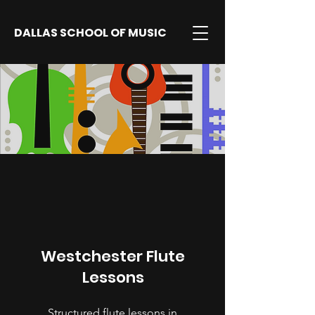
DALLAS SCHOOL OF MUSIC
Westchester Flute
Lessons
Structured flute lessons in