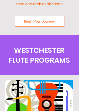
time and their aspirations.
Begin Your Journey
WESTCHESTER
FLUTE PROGRAMS