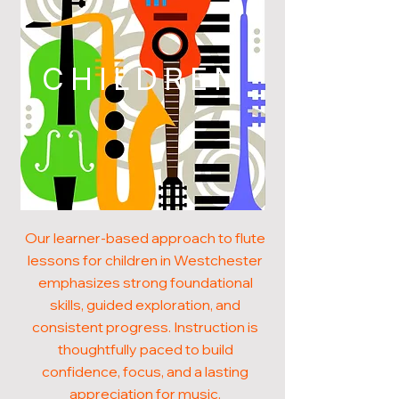
CHILDREN
Our learner-based approach to flute
lessons for children in Westchester
emphasizes strong foundational
skills, guided exploration, and
consistent progress. Instruction is
thoughtfully paced to build
confidence, focus, and a lasting
appreciation for music.