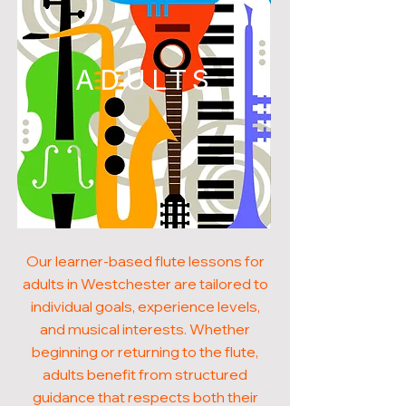
ADULTS
Our learner-based flute lessons for
adults in Westchester are tailored to
individual goals, experience levels,
and musical interests. Whether
beginning or returning to the flute,
adults benefit from structured
guidance that respects both their