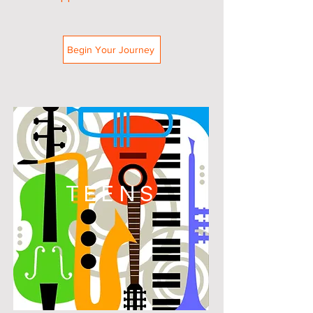
Begin Your Journey
TEENS