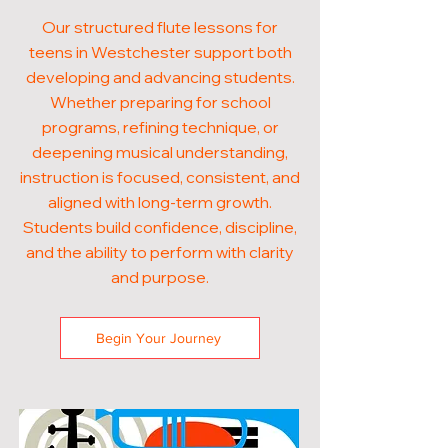
Our structured flute lessons for
teens in Westchester support both
developing and advancing students.
Whether preparing for school
programs, refining technique, or
deepening musical understanding,
instruction is focused, consistent, and
aligned with long-term growth.
Students build confidence, discipline,
and the ability to perform with clarity
and purpose.
Begin Your Journey