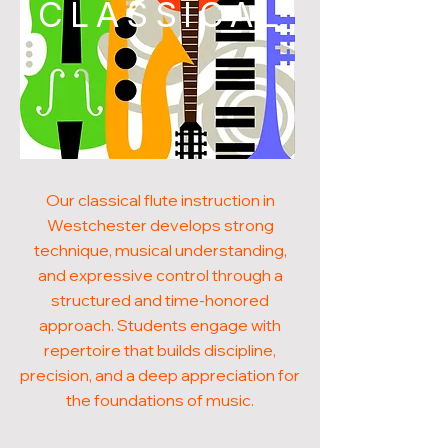
CLASSICAL
Our classical flute instruction in
Westchester develops strong
technique, musical understanding,
and expressive control through a
structured and time-honored
approach. Students engage with
repertoire that builds discipline,
precision, and a deep appreciation for
the foundations of music.