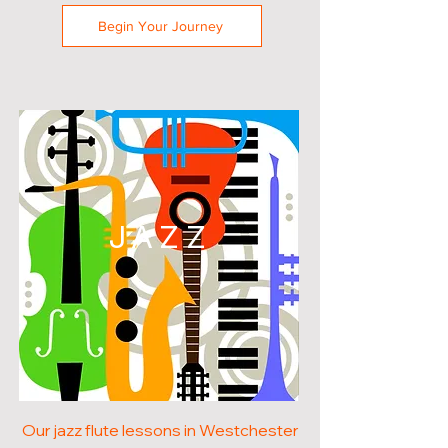
Begin Your Journey
JAZZ
Our jazz flute lessons in Westchester