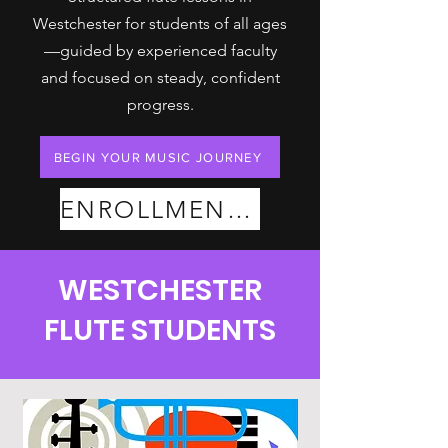
Westchester for students of all ages
—guided by experienced faculty
and focused on steady, confident
progress.
BEGIN YOUR MUSIC JOURNEY
ENROLLMENT PLANS
WESTCHESTER
FLUTE STUDENTS