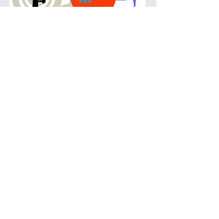
POPULAR
Our popular clarinet instruction in
Waterford Parks connects students
with the music they know and enjoy
while building real musical skills.
Lessons focus on chords, patterns,
and stylistic understanding, allowing
students to play with confidence
across a wide range of contemporary