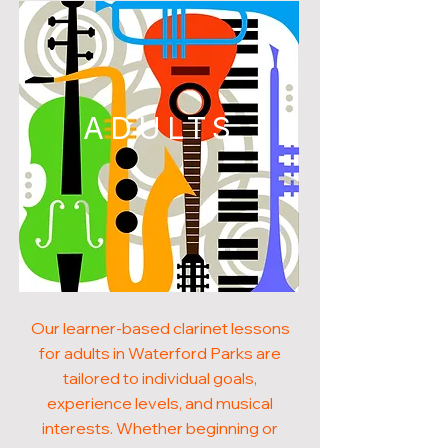
ADULTS
Our learner-based clarinet lessons
for adults in Waterford Parks are
tailored to individual goals,
experience levels, and musical
interests. Whether beginning or