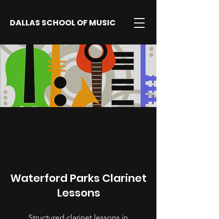
DALLAS SCHOOL OF MUSIC
Waterford Parks Clarinet
Lessons
Structured clarinet lessons in