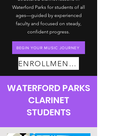
Waterford Parks for students of all
ages—guided by experienced
faculty and focused on steady,
confident progress.
BEGIN YOUR MUSIC JOURNEY
ENROLLMENT PLANS
WATERFORD PARKS
CLARINET
STUDENTS