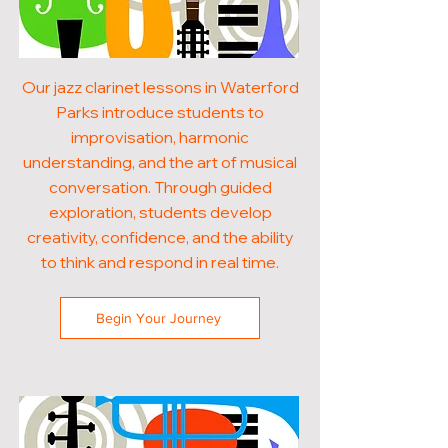
Our jazz clarinet lessons in Waterford
Parks introduce students to
improvisation, harmonic
understanding, and the art of musical
conversation. Through guided
exploration, students develop
creativity, confidence, and the ability
to think and respond in real time.
Begin Your Journey