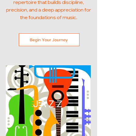
repertoire that builds discipline,
precision, and a deep appreciation for
the foundations of music.
Begin Your Journey
JAZZ