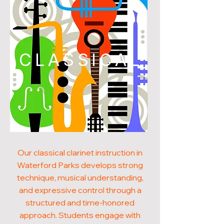
CLASSICAL
Our classical clarinet instruction in
Waterford Parks develops strong
technique, musical understanding,
and expressive control through a
structured and time-honored
approach. Students engage with