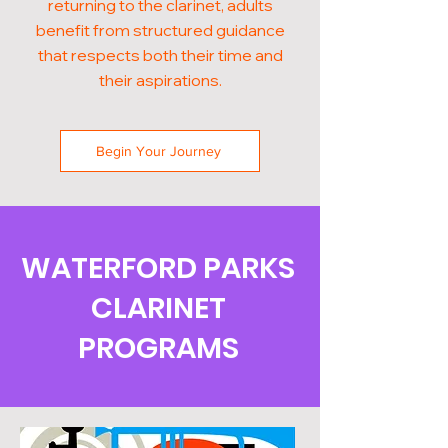
returning to the clarinet, adults
benefit from structured guidance
that respects both their time and
their aspirations.
Begin Your Journey
WATERFORD PARKS
CLARINET
PROGRAMS