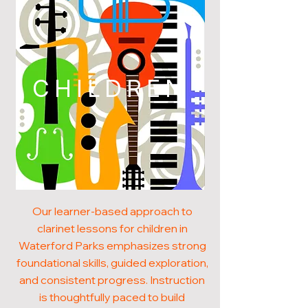
CHILDREN
Our learner-based approach to
clarinet lessons for children in
Waterford Parks emphasizes strong
foundational skills, guided exploration,
and consistent progress. Instruction
is thoughtfully paced to build