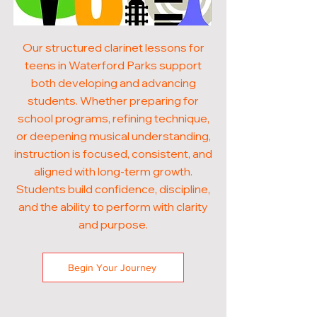
Our structured clarinet lessons for
teens in Waterford Parks support
both developing and advancing
students. Whether preparing for
school programs, refining technique,
or deepening musical understanding,
instruction is focused, consistent, and
aligned with long-term growth.
Students build confidence, discipline,
and the ability to perform with clarity
and purpose.
Begin Your Journey