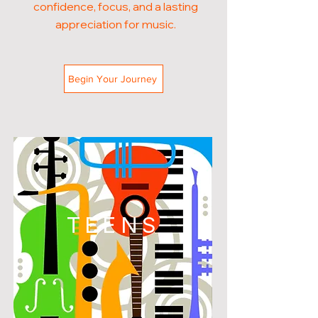
confidence, focus, and a lasting
appreciation for music.
Begin Your Journey
TEENS