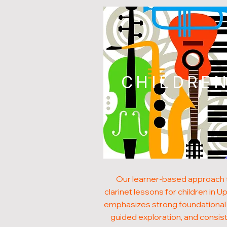
CHILDRE
Our learner-based approach 
clarinet lessons for children in 
emphasizes strong foundational s
guided exploration, and consis