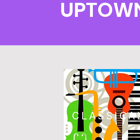
UPTOWN
CLASSICA