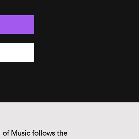
 of Music follows the