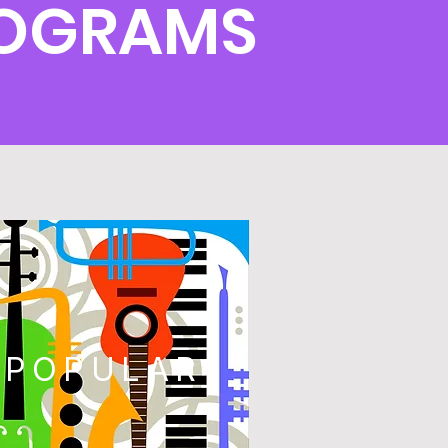
ROGRAMS
POPULAR