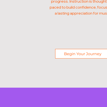
progress. Instruction is thought
paced to build confidence, focus
a lasting appreciation for mus
Begin Your Journey