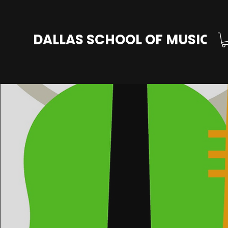
DALLAS SCHOOL OF MUSIC