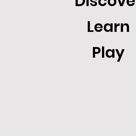
Discove
Learn
Play