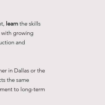
nt,
learn
the skills
with growing
uction and
r in Dallas or the
ts the same
tment to long-term