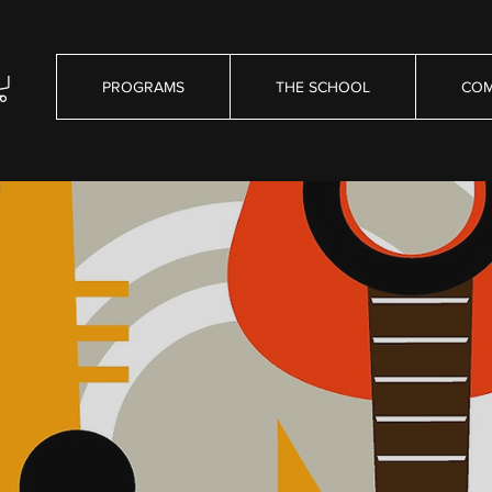
PROGRAMS
THE SCHOOL
COM