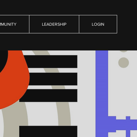
MUNITY
LEADERSHIP
LOGIN