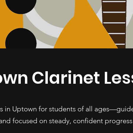
wn Clarinet Le
ns in Uptown for students of all ages—gui
and focused on steady, confident progress