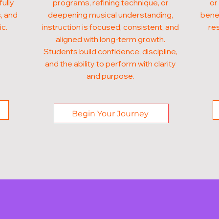
fully
programs, refining technique, or
or
, and
deepening musical understanding,
benef
ic.
instruction is focused, consistent, and
res
aligned with long-term growth.
Students build confidence, discipline,
and the ability to perform with clarity
and purpose.
Begin Your Journey