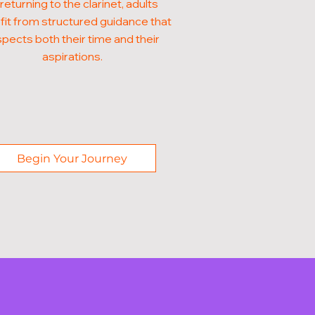
 returning to the clarinet, adults
it from structured guidance that
pects both their time and their
aspirations.
Begin Your Journey