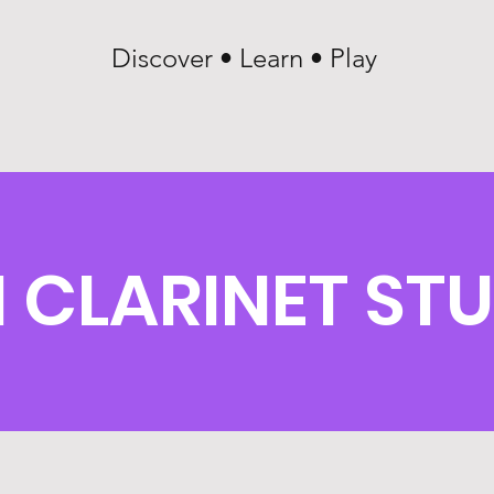
Discover • Learn • Play
CLARINET ST