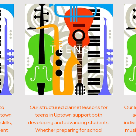
N
TEENS
to
Our structured clarinet lessons for
Our l
Uptown
teens in Uptown support both
a
kills,
developing and advancing students.
indiv
tent
Whether preparing for school
musi