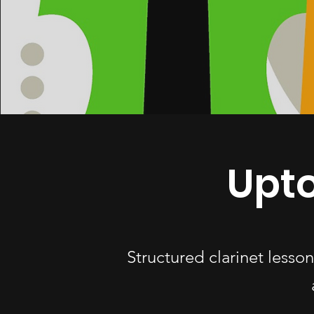
Upto
Structured clarinet lesso