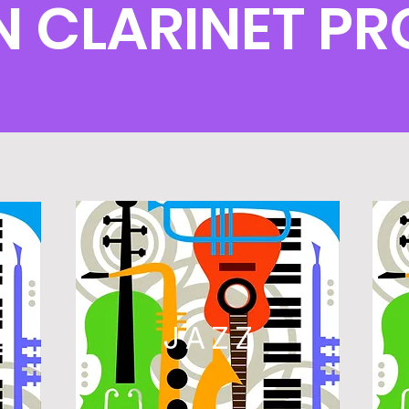
 CLARINET P
L
JAZZ