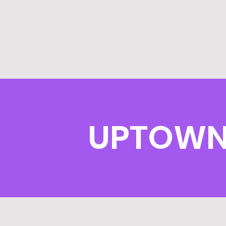
UPTOWN 