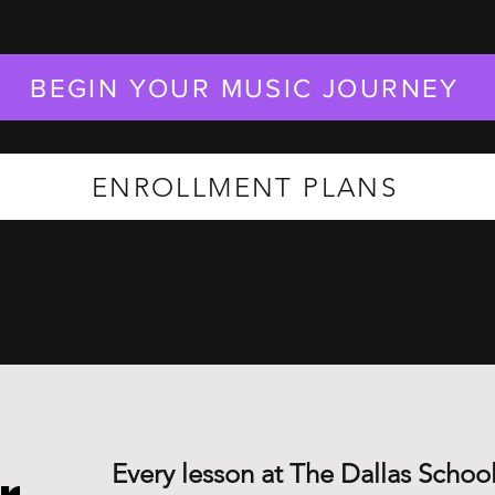
BEGIN YOUR MUSIC JOURNEY
ENROLLMENT PLANS
Every lesson at The Dallas School