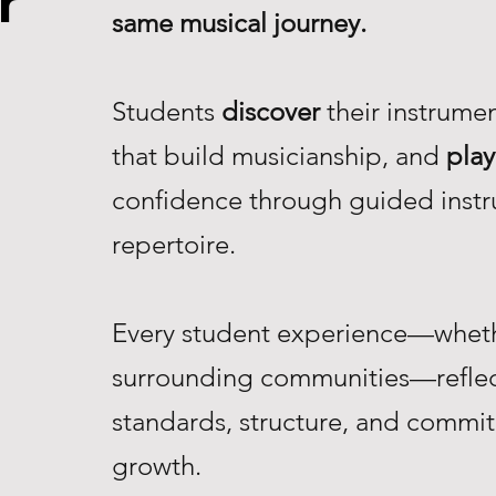
r
same musical journey.
Students
discover
their instrume
that build musicianship, and
play
confidence through guided instr
repertoire.
Every student experience—whethe
surrounding communities—reflec
standards, structure, and commi
growth.