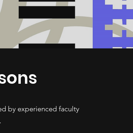
ssons
ded by experienced faculty
.