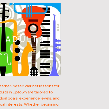
ADULTS
earner-based clarinet lessons for
dults in Uptown are tailored to
idual goals, experience levels, and
cal interests. Whether beginning