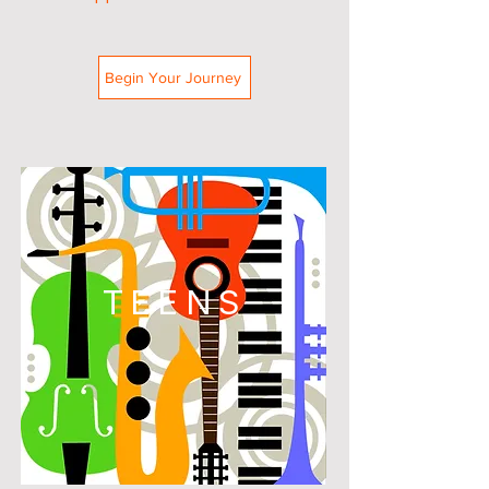
Begin Your Journey
TEENS