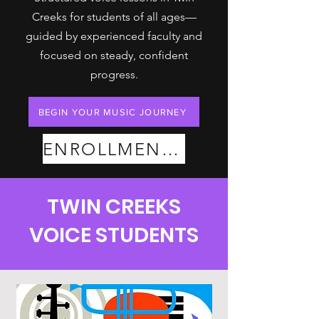
Creeks for students of all ages—
guided by experienced faculty and
focused on steady, confident
progress.
BEGIN YOUR MUSIC JOURNEY
ENROLLMENT PLANS
TWIN CREEKS
VOICE STUDENTS