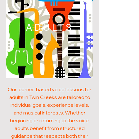
ADULTS
Our learner-based voice lessons for
adults in Twin Creeks are tailored to
individual goals, experience levels,
and musical interests. Whether
beginning or returning to the voice,
adults benefit from structured
guidance that respects both their