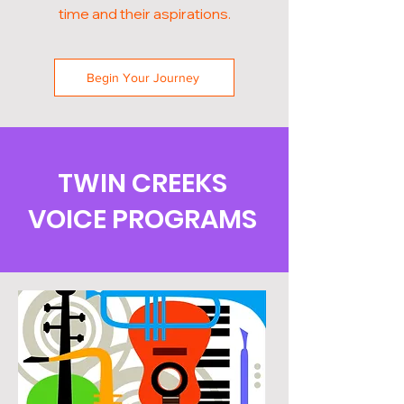
time and their aspirations.
Begin Your Journey
TWIN CREEKS
VOICE PROGRAMS