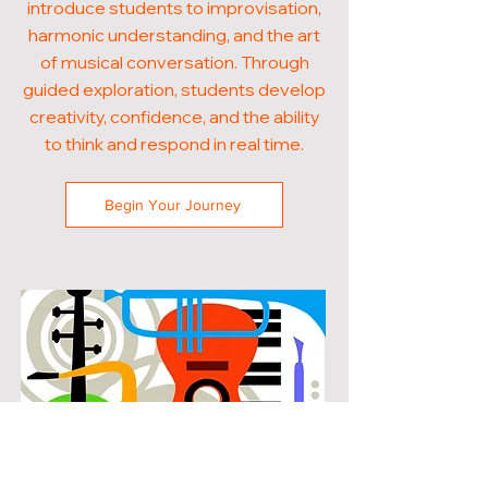
introduce students to improvisation,
harmonic understanding, and the art
of musical conversation. Through
guided exploration, students develop
creativity, confidence, and the ability
to think and respond in real time.
Begin Your Journey
POPULAR