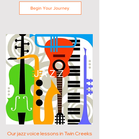
Begin Your Journey
JAZZ
Our jazz voice lessons in Twin Creeks