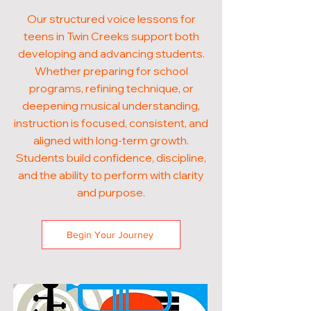
Our structured voice lessons for
teens in Twin Creeks support both
developing and advancing students.
Whether preparing for school
programs, refining technique, or
deepening musical understanding,
instruction is focused, consistent, and
aligned with long-term growth.
Students build confidence, discipline,
and the ability to perform with clarity
and purpose.
Begin Your Journey