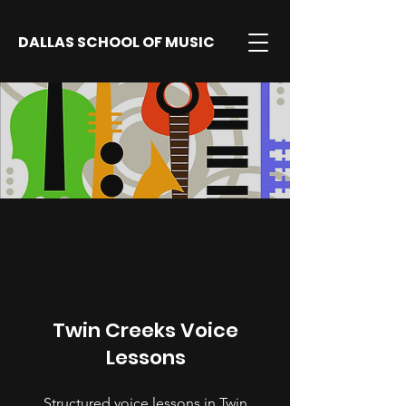
DALLAS SCHOOL OF MUSIC
Twin Creeks Voice
Lessons
Structured voice lessons in Twin