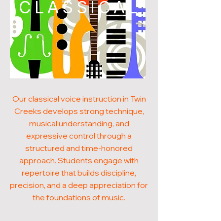
CLASSICAL
Our classical voice instruction in Twin
Creeks develops strong technique,
musical understanding, and
expressive control through a
structured and time-honored
approach. Students engage with
repertoire that builds discipline,
precision, and a deep appreciation for
the foundations of music.