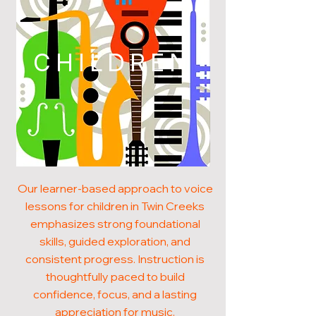
CHILDREN
Our learner-based approach to voice
lessons for children in Twin Creeks
emphasizes strong foundational
skills, guided exploration, and
consistent progress. Instruction is
thoughtfully paced to build
confidence, focus, and a lasting
appreciation for music.