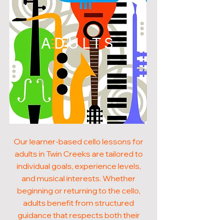
ADULTS
Our learner-based cello lessons for
adults in Twin Creeks are tailored to
individual goals, experience levels,
and musical interests. Whether
beginning or returning to the cello,
adults benefit from structured
guidance that respects both their