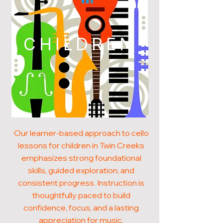
CHILDREN
Our learner-based approach to cello
lessons for children in Twin Creeks
emphasizes strong foundational
skills, guided exploration, and
consistent progress. Instruction is
thoughtfully paced to build
confidence, focus, and a lasting
appreciation for music.