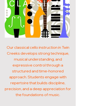
CLASSICAL
Our classical cello instruction in Twin
Creeks develops strong technique,
musical understanding, and
expressive control through a
structured and time-honored
approach. Students engage with
repertoire that builds discipline,
precision, and a deep appreciation for
the foundations of music.