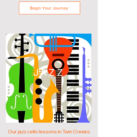
Begin Your Journey
JAZZ
Our jazz cello lessons in Twin Creeks