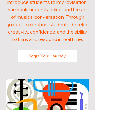
introduce students to improvisation,
harmonic understanding, and the art
of musical conversation. Through
guided exploration, students develop
creativity, confidence, and the ability
to think and respond in real time.
Begin Your Journey
POPULAR