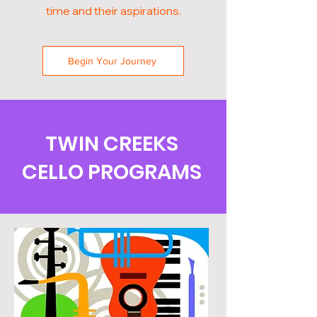
time and their aspirations.
Begin Your Journey
TWIN CREEKS
CELLO PROGRAMS