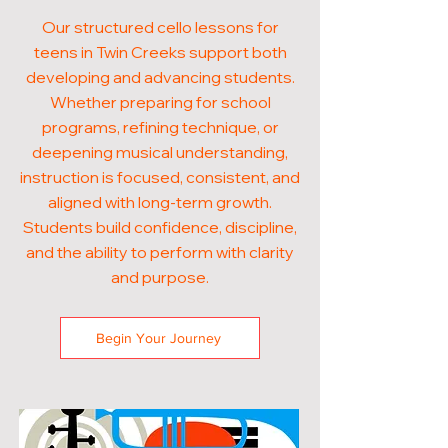
Our structured cello lessons for
teens in Twin Creeks support both
developing and advancing students.
Whether preparing for school
programs, refining technique, or
deepening musical understanding,
instruction is focused, consistent, and
aligned with long-term growth.
Students build confidence, discipline,
and the ability to perform with clarity
and purpose.
Begin Your Journey