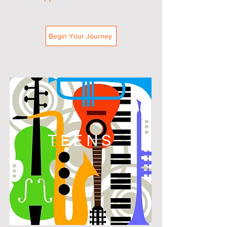
Begin Your Journey
TEENS