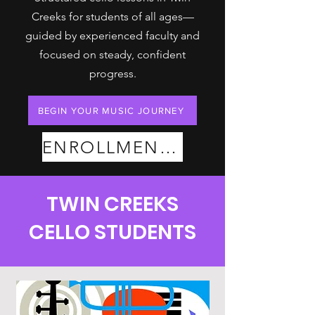
Creeks for students of all ages—
guided by experienced faculty and
focused on steady, confident
progress.
BEGIN YOUR MUSIC JOURNEY
ENROLLMENT PLANS
TWIN CREEKS
CELLO STUDENTS