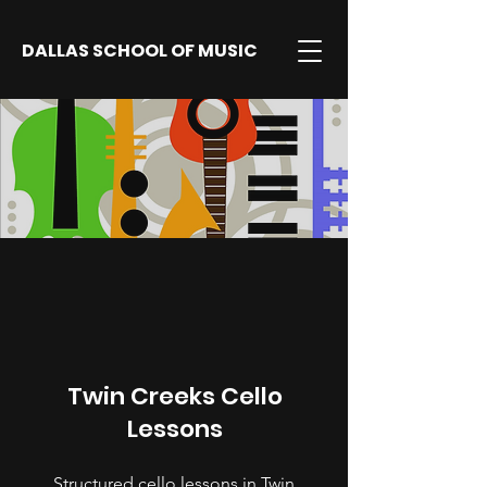
DALLAS SCHOOL OF MUSIC
Twin Creeks Cello
Lessons
Structured cello lessons in Twin