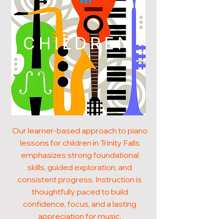
CHILDREN
Our learner-based approach to piano
lessons for children in Trinity Falls
emphasizes strong foundational
skills, guided exploration, and
consistent progress. Instruction is
thoughtfully paced to build
confidence, focus, and a lasting
appreciation for music.