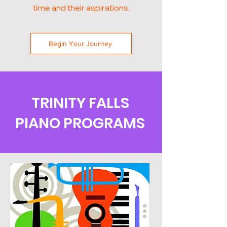
time and their aspirations.
Begin Your Journey
TRINITY FALLS
PIANO PROGRAMS