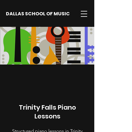
DALLAS SCHOOL OF MUSIC
Trinity Falls Piano
Lessons
Structured piano lessons in Trinity