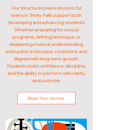
Our structured piano lessons for
teens in Trinity Falls support both
developing and advancing students.
Whether preparing for school
programs, refining technique, or
deepening musical understanding,
instruction is focused, consistent, and
aligned with long-term growth.
Students build confidence, discipline,
and the ability to perform with clarity
and purpose.
Begin Your Journey