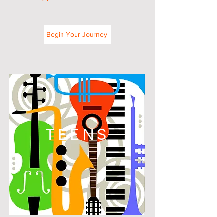
Begin Your Journey
TEENS