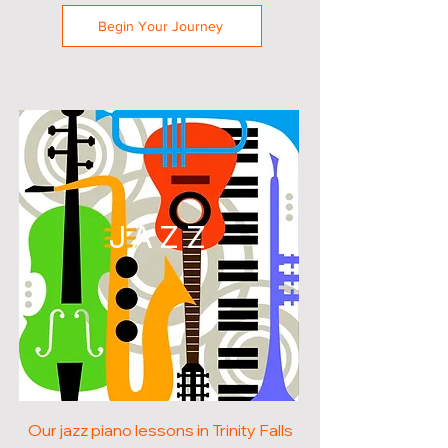
Begin Your Journey
JAZZ
Our jazz piano lessons in Trinity Falls