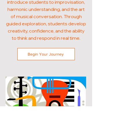
introduce students to improvisation,
harmonic understanding, and the art
of musical conversation. Through
guided exploration, students develop
creativity, confidence, and the ability
to think and respond in real time.
Begin Your Journey
POPULAR