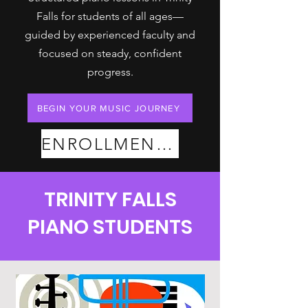
Falls for students of all ages—
guided by experienced faculty and
focused on steady, confident
progress.
BEGIN YOUR MUSIC JOURNEY
ENROLLMENT PLANS
TRINITY FALLS
PIANO STUDENTS