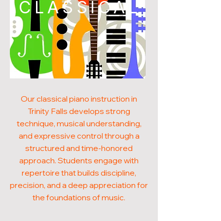
CLASSICAL
Our classical piano instruction in
Trinity Falls develops strong
technique, musical understanding,
and expressive control through a
structured and time-honored
approach. Students engage with
repertoire that builds discipline,
precision, and a deep appreciation for
the foundations of music.