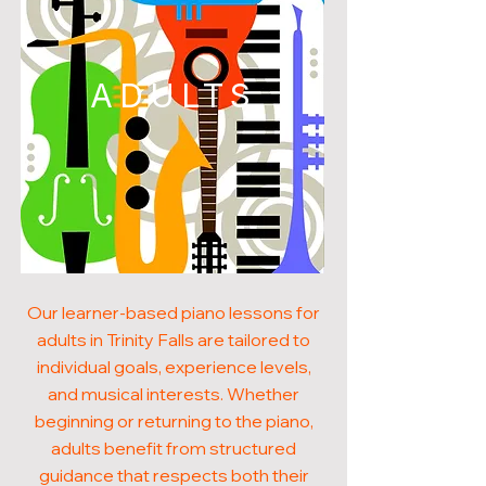
ADULTS
Our learner-based piano lessons for
adults in Trinity Falls are tailored to
individual goals, experience levels,
and musical interests. Whether
beginning or returning to the piano,
adults benefit from structured
guidance that respects both their