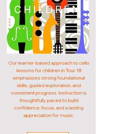
CHILDREN
Our learner-based approach to cello
lessons for children in Tour 18
emphasizes strong foundational
skills, guided exploration, and
consistent progress. Instruction is
thoughtfully paced to build
confidence, focus, and a lasting
appreciation for music.