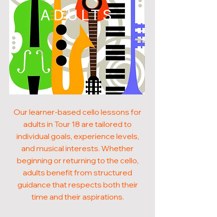
ADULTS
Our learner-based cello lessons for
adults in Tour 18 are tailored to
individual goals, experience levels,
and musical interests. Whether
beginning or returning to the cello,
adults benefit from structured
guidance that respects both their
time and their aspirations.