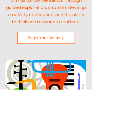
of musical conversation. Through
guided exploration, students develop
creativity, confidence, and the ability
to think and respond in real time.
Begin Your Journey
POPULAR