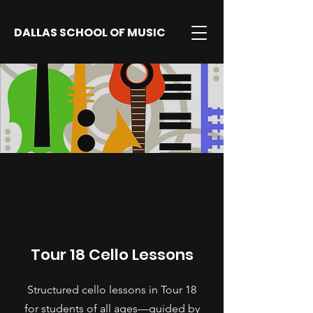
DALLAS SCHOOL OF MUSIC
Tour 18 Cello Lessons
Structured cello lessons in Tour 18
for students of all ages—guided by