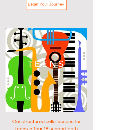
Begin Your Journey
TEENS
Our structured cello lessons for
teens in Tour 18 support both