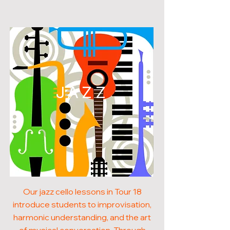
JAZZ
Our jazz cello lessons in Tour 18
introduce students to improvisation,
harmonic understanding, and the art