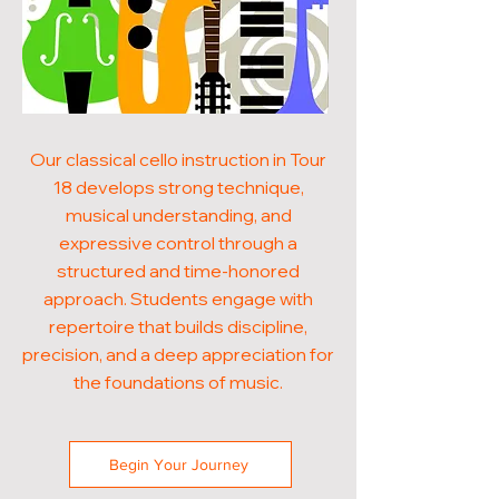
Our classical cello instruction in Tour
18 develops strong technique,
musical understanding, and
expressive control through a
structured and time-honored
approach. Students engage with
repertoire that builds discipline,
precision, and a deep appreciation for
the foundations of music.
Begin Your Journey