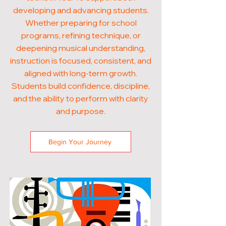
developing and advancing students.
Whether preparing for school
programs, refining technique, or
deepening musical understanding,
instruction is focused, consistent, and
aligned with long-term growth.
Students build confidence, discipline,
and the ability to perform with clarity
and purpose.
Begin Your Journey