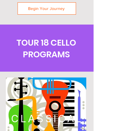
Begin Your Journey
TOUR 18 CELLO
PROGRAMS
CLASSICAL