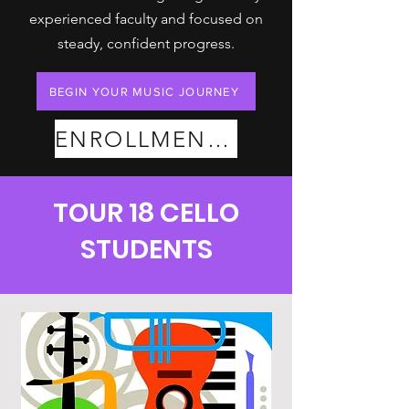
experienced faculty and focused on
steady, confident progress.
BEGIN YOUR MUSIC JOURNEY
ENROLLMENT PLANS
TOUR 18 CELLO
STUDENTS