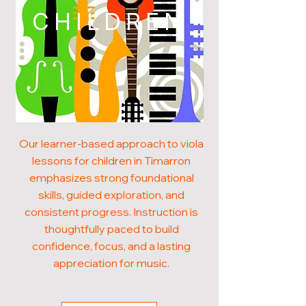
CHILDREN
Our learner-based approach to viola
lessons for children in Timarron
emphasizes strong foundational
skills, guided exploration, and
consistent progress. Instruction is
thoughtfully paced to build
confidence, focus, and a lasting
appreciation for music.