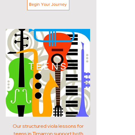
Begin Your Journey
TEENS
Our structured viola lessons for
teens in Timarron support both