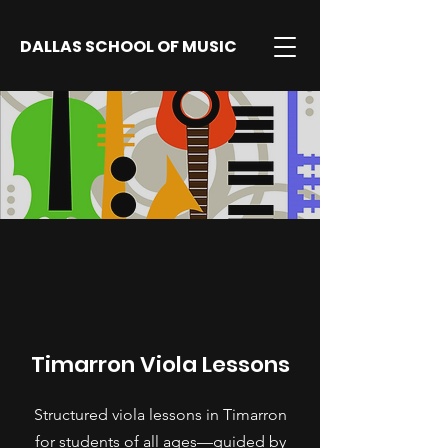
DALLAS SCHOOL OF MUSIC
Timarron Viola Lessons
Structured viola lessons in Timarron
for students of all ages—guided by