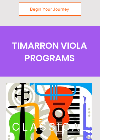
Begin Your Journey
TIMARRON VIOLA
PROGRAMS
CLASSICAL