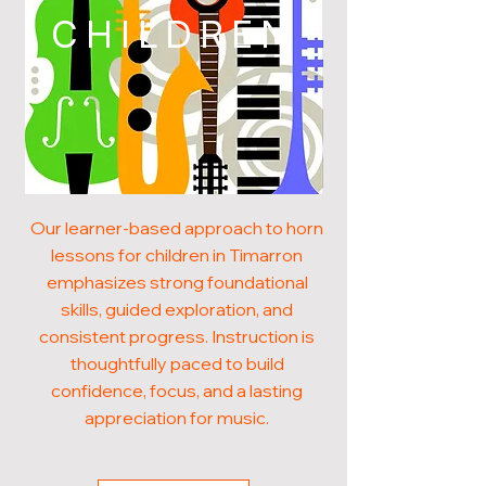
CHILDREN
Our learner-based approach to horn
lessons for children in Timarron
emphasizes strong foundational
skills, guided exploration, and
consistent progress. Instruction is
thoughtfully paced to build
confidence, focus, and a lasting
appreciation for music.