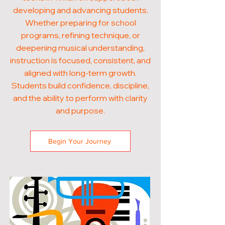
developing and advancing students.
Whether preparing for school
programs, refining technique, or
deepening musical understanding,
instruction is focused, consistent, and
aligned with long-term growth.
Students build confidence, discipline,
and the ability to perform with clarity
and purpose.
Begin Your Journey