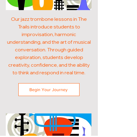
Our jazz trombone lessons in The
Trails introduce students to
improvisation, harmonic
understanding, and the art of musical
conversation. Through guided
exploration, students develop
creativity, confidence, and the ability
to think and respond in real time.
Begin Your Journey