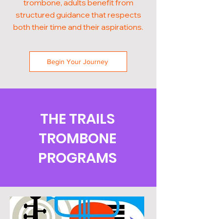
trombone, adults benefit from
structured guidance that respects
both their time and their aspirations.
Begin Your Journey
THE TRAILS
TROMBONE
PROGRAMS