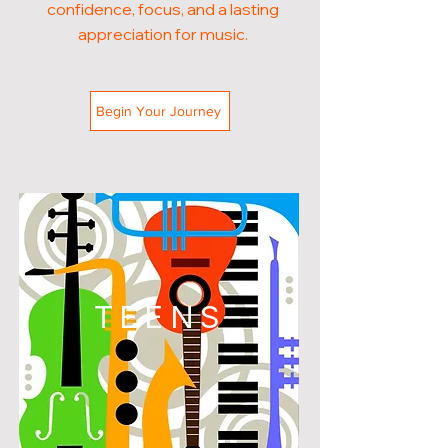
confidence, focus, and a lasting
appreciation for music.
Begin Your Journey
TEENS