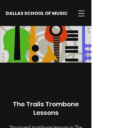
DALLAS SCHOOL OF MUSIC
The Trails Trombone
Lessons
Structured trombone lessons in The