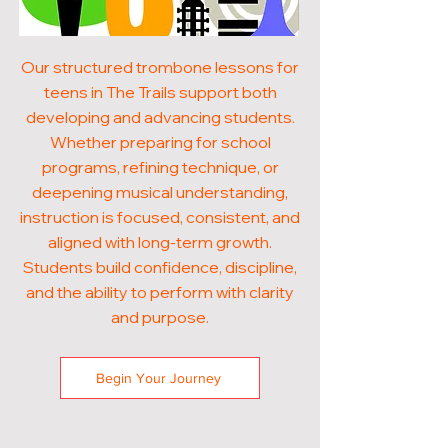
Our structured trombone lessons for
teens in The Trails support both
developing and advancing students.
Whether preparing for school
programs, refining technique, or
deepening musical understanding,
instruction is focused, consistent, and
aligned with long-term growth.
Students build confidence, discipline,
and the ability to perform with clarity
and purpose.
Begin Your Journey