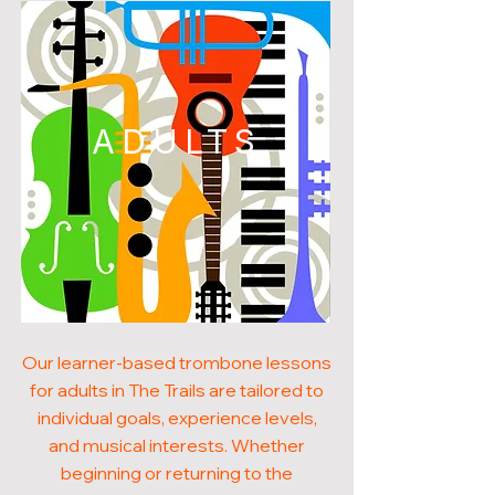
ADULTS
Our learner-based trombone lessons
for adults in The Trails are tailored to
individual goals, experience levels,
and musical interests. Whether
beginning or returning to the