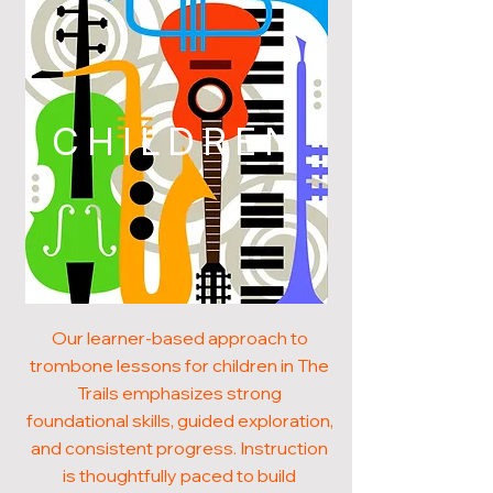
CHILDREN
Our learner-based approach to
trombone lessons for children in The
Trails emphasizes strong
foundational skills, guided exploration,
and consistent progress. Instruction
is thoughtfully paced to build