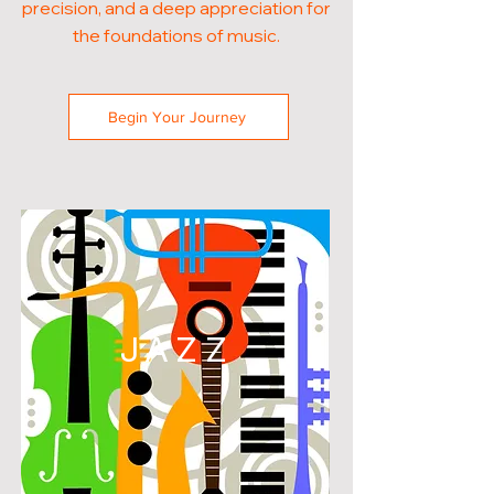
precision, and a deep appreciation for
the foundations of music.
Begin Your Journey
JAZZ