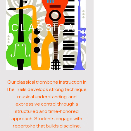
CLASSICAL
Our classical trombone instruction in
The Trails develops strong technique,
musical understanding, and
expressive control through a
structured and time-honored
approach. Students engage with
repertoire that builds discipline,