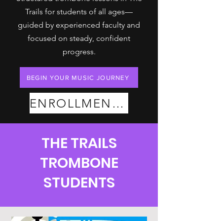
Trails for students of all ages—
guided by experienced faculty and
focused on steady, confident
progress.
BEGIN YOUR MUSIC JOURNEY
ENROLLMENT PLANS
THE TRAILS
TROMBONE
STUDENTS