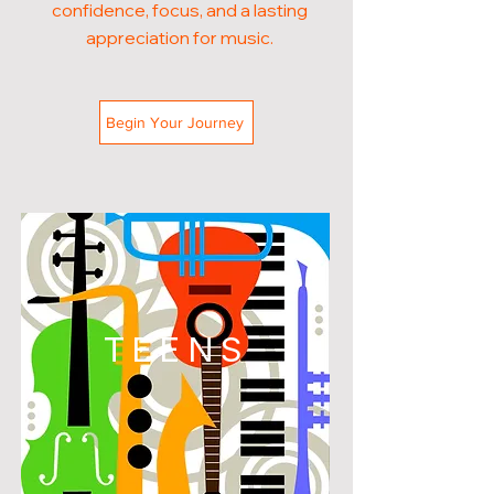
confidence, focus, and a lasting
appreciation for music.
Begin Your Journey
TEENS