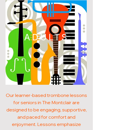
ADULTS
Our learner-based trombone lessons
for seniors in The Montclair are
designed to be engaging, supportive,
and paced for comfort and
enjoyment. Lessons emphasize