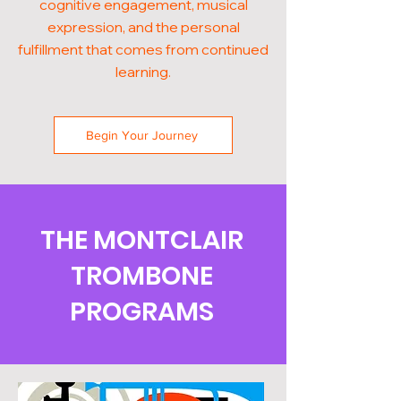
cognitive engagement, musical
expression, and the personal
fulfillment that comes from continued
learning.
Begin Your Journey
THE MONTCLAIR
TROMBONE
PROGRAMS