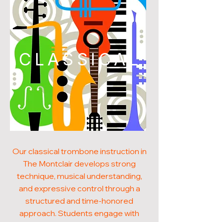
CLASSICAL
Our classical trombone instruction in
The Montclair develops strong
technique, musical understanding,
and expressive control through a
structured and time-honored
approach. Students engage with