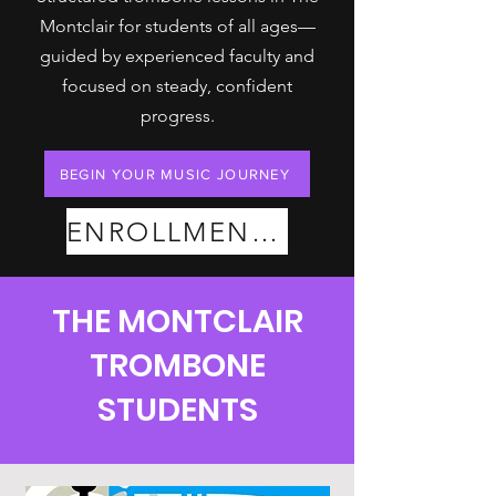
Montclair for students of all ages—
guided by experienced faculty and
focused on steady, confident
progress.
BEGIN YOUR MUSIC JOURNEY
ENROLLMENT PLANS
THE MONTCLAIR
TROMBONE
STUDENTS