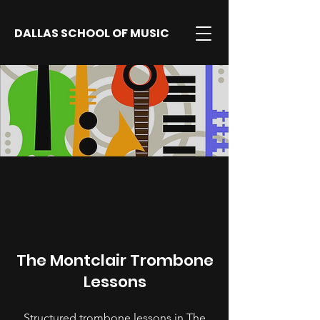
DALLAS SCHOOL OF MUSIC
The Montclair Trombone
Lessons
Structured trombone lessons in The