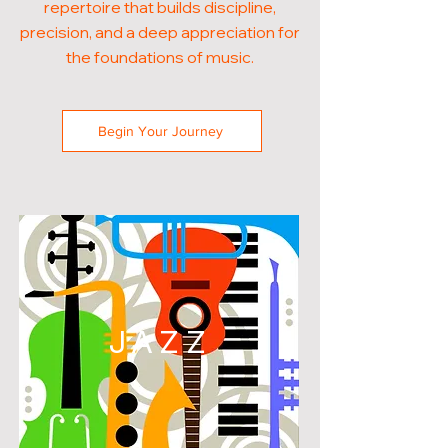
repertoire that builds discipline,
precision, and a deep appreciation for
the foundations of music.
Begin Your Journey
JAZZ