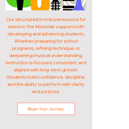
Our structured trombone lessons for
teens in The Montclair support both
developing and advancing students.
Whether preparing for school
programs, refining technique, or
deepening musical understanding,
instruction is focused, consistent, and
aligned with long-term growth.
Students build confidence, discipline,
and the ability to perform with clarity
and purpose.
Begin Your Journey