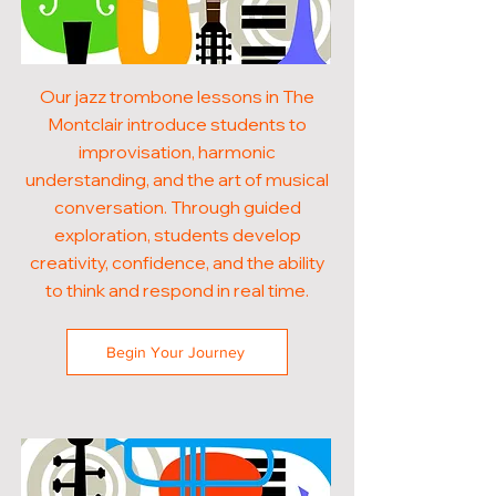
Our jazz trombone lessons in The
Montclair introduce students to
improvisation, harmonic
understanding, and the art of musical
conversation. Through guided
exploration, students develop
creativity, confidence, and the ability
to think and respond in real time.
Begin Your Journey