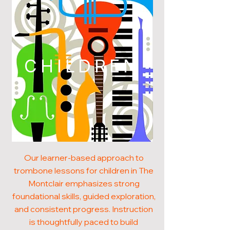
CHILDREN
Our learner-based approach to
trombone lessons for children in The
Montclair emphasizes strong
foundational skills, guided exploration,
and consistent progress. Instruction
is thoughtfully paced to build