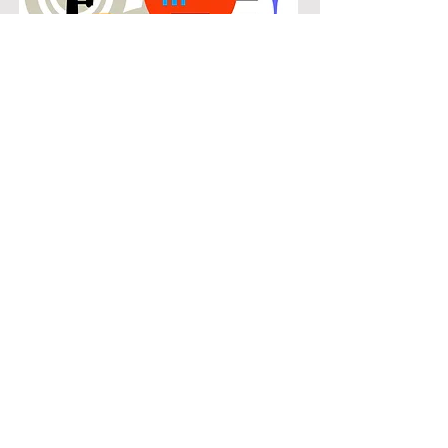
POPULAR
Our popular trombone instruction in
The Montclair connects students with
the music they know and enjoy while
building real musical skills. Lessons
focus on chords, patterns, and
stylistic understanding, allowing
students to play with confidence
across a wide range of contemporary