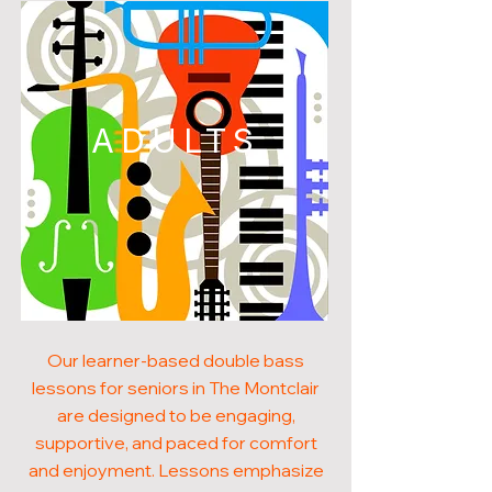
ADULTS
Our learner-based double bass
lessons for seniors in The Montclair
are designed to be engaging,
supportive, and paced for comfort
and enjoyment. Lessons emphasize