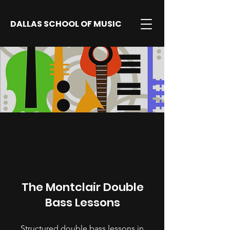
DALLAS SCHOOL OF MUSIC
The Montclair Double
Bass Lessons
Structured double bass lessons in