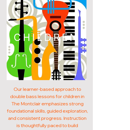
CHILDREN
Our learner-based approach to
double bass lessons for children in
The Montclair emphasizes strong
foundational skills, guided exploration,
and consistent progress. Instruction
is thoughtfully paced to build