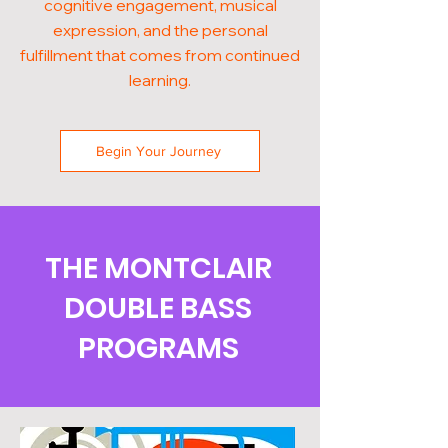
cognitive engagement, musical
expression, and the personal
fulfillment that comes from continued
learning.
Begin Your Journey
THE MONTCLAIR
DOUBLE BASS
PROGRAMS