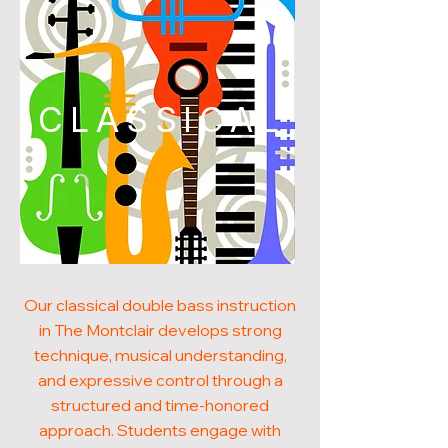
CLASSICAL
Our classical double bass instruction
in The Montclair develops strong
technique, musical understanding,
and expressive control through a
structured and time-honored
approach. Students engage with