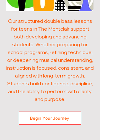
Our structured double bass lessons
for teens in The Montclair support
both developing and advancing
students. Whether preparing for
school programs, refining technique,
or deepening musical understanding,
instruction is focused, consistent, and
aligned with long-term growth.
Students build confidence, discipline,
and the ability to perform with clarity
and purpose.
Begin Your Journey