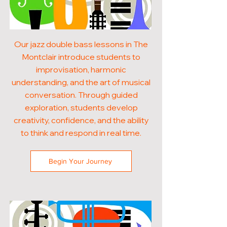
Our jazz double bass lessons in The
Montclair introduce students to
improvisation, harmonic
understanding, and the art of musical
conversation. Through guided
exploration, students develop
creativity, confidence, and the ability
to think and respond in real time.
Begin Your Journey