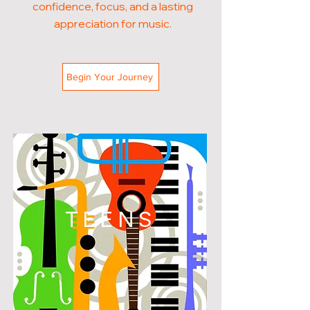
confidence, focus, and a lasting
appreciation for music.
Begin Your Journey
TEENS