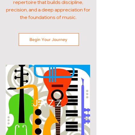
repertoire that builds discipline,
precision, and a deep appreciation for
the foundations of music.
Begin Your Journey
JAZZ