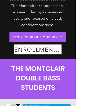
The Montclair for students of all
ages—guided by experienced
faculty and focused on steady,
confident progress.
BEGIN YOUR MUSIC JOURNEY
ENROLLMENT PLANS
THE MONTCLAIR
DOUBLE BASS
STUDENTS