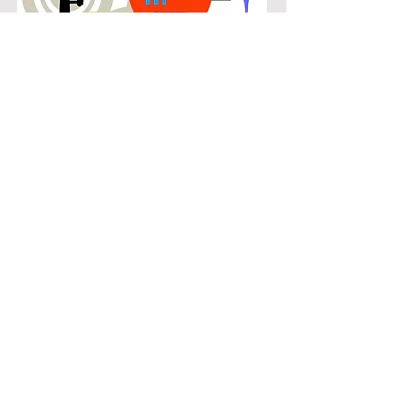
POPULAR
Our popular double bass instruction
in The Montclair connects students
with the music they know and enjoy
while building real musical skills.
Lessons focus on chords, patterns,
and stylistic understanding, allowing
students to play with confidence
across a wide range of contemporary