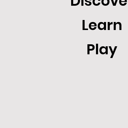
Discove
Learn
Play