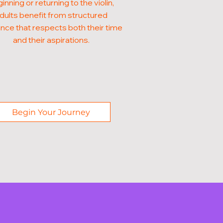
inning or returning to the violin,
dults benefit from structured
nce that respects both their time
and their aspirations.
Begin Your Journey