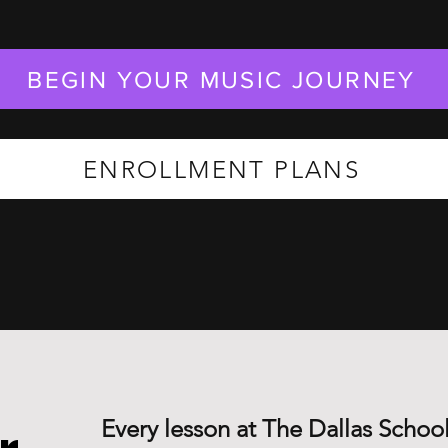
BEGIN YOUR MUSIC JOURNEY
ENROLLMENT PLANS
Every lesson at The Dallas School