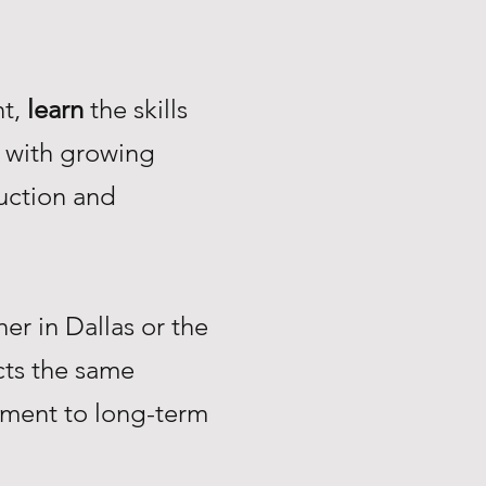
nt,
learn
the skills
with growing
uction and
r in Dallas or the
ts the same
tment to long-term