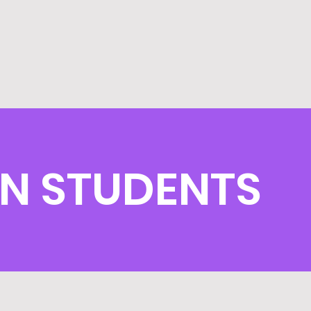
IN STUDENTS