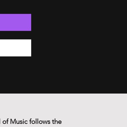
 of Music follows the