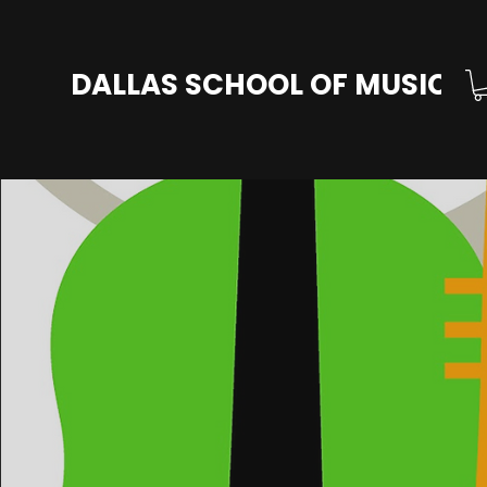
DALLAS SCHOOL OF MUSIC