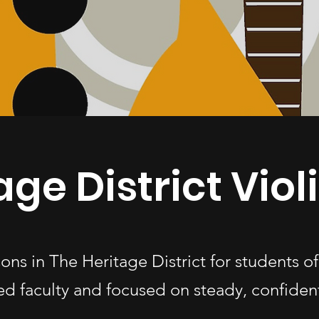
age District Viol
ssons in The Heritage District for students 
d faculty and focused on steady, confiden