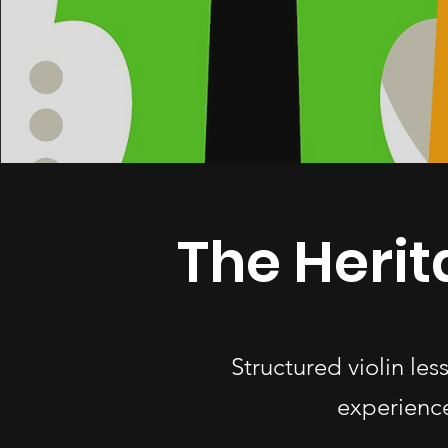
The Herit
Structured violin le
experience