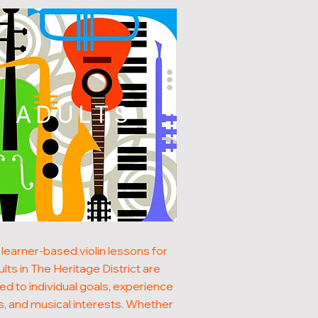
ADULTS
learner-based violin lessons for
ults in The Heritage District are
red to individual goals, experience
s, and musical interests. Whether