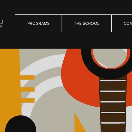
PROGRAMS
THE SCHOOL
COM