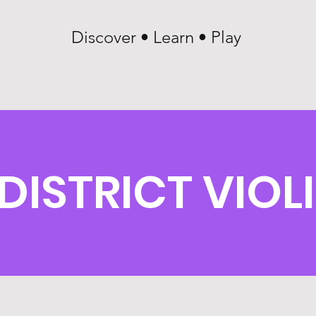
Discover • Learn • Play
DISTRICT VIOL