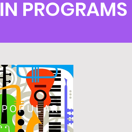
OLIN PROGRAMS
POPULAR