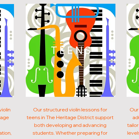
N
TEENS
iolin
Our structured violin lessons for
Our 
tage
teens in The Heritage District support
ad
both developing and advancing
tailo
ation,
students. Whether preparing for
level