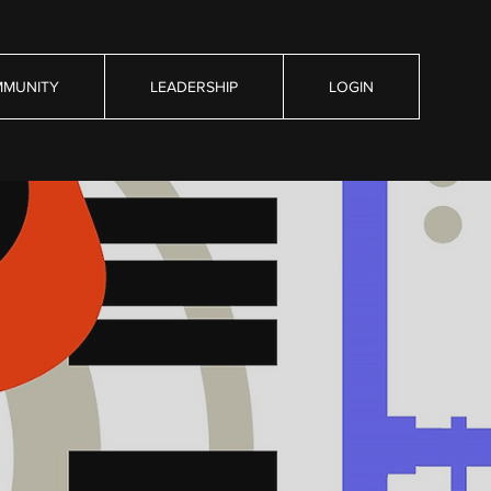
MUNITY
LEADERSHIP
LOGIN