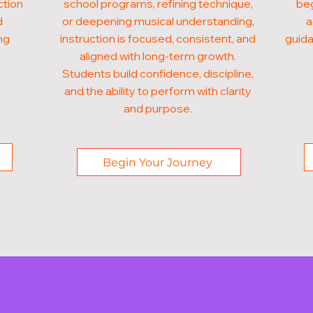
ction
school programs, refining technique,
beg
d
or deepening musical understanding,
a
ng
instruction is focused, consistent, and
guida
aligned with long-term growth.
Students build confidence, discipline,
and the ability to perform with clarity
and purpose.
Begin Your Journey