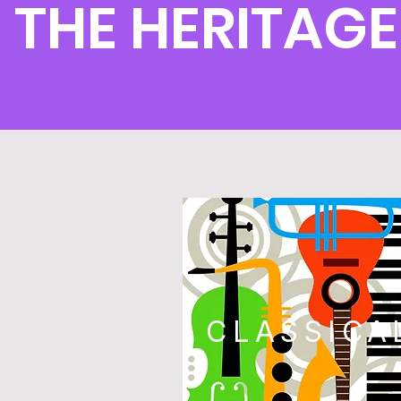
THE HERITAGE
CLASSICA