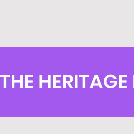
THE HERITAGE 