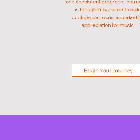
and consistent progress. Instru
is thoughtfully paced to buil
confidence, focus, and a lasti
appreciation for music.
Begin Your Journey