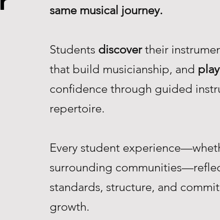
r
same musical journey.
Students
discover
their instrume
that build musicianship, and
play
confidence through guided instr
repertoire.
Every student experience—whethe
surrounding communities—reflec
standards, structure, and commi
growth.