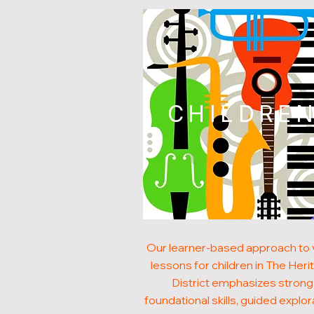
CHILDRE
Our learner-based approach to v
lessons for children in The Heri
District emphasizes strong
foundational skills, guided explor