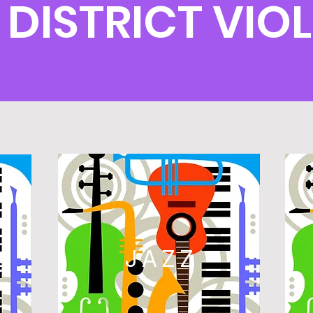
 DISTRICT VI
L
JAZZ