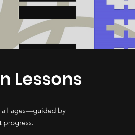
in Lessons
of all ages—guided by
t progress.