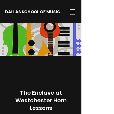
DALLAS SCHOOL OF MUSIC
The Enclave at
Westchester Horn
Lessons