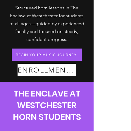
Structured horn lessons in The
Enclave at Westchester for students
of all ages—guided by experienced
faculty and focused on steady,
confident progress.
BEGIN YOUR MUSIC JOURNEY
ENROLLMENT PLANS
THE ENCLAVE AT
WESTCHESTER
HORN STUDENTS