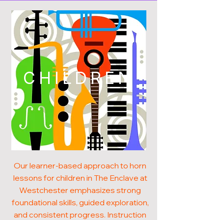
CHILDREN
Our learner-based approach to horn
lessons for children in The Enclave at
Westchester emphasizes strong
foundational skills, guided exploration,
and consistent progress. Instruction