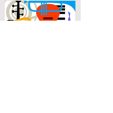
POPULAR
Our popular horn instruction in The
Enclave at Westchester connects
students with the music they know
and enjoy while building real musical
skills. Lessons focus on chords,