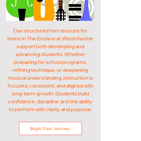
Our structured horn lessons for
teens in The Enclave at Westchester
support both developing and
advancing students. Whether
preparing for school programs,
refining technique, or deepening
musical understanding, instruction is
focused, consistent, and aligned with
long-term growth. Students build
confidence, discipline, and the ability
to perform with clarity and purpose.
Begin Your Journey