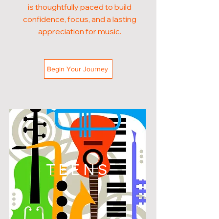
is thoughtfully paced to build
confidence, focus, and a lasting
appreciation for music.
Begin Your Journey
TEENS