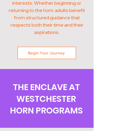
interests. Whether beginning or
returning to the horn, adults benefit
from structured guidance that
respects both their time and their
aspirations.
Begin Your Journey
THE ENCLAVE AT
WESTCHESTER
HORN PROGRAMS