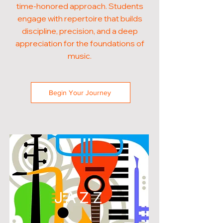
time-honored approach. Students
engage with repertoire that builds
discipline, precision, and a deep
appreciation for the foundations of
music.
Begin Your Journey
JAZZ