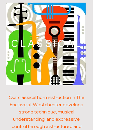
CLASSICAL
Our classical horn instruction in The
Enclave at Westchester develops
strong technique, musical
understanding, and expressive
control through a structured and