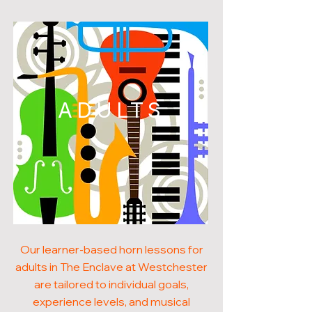
ADULTS
Our learner-based horn lessons for
adults in The Enclave at Westchester
are tailored to individual goals,
experience levels, and musical