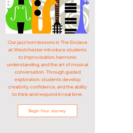
Our jazz horn lessons in The Enclave
at Westchester introduce students
to improvisation, harmonic
understanding, and the art of musical
conversation. Through guided
exploration, students develop
creativity, confidence, and the ability
to think and respond in real time.
Begin Your Journey