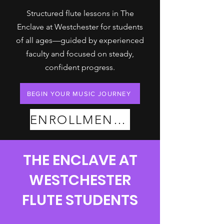
Structured flute lessons in The
Enclave at Westchester for students
of all ages—guided by experienced
faculty and focused on steady,
confident progress.
BEGIN YOUR MUSIC JOURNEY
ENROLLMENT PLANS
THE ENCLAVE AT
WESTCHESTER
FLUTE STUDENTS