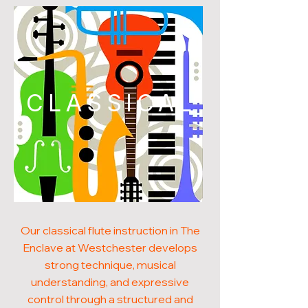
CLASSICAL
Our classical flute instruction in The
Enclave at Westchester develops
strong technique, musical
understanding, and expressive
control through a structured and