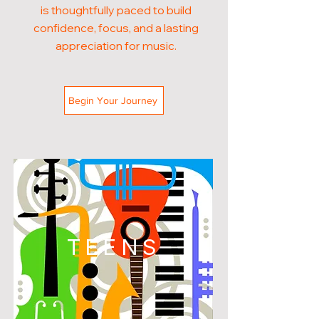
is thoughtfully paced to build
confidence, focus, and a lasting
appreciation for music.
Begin Your Journey
TEENS