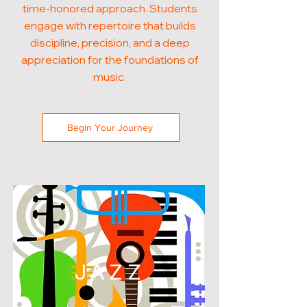
time-honored approach. Students
engage with repertoire that builds
discipline, precision, and a deep
appreciation for the foundations of
music.
Begin Your Journey
JAZZ