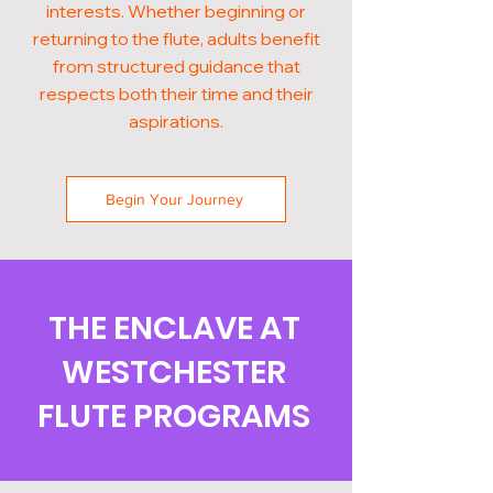
interests. Whether beginning or
returning to the flute, adults benefit
from structured guidance that
respects both their time and their
aspirations.
Begin Your Journey
THE ENCLAVE AT
WESTCHESTER
FLUTE PROGRAMS