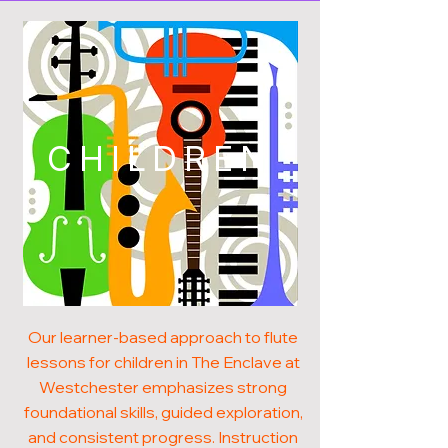
CHILDREN
Our learner-based approach to flute
lessons for children in The Enclave at
Westchester emphasizes strong
foundational skills, guided exploration,
and consistent progress. Instruction