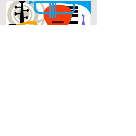
POPULAR
Our popular flute instruction in The
Enclave at Westchester connects
students with the music they know
and enjoy while building real musical
skills. Lessons focus on chords,