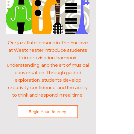
Our jazz flute lessons in The Enclave
at Westchester introduce students
to improvisation, harmonic
understanding, and the art of musical
conversation. Through guided
exploration, students develop
creativity, confidence, and the ability
to think and respond in real time.
Begin Your Journey