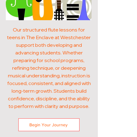
Our structured flute lessons for
teens in The Enclave at Westchester
support both developing and
advancing students. Whether
preparing for school programs,
refining technique, or deepening
musical understanding, instruction is
focused, consistent, and aligned with
long-term growth. Students build
confidence, discipline, and the ability
to perform with clarity and purpose.
Begin Your Journey