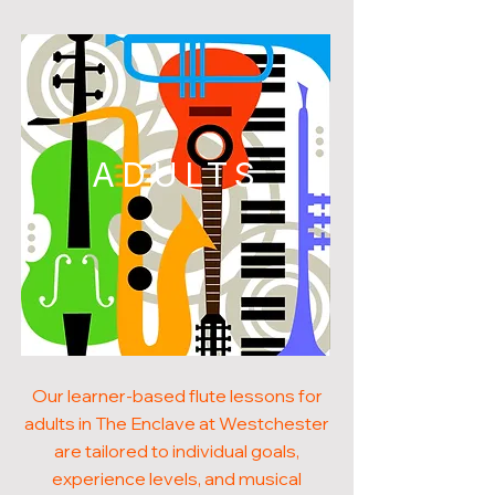
ADULTS
Our learner-based flute lessons for
adults in The Enclave at Westchester
are tailored to individual goals,
experience levels, and musical