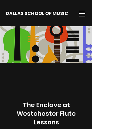
DALLAS SCHOOL OF MUSIC
The Enclave at
Westchester Flute
Lessons