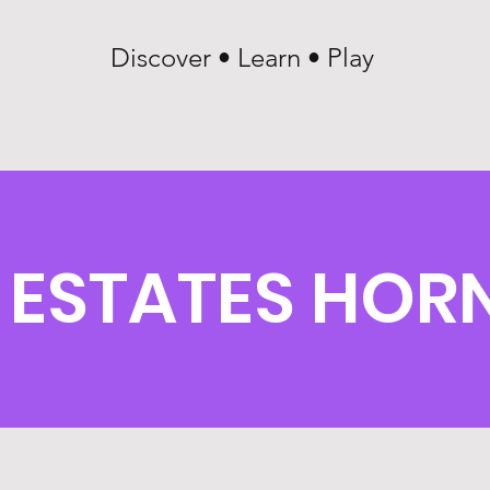
Discover • Learn • Play
 ESTATES HOR