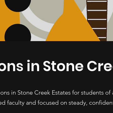
ons in Stone Cre
sons in Stone Creek Estates for students o
d faculty and focused on steady, confiden