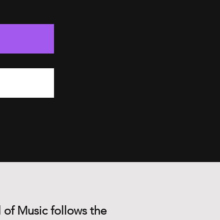
 of Music follows the