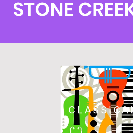
STONE CREE
CLASSICA