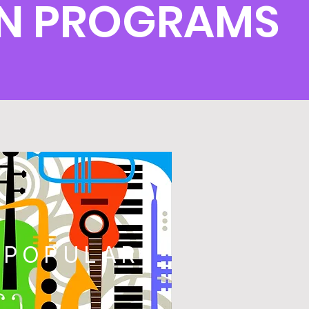
RN PROGRAMS
POPULAR