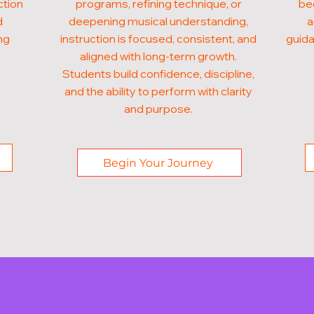
ction
programs, refining technique, or
beg
d
deepening musical understanding,
a
ng
instruction is focused, consistent, and
guida
aligned with long-term growth.
Students build confidence, discipline,
and the ability to perform with clarity
and purpose.
Begin Your Journey