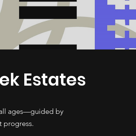
ek Estates
f all ages—guided by
t progress.