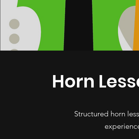
Horn Less
Structured horn les
experience