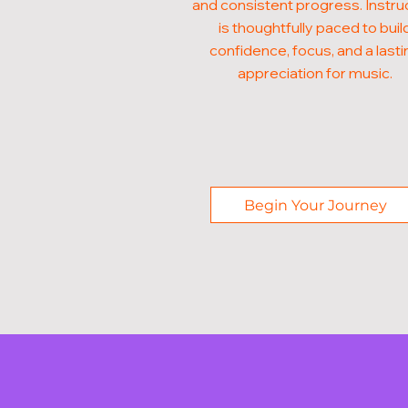
and consistent progress. Instru
is thoughtfully paced to buil
confidence, focus, and a lasti
appreciation for music.
Begin Your Journey