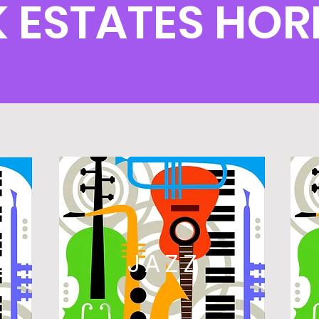
K ESTATES HO
L
JAZZ