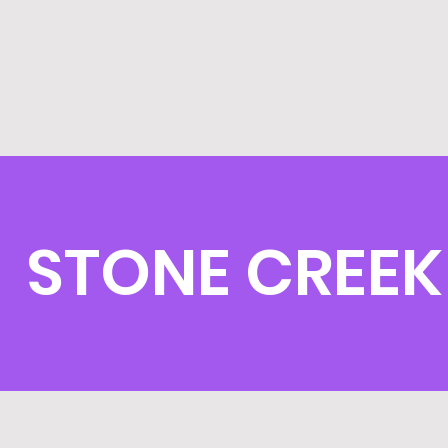
STONE CREEK