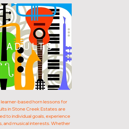
ADULTS
 learner-based horn lessons for
ults in Stone Creek Estates are
red to individual goals, experience
s, and musical interests. Whether