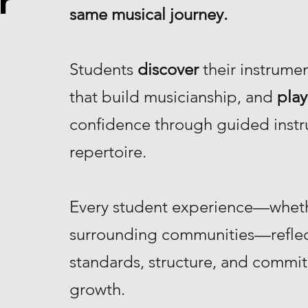
r
same musical journey.
Students
discover
their instrume
that build musicianship, and
play
confidence through guided instr
repertoire.
Every student experience—whethe
surrounding communities—reflec
standards, structure, and commi
growth.