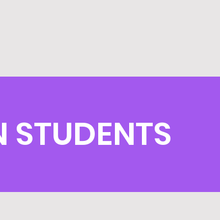
N STUDENTS