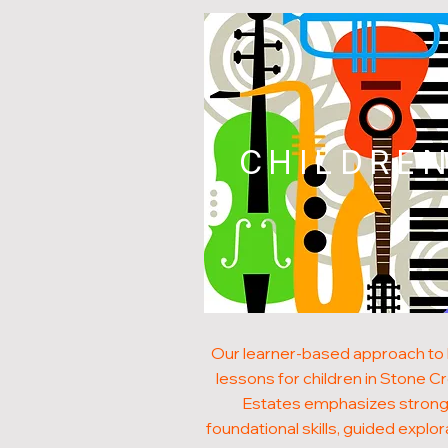
CHILDRE
Our learner-based approach to
lessons for children in Stone C
Estates emphasizes stron
foundational skills, guided explor