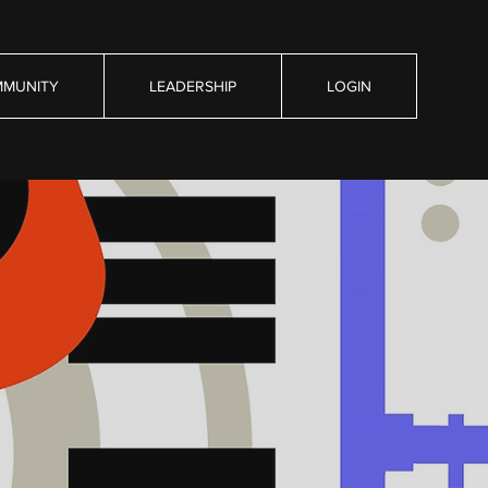
MUNITY
LEADERSHIP
LOGIN