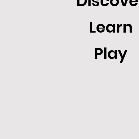
Discove
Learn
Play