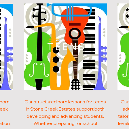
N
TEENS
 horn
Our structured horn lessons for teens
Our
reek
in Stone Creek Estates support both
ad
g
developing and advancing students.
tailo
ation,
Whether preparing for school
level