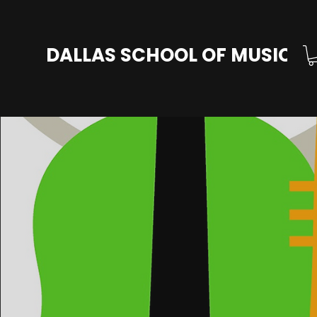
DALLAS SCHOOL OF MUSIC