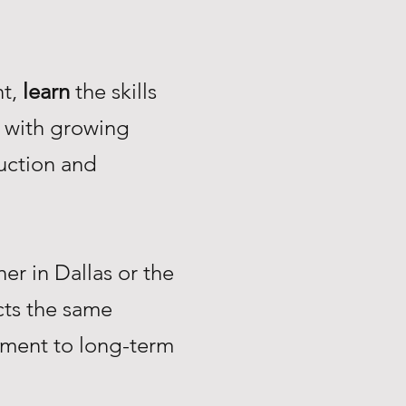
nt,
learn
the skills
with growing
uction and
r in Dallas or the
ts the same
tment to long-term