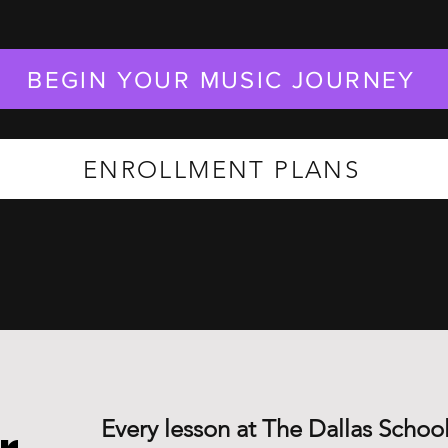
BEGIN YOUR MUSIC JOURNEY
ENROLLMENT PLANS
Every lesson at The Dallas School