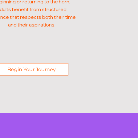
inning or returning to the horn,
dults benefit from structured
nce that respects both their time
and their aspirations.
Begin Your Journey