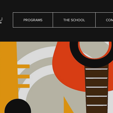
PROGRAMS
THE SCHOOL
COM