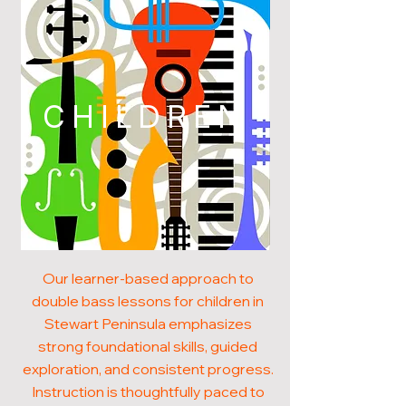
CHILDREN
Our learner-based approach to
double bass lessons for children in
Stewart Peninsula emphasizes
strong foundational skills, guided
exploration, and consistent progress.
Instruction is thoughtfully paced to