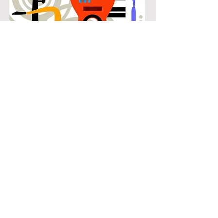
POPULAR
Our popular double bass instruction
in Stewart Peninsula connects
students with the music they know
and enjoy while building real musical
skills. Lessons focus on chords,
patterns, and stylistic understanding,
allowing students to play with
confidence across a wide range of