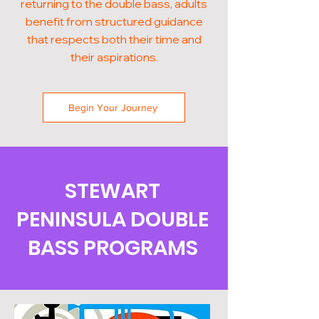
returning to the double bass, adults
benefit from structured guidance
that respects both their time and
their aspirations.
Begin Your Journey
STEWART
PENINSULA DOUBLE
BASS PROGRAMS