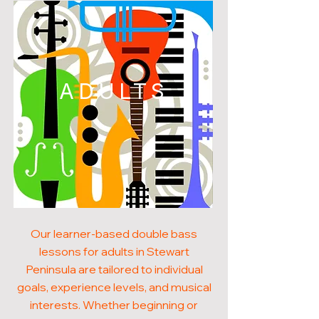
ADULTS
Our learner-based double bass
lessons for adults in Stewart
Peninsula are tailored to individual
goals, experience levels, and musical
interests. Whether beginning or