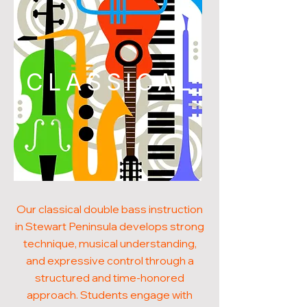
CLASSICAL
Our classical double bass instruction
in Stewart Peninsula develops strong
technique, musical understanding,
and expressive control through a
structured and time-honored
approach. Students engage with