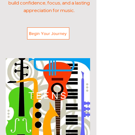
build confidence, focus, and a lasting
appreciation for music.
Begin Your Journey
TEENS