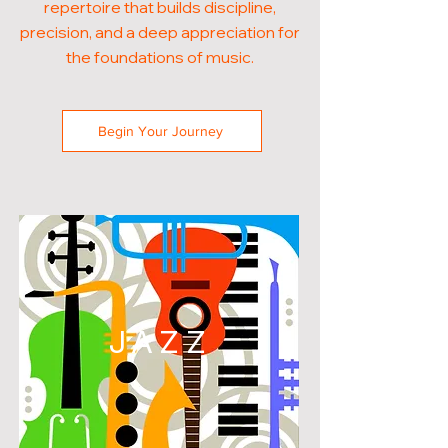
repertoire that builds discipline,
precision, and a deep appreciation for
the foundations of music.
Begin Your Journey
JAZZ