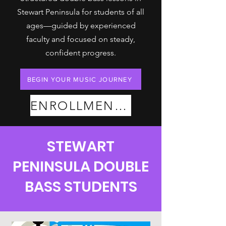
Stewart Peninsula for students of all
ages—guided by experienced
faculty and focused on steady,
confident progress.
BEGIN YOUR MUSIC JOURNEY
ENROLLMENT PLANS
STEWART
PENINSULA DOUBLE
BASS STUDENTS