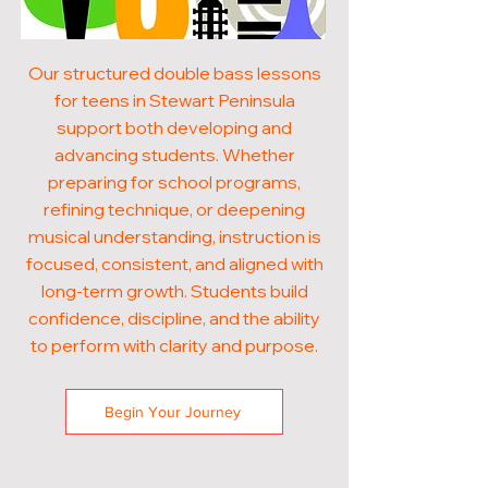
Our structured double bass lessons
for teens in Stewart Peninsula
support both developing and
advancing students. Whether
preparing for school programs,
refining technique, or deepening
musical understanding, instruction is
focused, consistent, and aligned with
long-term growth. Students build
confidence, discipline, and the ability
to perform with clarity and purpose.
Begin Your Journey