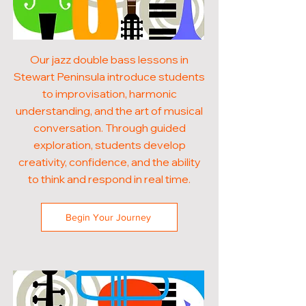
Our jazz double bass lessons in
Stewart Peninsula introduce students
to improvisation, harmonic
understanding, and the art of musical
conversation. Through guided
exploration, students develop
creativity, confidence, and the ability
to think and respond in real time.
Begin Your Journey