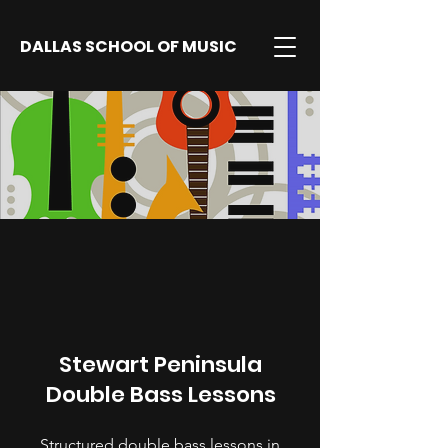
DALLAS SCHOOL OF MUSIC
Stewart Peninsula
Double Bass Lessons
Structured double bass lessons in