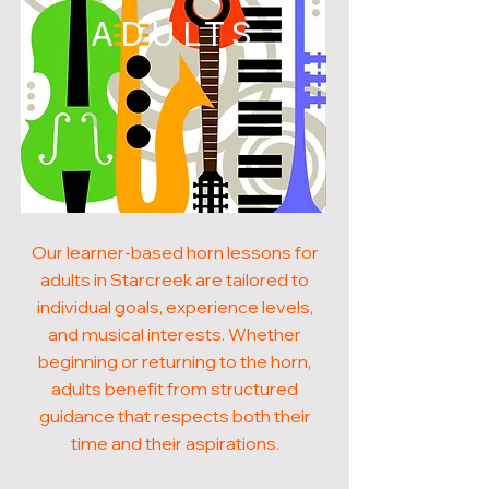
ADULTS
Our learner-based horn lessons for
adults in Starcreek are tailored to
individual goals, experience levels,
and musical interests. Whether
beginning or returning to the horn,
adults benefit from structured
guidance that respects both their
time and their aspirations.