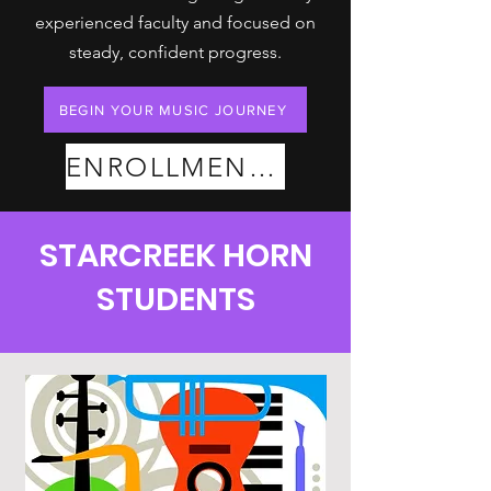
experienced faculty and focused on
steady, confident progress.
BEGIN YOUR MUSIC JOURNEY
ENROLLMENT PLANS
STARCREEK HORN
STUDENTS