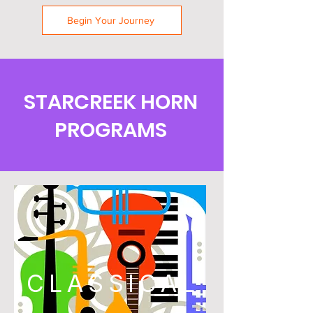
Begin Your Journey
STARCREEK HORN
PROGRAMS
CLASSICAL