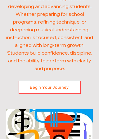
developing and advancing students.
Whether preparing for school
programs, refining technique, or
deepening musical understanding,
instruction is focused, consistent, and
aligned with long-term growth.
Students build confidence, discipline,
and the ability to perform with clarity
and purpose.
Begin Your Journey