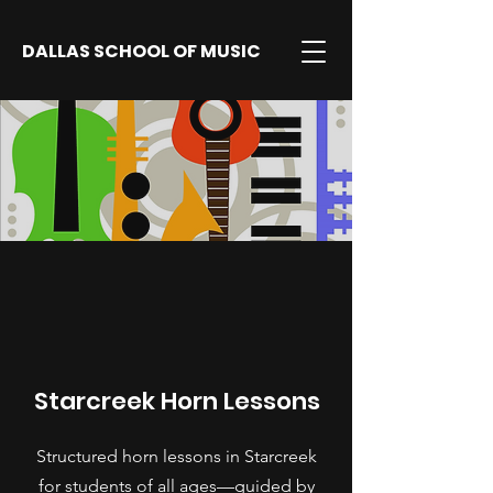
DALLAS SCHOOL OF MUSIC
Starcreek Horn Lessons
Structured horn lessons in Starcreek
for students of all ages—guided by