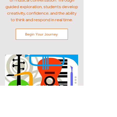
of musical conversation. Through
guided exploration, students develop
creativity, confidence, and the ability
to think and respond in real time.
Begin Your Journey
POPULAR