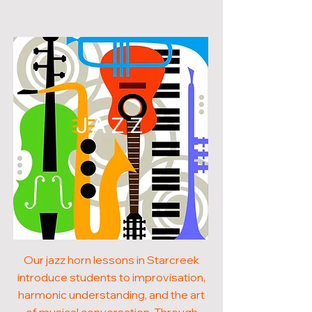
JAZZ
Our jazz horn lessons in Starcreek
introduce students to improvisation,
harmonic understanding, and the art