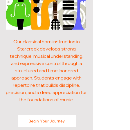
Our classical horn instruction in
Starcreek develops strong
technique, musical understanding,
and expressive control through a
structured and time-honored
approach. Students engage with
repertoire that builds discipline,
precision, and a deep appreciation for
the foundations of music.
Begin Your Journey