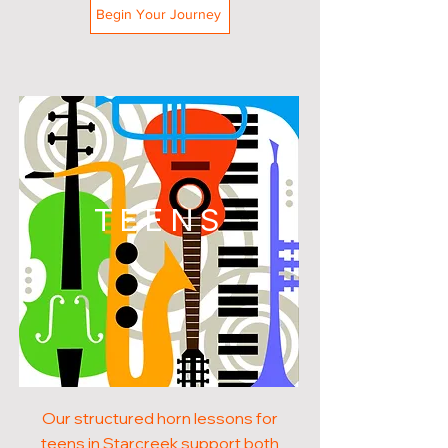
Begin Your Journey
TEENS
Our structured horn lessons for
teens in Starcreek support both