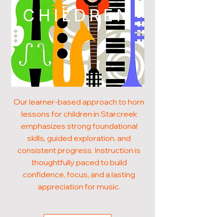
CHILDREN
Our learner-based approach to horn
lessons for children in Starcreek
emphasizes strong foundational
skills, guided exploration, and
consistent progress. Instruction is
thoughtfully paced to build
confidence, focus, and a lasting
appreciation for music.