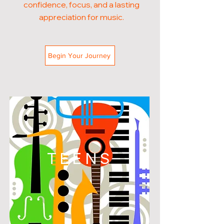
confidence, focus, and a lasting
appreciation for music.
Begin Your Journey
TEENS