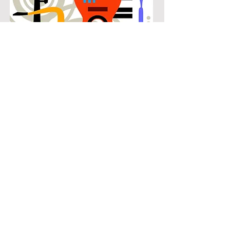
POPULAR
Our popular guitar instruction in
Southwest Arlington connects
students with the music they know
and enjoy while building real musical
skills. Lessons focus on chords,
patterns, and stylistic understanding,
allowing students to play with
confidence across a wide range of