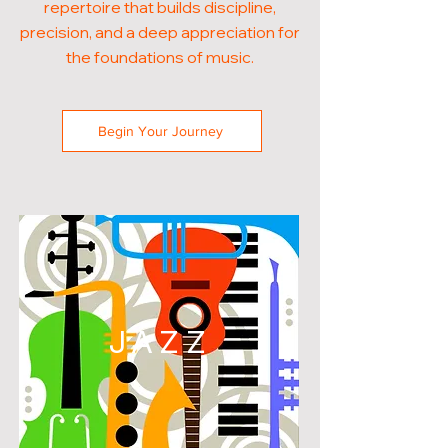
repertoire that builds discipline,
precision, and a deep appreciation for
the foundations of music.
Begin Your Journey
JAZZ