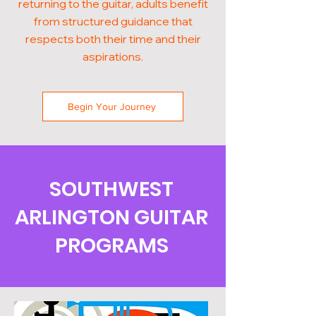
returning to the guitar, adults benefit
from structured guidance that
respects both their time and their
aspirations.
Begin Your Journey
SOUTHWEST
ARLINGTON GUITAR
PROGRAMS