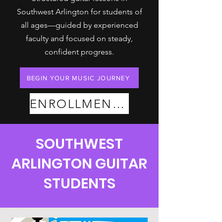
Southwest Arlington for students of
all ages—guided by experienced
faculty and focused on steady,
confident progress.
BEGIN YOUR MUSIC JOURNEY
ENROLLMENT PLANS
SOUTHWEST
ARLINGTON GUITAR
STUDENTS