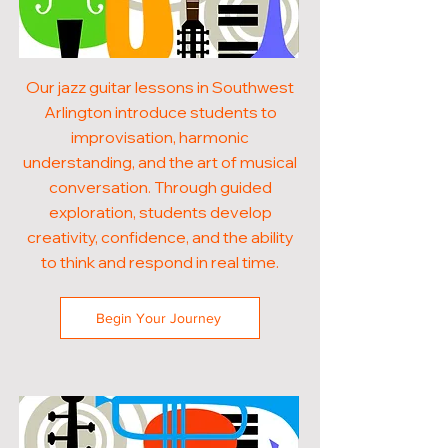
Our jazz guitar lessons in Southwest
Arlington introduce students to
improvisation, harmonic
understanding, and the art of musical
conversation. Through guided
exploration, students develop
creativity, confidence, and the ability
to think and respond in real time.
Begin Your Journey