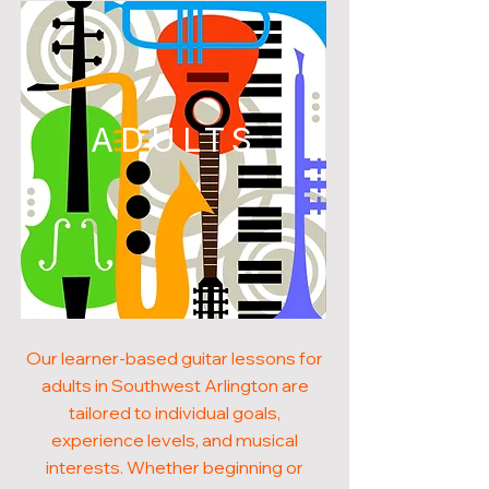
ADULTS
Our learner-based guitar lessons for
adults in Southwest Arlington are
tailored to individual goals,
experience levels, and musical
interests. Whether beginning or