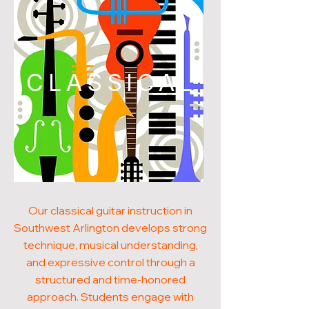
CLASSICAL
Our classical guitar instruction in
Southwest Arlington develops strong
technique, musical understanding,
and expressive control through a
structured and time-honored
approach. Students engage with