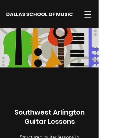
DALLAS SCHOOL OF MUSIC
Southwest Arlington
Guitar Lessons
Structured guitar lessons in