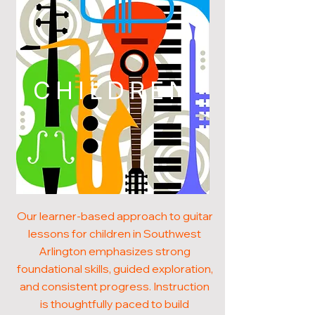
CHILDREN
Our learner-based approach to guitar
lessons for children in Southwest
Arlington emphasizes strong
foundational skills, guided exploration,
and consistent progress. Instruction
is thoughtfully paced to build