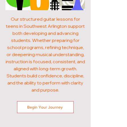
Our structured guitar lessons for
teens in Southwest Arlington support
both developing and advancing
students. Whether preparing for
school programs, refining technique,
or deepening musical understanding,
instruction is focused, consistent, and
aligned with long-term growth.
Students build confidence, discipline,
and the ability to perform with clarity
and purpose.
Begin Your Journey