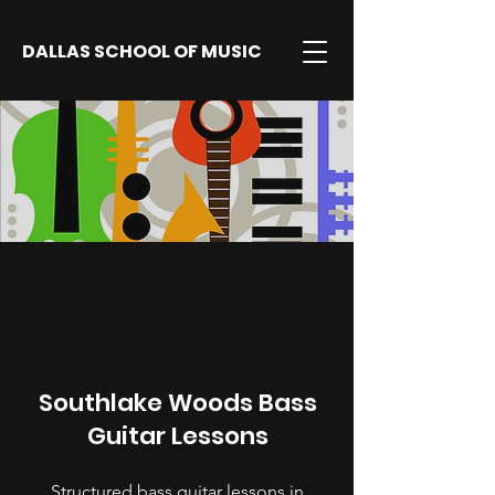
DALLAS SCHOOL OF MUSIC
Southlake Woods Bass
Guitar Lessons
Structured bass guitar lessons in