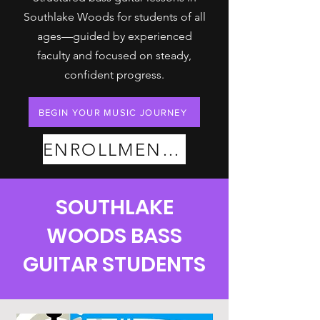
Southlake Woods for students of all
ages—guided by experienced
faculty and focused on steady,
confident progress.
BEGIN YOUR MUSIC JOURNEY
ENROLLMENT PLANS
SOUTHLAKE
WOODS BASS
GUITAR STUDENTS