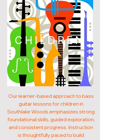
CHILDREN
Our learner-based approach to bass
guitar lessons for children in
Southlake Woods emphasizes strong
foundational skills, guided exploration,
and consistent progress. Instruction
is thoughtfully paced to build