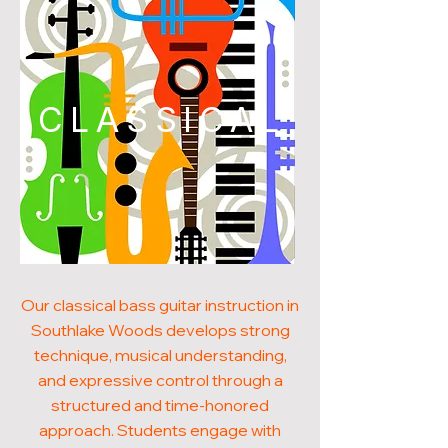
CLASSICAL
Our classical bass guitar instruction in
Southlake Woods develops strong
technique, musical understanding,
and expressive control through a
structured and time-honored
approach. Students engage with