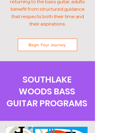
returning to the bass guitar, adults
benefit from structured guidance
that respects both their time and
their aspirations.
Begin Your Journey
SOUTHLAKE
WOODS BASS
GUITAR PROGRAMS