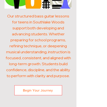
Our structured bass guitar lessons
for teens in Southlake Woods
support both developing and
advancing students. Whether
preparing for school programs,
refining technique, or deepening
musical understanding, instruction is
focused, consistent, and aligned with
long-term growth. Students build
confidence, discipline, and the ability
to perform with clarity and purpose.
Begin Your Journey