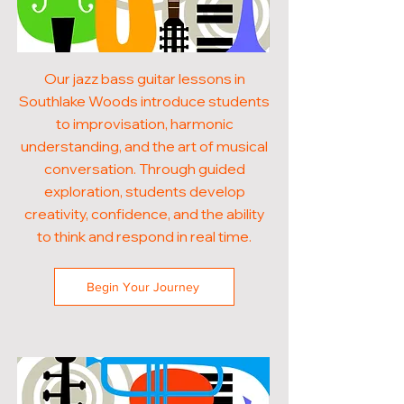
Our jazz bass guitar lessons in
Southlake Woods introduce students
to improvisation, harmonic
understanding, and the art of musical
conversation. Through guided
exploration, students develop
creativity, confidence, and the ability
to think and respond in real time.
Begin Your Journey