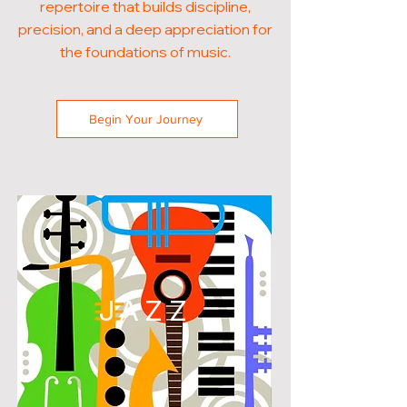
repertoire that builds discipline,
precision, and a deep appreciation for
the foundations of music.
Begin Your Journey
JAZZ