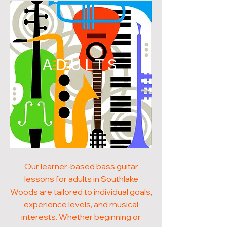
ADULTS
Our learner-based bass guitar
lessons for adults in Southlake
Woods are tailored to individual goals,
experience levels, and musical
interests. Whether beginning or