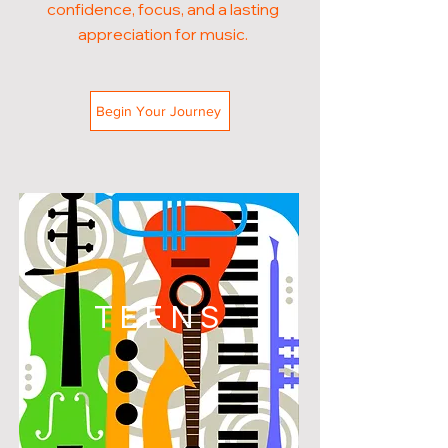
confidence, focus, and a lasting
appreciation for music.
Begin Your Journey
TEENS