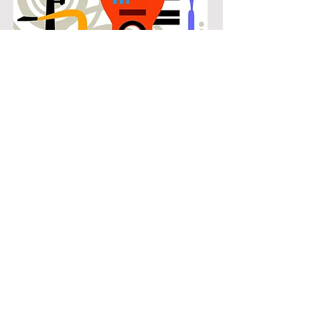
POPULAR
Our popular bass guitar instruction in
Southlake Woods connects students
with the music they know and enjoy
while building real musical skills.
Lessons focus on chords, patterns,
and stylistic understanding, allowing
students to play with confidence
across a wide range of contemporary