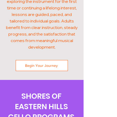
exploring the instrument for the first
time or continuing a lifelong interest,
lessons are guided, paced, and
tailored to individual goals. Adults
benefit from clear instruction, steady
progress, and the satisfaction that
comes from meaningful musical
development.
Begin Your Journey
SHORES OF
EASTERN HILLS