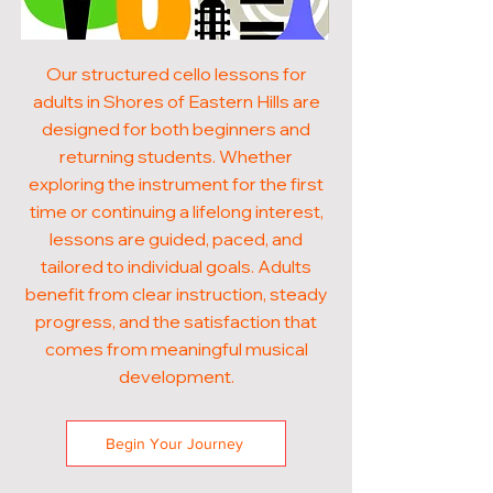
Our structured cello lessons for
adults in Shores of Eastern Hills are
designed for both beginners and
returning students. Whether
exploring the instrument for the first
time or continuing a lifelong interest,
lessons are guided, paced, and
tailored to individual goals. Adults
benefit from clear instruction, steady
progress, and the satisfaction that
comes from meaningful musical
development.
Begin Your Journey