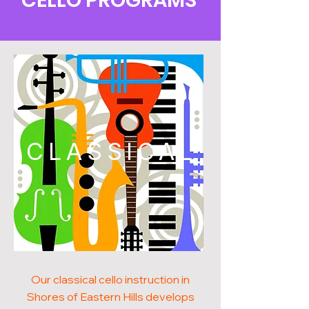
CELLO PROGRAMS
CLASSICAL
Our classical cello instruction in
Shores of Eastern Hills develops