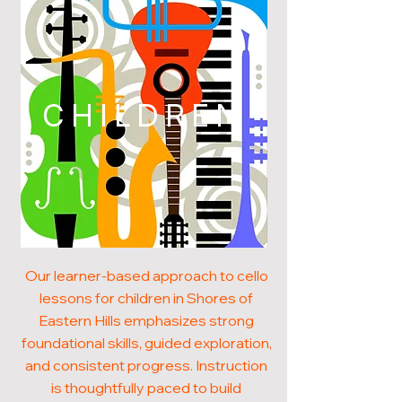
CHILDREN
Our learner-based approach to cello
lessons for children in Shores of
Eastern Hills emphasizes strong
foundational skills, guided exploration,
and consistent progress. Instruction
is thoughtfully paced to build