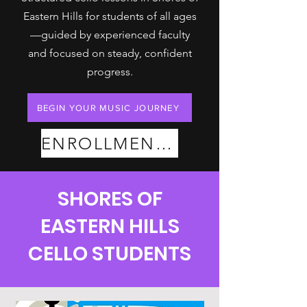
Eastern Hills for students of all ages
—guided by experienced faculty
and focused on steady, confident
progress.
BEGIN YOUR MUSIC JOURNEY
ENROLLMENT PLANS
SHORES OF
EASTERN HILLS
CELLO STUDENTS