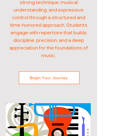
strong technique, musical
understanding, and expressive
control through a structured and
time-honored approach. Students
engage with repertoire that builds
discipline, precision, and a deep
appreciation for the foundations of
music.
Begin Your Journey