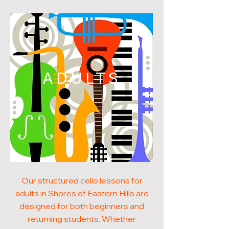
ADULTS
Our structured cello lessons for
adults in Shores of Eastern Hills are
designed for both beginners and
returning students. Whether