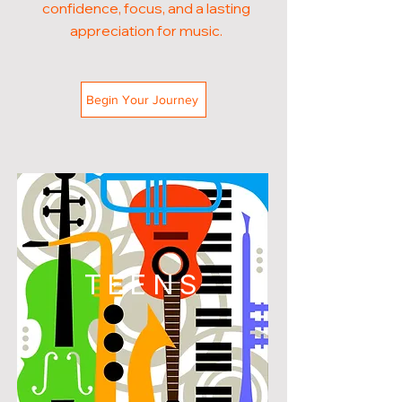
confidence, focus, and a lasting
appreciation for music.
Begin Your Journey
TEENS