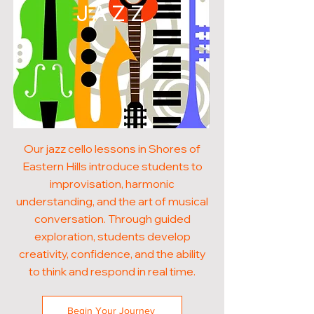
JAZZ
Our jazz cello lessons in Shores of
Eastern Hills introduce students to
improvisation, harmonic
understanding, and the art of musical
conversation. Through guided
exploration, students develop
creativity, confidence, and the ability
to think and respond in real time.
Begin Your Journey