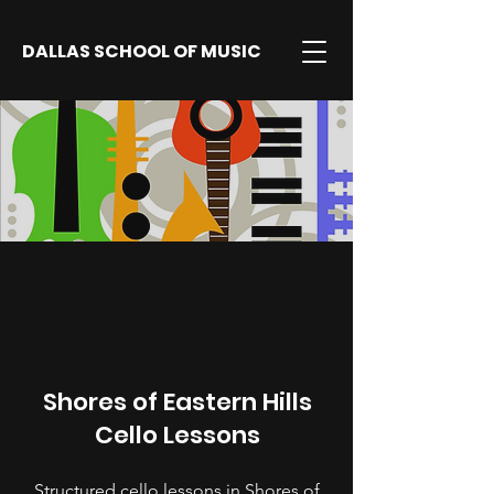
DALLAS SCHOOL OF MUSIC
Shores of Eastern Hills
Cello Lessons
Structured cello lessons in Shores of