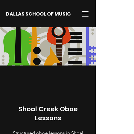
DALLAS SCHOOL OF MUSIC
Shoal Creek Oboe
Lessons
Structured oboe lessons in Shoal