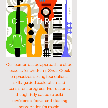
CHILDREN
Our learner-based approach to oboe
lessons for children in Shoal Creek
emphasizes strong foundational
skills, guided exploration, and
consistent progress. Instruction is
thoughtfully paced to build
confidence, focus, and a lasting
appreciation for music.