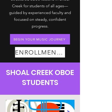
Creek for students of all ages—
guided by experienced faculty and
focused on steady, confident
progress.
BEGIN YOUR MUSIC JOURNEY
ENROLLMENT PLANS
SHOAL CREEK OBOE
STUDENTS