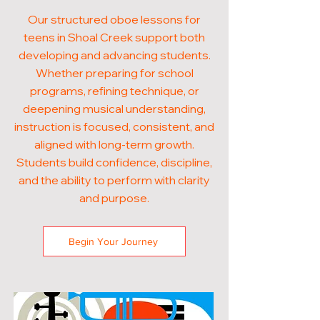
Our structured oboe lessons for
teens in Shoal Creek support both
developing and advancing students.
Whether preparing for school
programs, refining technique, or
deepening musical understanding,
instruction is focused, consistent, and
aligned with long-term growth.
Students build confidence, discipline,
and the ability to perform with clarity
and purpose.
Begin Your Journey