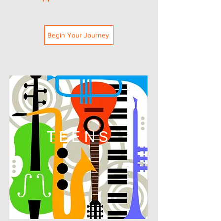
Begin Your Journey
TEENS