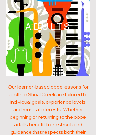
ADULTS
Our learner-based oboe lessons for
adults in Shoal Creek are tailored to
individual goals, experience levels,
and musical interests. Whether
beginning or returning to the oboe,
adults benefit from structured
guidance that respects both their