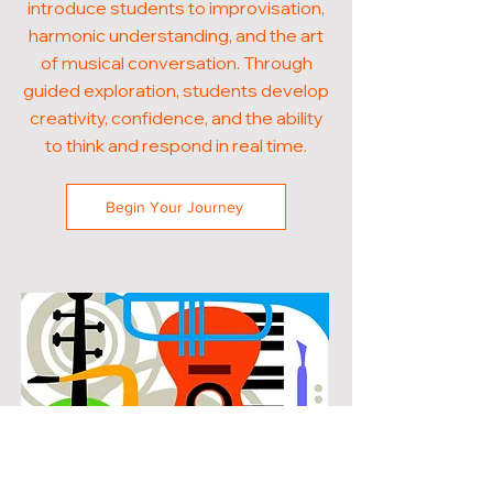
introduce students to improvisation,
harmonic understanding, and the art
of musical conversation. Through
guided exploration, students develop
creativity, confidence, and the ability
to think and respond in real time.
Begin Your Journey
POPULAR