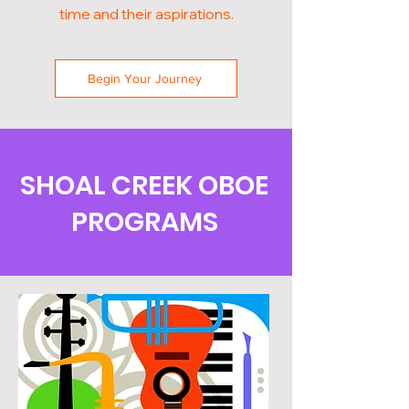
time and their aspirations.
Begin Your Journey
SHOAL CREEK OBOE
PROGRAMS