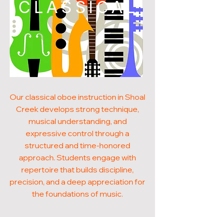
CLASSICAL
Our classical oboe instruction in Shoal
Creek develops strong technique,
musical understanding, and
expressive control through a
structured and time-honored
approach. Students engage with
repertoire that builds discipline,
precision, and a deep appreciation for
the foundations of music.