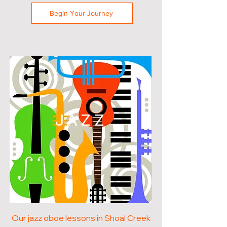
Begin Your Journey
JAZZ
Our jazz oboe lessons in Shoal Creek