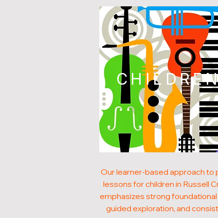
CHILDRE
Our learner-based approach to 
lessons for children in Russell 
emphasizes strong foundational s
guided exploration, and consis