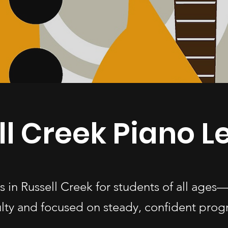
ll Creek Piano L
s in Russell Creek for students of all ag
ulty and focused on steady, confident progr