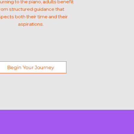
turning to the piano, adults benefit
rom structured guidance that
pects both their time and their
aspirations.
Begin Your Journey