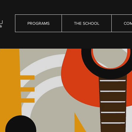
PROGRAMS
THE SCHOOL
COM