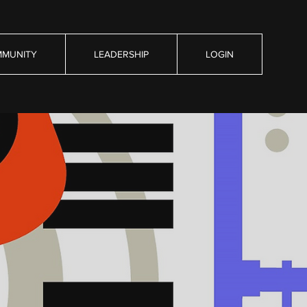
MUNITY
LEADERSHIP
LOGIN