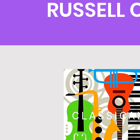
RUSSELL
CLASSICA