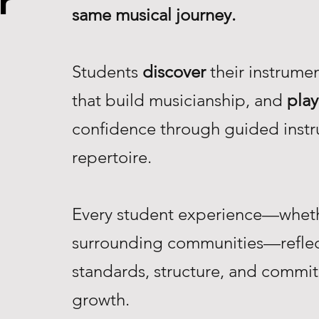
r
same musical journey.
Students
discover
their instrume
that build musicianship, and
play
confidence through guided instr
repertoire.
Every student experience—whethe
surrounding communities—reflec
standards, structure, and commi
growth.