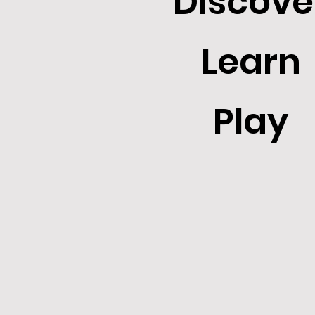
Discove
Learn
Play