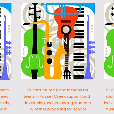
N
TEENS
piano
Our structured piano lessons for
Our 
Creek
teens in Russell Creek support both
adul
kills,
developing and advancing students.
indiv
tent
Whether preparing for school
musi