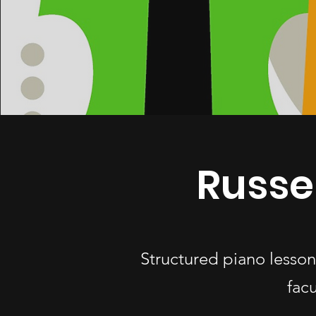
Russe
Structured piano lesson
fac