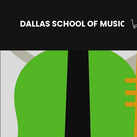
DALLAS SCHOOL OF MUSIC