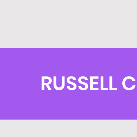
RUSSELL 