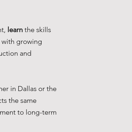
nt,
learn
the skills
with growing
uction and
r in Dallas or the
ts the same
tment to long-term