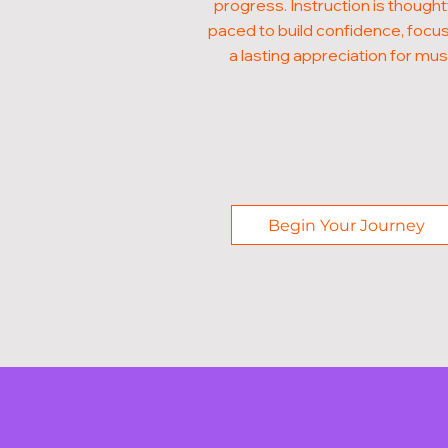
progress. Instruction is thought
paced to build confidence, focus
a lasting appreciation for mus
Begin Your Journey