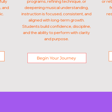
fully
programs, refining technique, or
or re
, and
deepening musical understanding,
f
ic.
instruction is focused, consistent, and
res
aligned with long-term growth.
Students build confidence, discipline,
and the ability to perform with clarity
and purpose.
Begin Your Journey