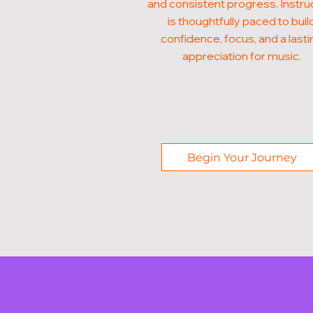
and consistent progress. Instru
is thoughtfully paced to buil
confidence, focus, and a lasti
appreciation for music.
Begin Your Journey