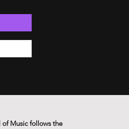
 of Music follows the