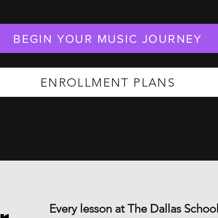
BEGIN YOUR MUSIC JOURNEY
ENROLLMENT PLANS
Every lesson at The Dallas School