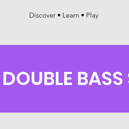
Discover • Learn • Play
DOUBLE BASS