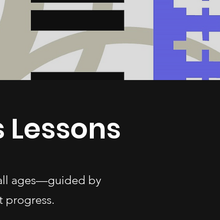
 Lessons
 all ages—guided by
t progress.