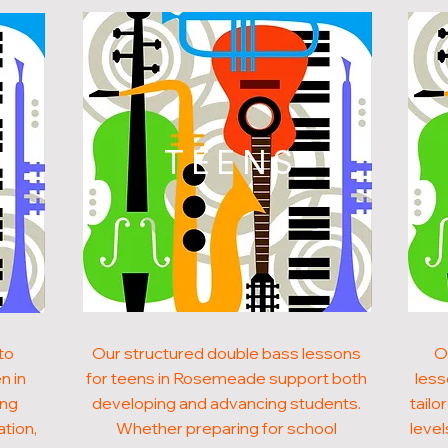
N
TEENS
to
Our structured double bass lessons
O
n in
for teens in Rosemeade support both
less
ong
developing and advancing students.
tailo
ation,
Whether preparing for school
level