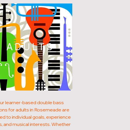
ADULTS
ur learner-based double bass
ons for adults in Rosemeade are
red to individual goals, experience
s, and musical interests. Whether