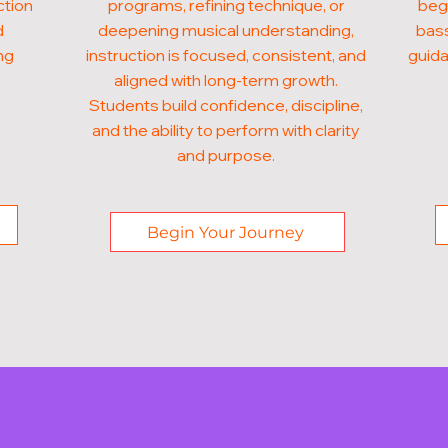
ction
programs, refining technique, or
begi
d
deepening musical understanding,
bass
ng
instruction is focused, consistent, and
guida
aligned with long-term growth.
Students build confidence, discipline,
and the ability to perform with clarity
and purpose.
Begin Your Journey