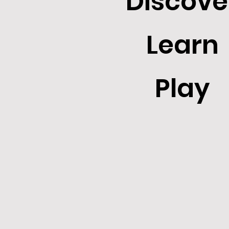
Discove
Learn
Play