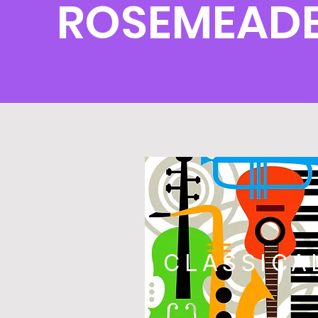
ROSEMEADE
CLASSICA