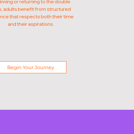
nning or returning to the double
, adults benefit from structured
nce that respects both their time
and their aspirations.
Begin Your Journey