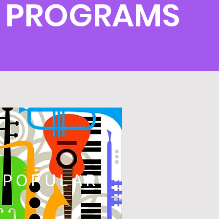
S PROGRAMS
POPULAR