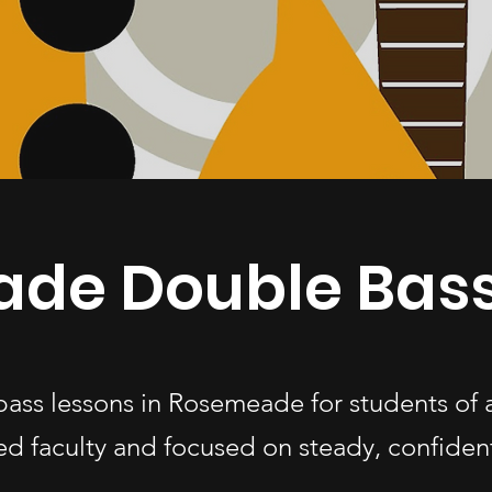
de Double Bass
bass lessons in Rosemeade for students of
d faculty and focused on steady, confiden