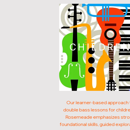
CHILDRE
Our learner-based approach 
double bass lessons for childre
Rosemeade emphasizes str
foundational skills, guided explor