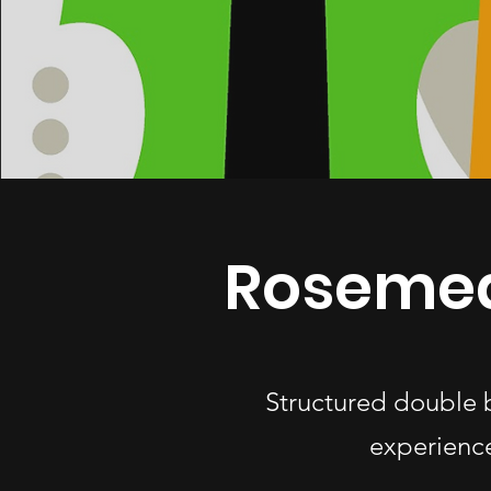
Rosemea
Structured double 
experience