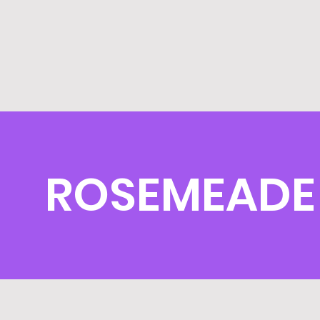
ROSEMEADE 