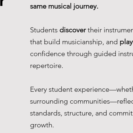
r
same musical journey.
Students
discover
their instrume
that build musicianship, and
play
confidence through guided instr
repertoire.
Every student experience—whethe
surrounding communities—reflec
standards, structure, and commi
growth.