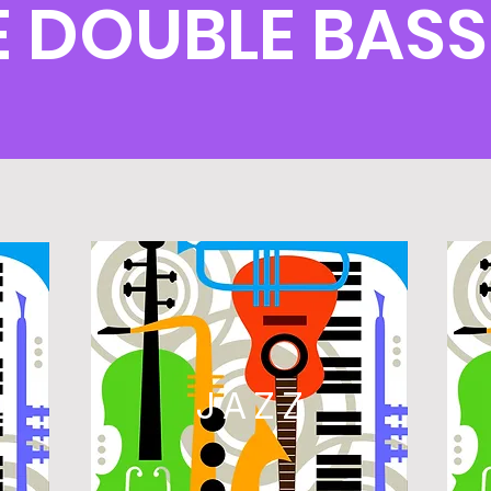
 DOUBLE BAS
L
JAZZ