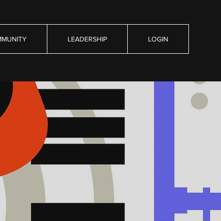
MUNITY
LEADERSHIP
LOGIN