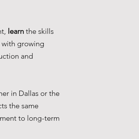
nt,
learn
the skills
with growing
uction and
r in Dallas or the
ts the same
tment to long-term