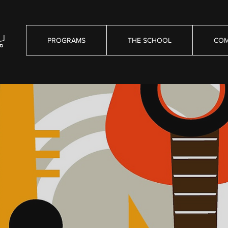
PROGRAMS
THE SCHOOL
COM