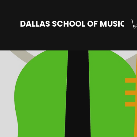
DALLAS SCHOOL OF MUSIC