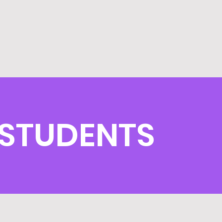
 STUDENTS