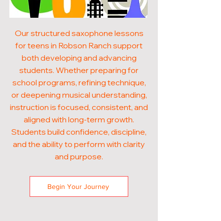
Our structured saxophone lessons
for teens in Robson Ranch support
both developing and advancing
students. Whether preparing for
school programs, refining technique,
or deepening musical understanding,
instruction is focused, consistent, and
aligned with long-term growth.
Students build confidence, discipline,
and the ability to perform with clarity
and purpose.
Begin Your Journey