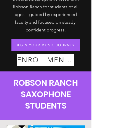
Robson Ranch for students of all
ages—guided by experienced
faculty and focused on steady,
confident progress.
BEGIN YOUR MUSIC JOURNEY
ENROLLMENT PLANS
ROBSON RANCH
SAXOPHONE
STUDENTS