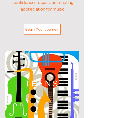
confidence, focus, and a lasting
appreciation for music.
Begin Your Journey
TEENS