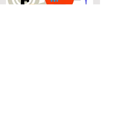
POPULAR
Our popular saxophone instruction in
Robson Ranch connects students
with the music they know and enjoy
while building real musical skills.
Lessons focus on chords, patterns,
and stylistic understanding, allowing
students to play with confidence
across a wide range of contemporary