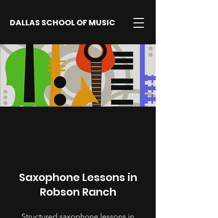
DALLAS SCHOOL OF MUSIC
Saxophone Lessons in
Robson Ranch
Structured saxophone lessons in