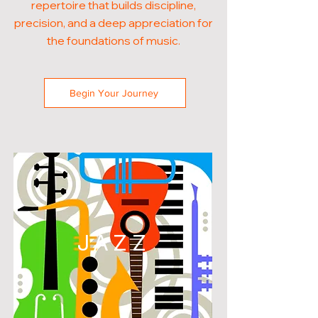
repertoire that builds discipline,
precision, and a deep appreciation for
the foundations of music.
Begin Your Journey
JAZZ