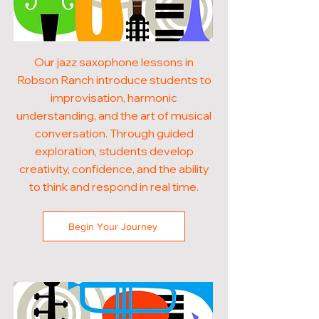
Our jazz saxophone lessons in
Robson Ranch introduce students to
improvisation, harmonic
understanding, and the art of musical
conversation. Through guided
exploration, students develop
creativity, confidence, and the ability
to think and respond in real time.
Begin Your Journey