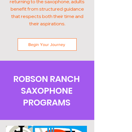
returning to the saxophone, adults
benefit from structured guidance
that respects both their time and
their aspirations.
Begin Your Journey
ROBSON RANCH
SAXOPHONE
PROGRAMS