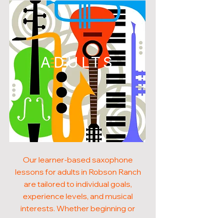
ADULTS
Our learner-based saxophone
lessons for adults in Robson Ranch
are tailored to individual goals,
experience levels, and musical
interests. Whether beginning or