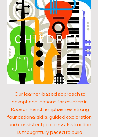
CHILDREN
Our learner-based approach to
saxophone lessons for children in
Robson Ranch emphasizes strong
foundational skills, guided exploration,
and consistent progress. Instruction
is thoughtfully paced to build