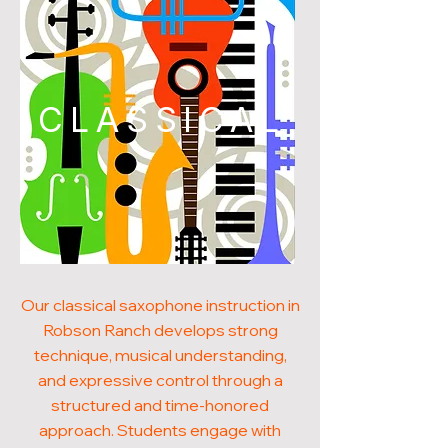
CLASSICAL
Our classical saxophone instruction in
Robson Ranch develops strong
technique, musical understanding,
and expressive control through a
structured and time-honored
approach. Students engage with