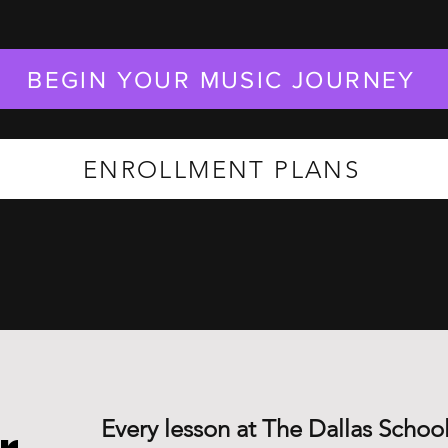
BEGIN YOUR MUSIC JOURNEY
ENROLLMENT PLANS
Every lesson at The Dallas School