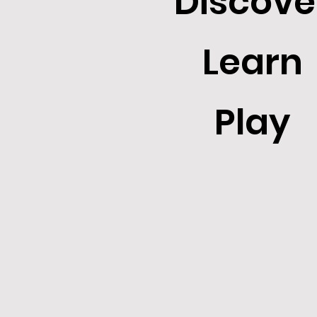
Discove
Learn
Play