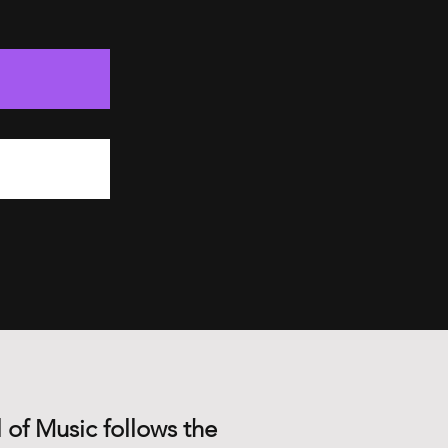
 of Music follows the