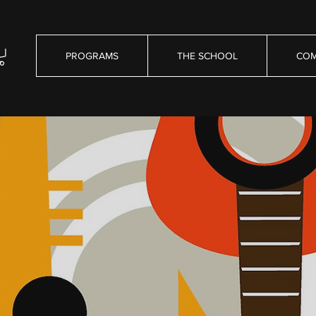
PROGRAMS
THE SCHOOL
COM