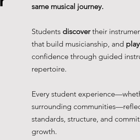
r
same musical journey.
Students
discover
their instrume
that build musicianship, and
play
confidence through guided instr
repertoire.
Every student experience—whethe
surrounding communities—reflec
standards, structure, and commi
growth.