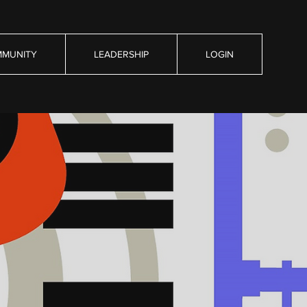
MUNITY
LEADERSHIP
LOGIN