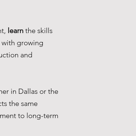
nt,
learn
the skills
with growing
uction and
r in Dallas or the
ts the same
tment to long-term