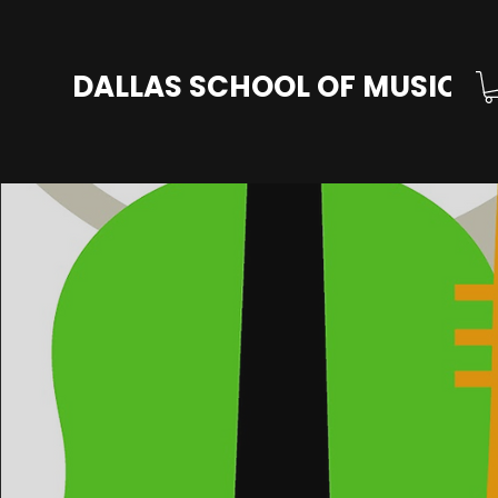
DALLAS SCHOOL OF MUSIC