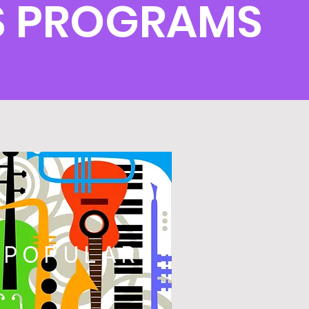
S PROGRAMS
POPULAR