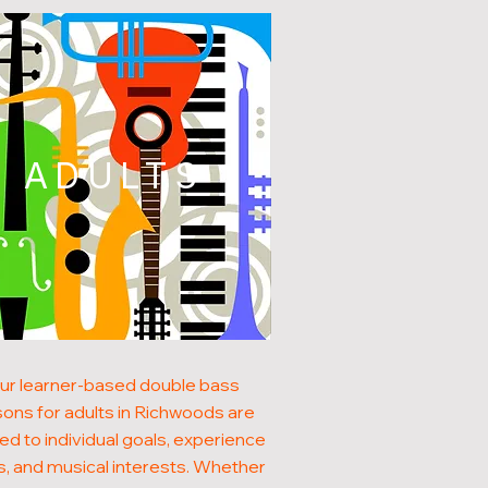
ADULTS
ur learner-based double bass
sons for adults in Richwoods are
red to individual goals, experience
s, and musical interests. Whether