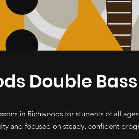
ds Double Bass
essons in Richwoods for students of all a
ulty and focused on steady, confident progr