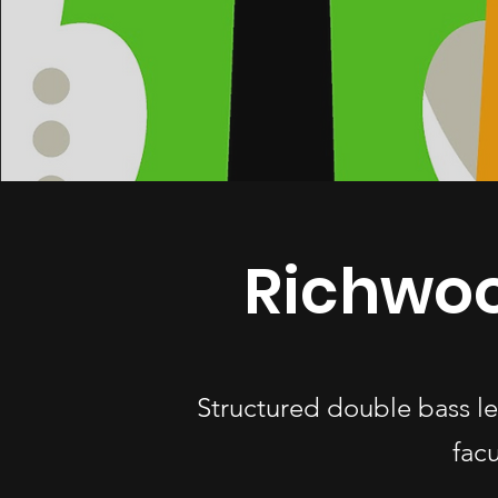
Richwoo
Structured double bass l
fac