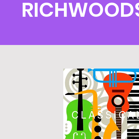
RICHWOODS
CLASSICA