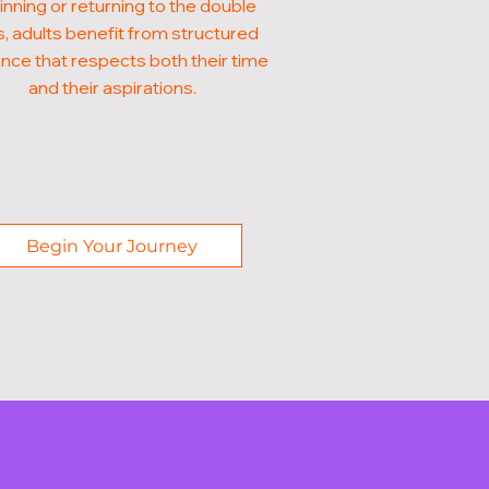
nning or returning to the double
, adults benefit from structured
nce that respects both their time
and their aspirations.
Begin Your Journey