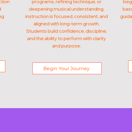
ction
programs, refining technique, or
begi
d
deepening musical understanding,
bass
ng
instruction is focused, consistent, and
guida
aligned with long-term growth.
Students build confidence, discipline,
and the ability to perform with clarity
and purpose.
Begin Your Journey