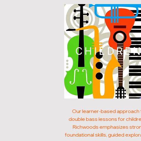
CHILDRE
Our learner-based approach 
double bass lessons for childre
Richwoods emphasizes stro
foundational skills, guided explor