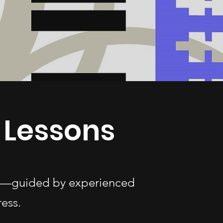
 Lessons
ges—guided by experienced
ess.