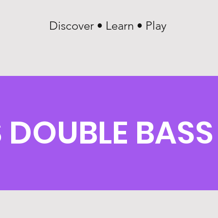
Discover • Learn • Play
DOUBLE BASS