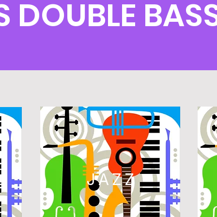
 DOUBLE BAS
L
JAZZ