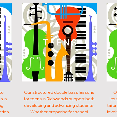
N
TEENS
to
Our structured double bass lessons
O
n in
for teens in Richwoods support both
les
ng
developing and advancing students.
tailo
ation,
Whether preparing for school
level