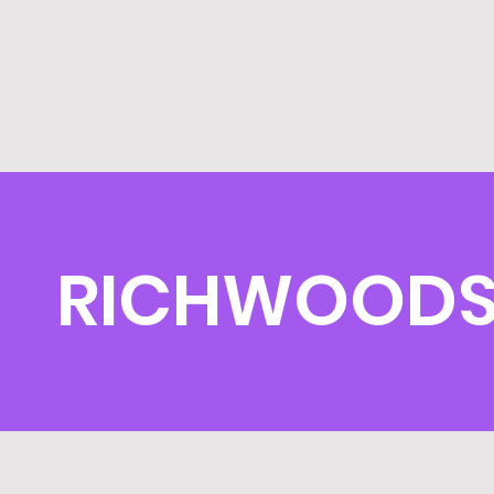
RICHWOODS 