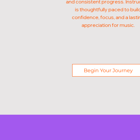
and consistent progress. Instru
is thoughtfully paced to buil
confidence, focus, and a lasti
appreciation for music.
Begin Your Journey