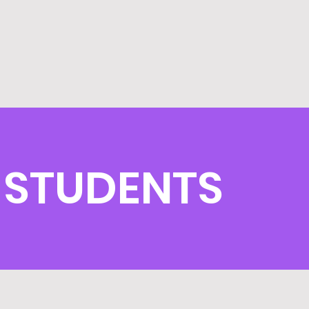
 STUDENTS