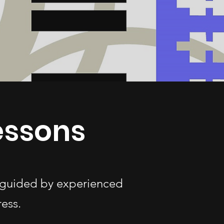
essons
s—guided by experienced
ess.