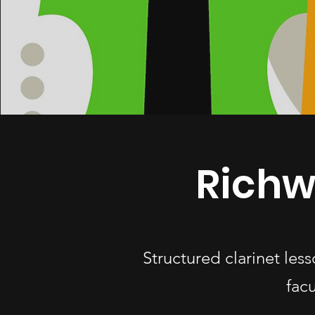
Richw
Structured clarinet le
fac