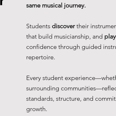
r
same musical journey.
Students
discover
their instrume
that build musicianship, and
play
confidence through guided instr
repertoire.
Every student experience—whethe
surrounding communities—reflec
standards, structure, and commi
growth.