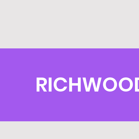
RICHWOOD