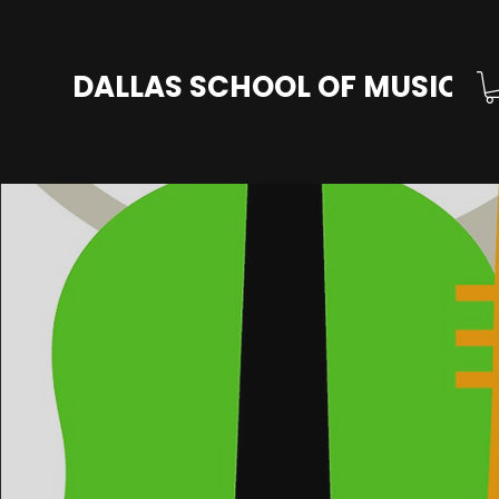
DALLAS SCHOOL OF MUSIC