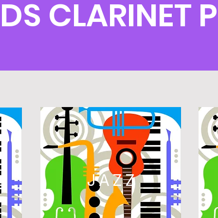
DS CLARINET 
L
JAZZ