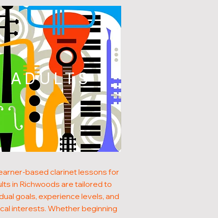
ADULTS
earner-based clarinet lessons for
lts in Richwoods are tailored to
idual goals, experience levels, and
cal interests. Whether beginning