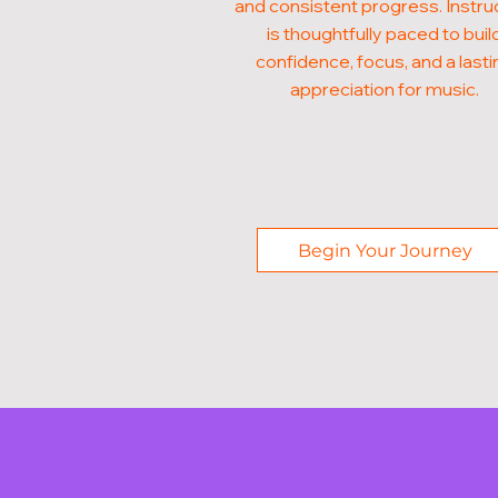
and consistent progress. Instru
is thoughtfully paced to buil
confidence, focus, and a lasti
appreciation for music.
Begin Your Journey