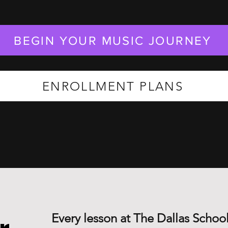
BEGIN YOUR MUSIC JOURNEY
ENROLLMENT PLANS
Every lesson at The Dallas School