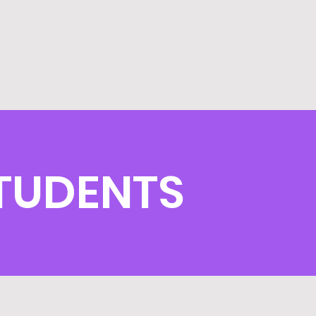
TUDENTS