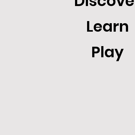
Discove
Learn
Play