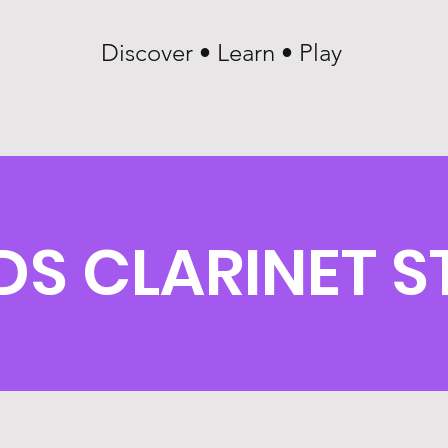
Discover • Learn • Play
S CLARINET S