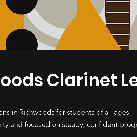
oods Clarinet L
ssons in Richwoods for students of all age
ulty and focused on steady, confident progr