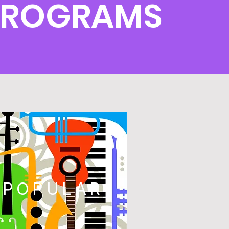
PROGRAMS
POPULAR