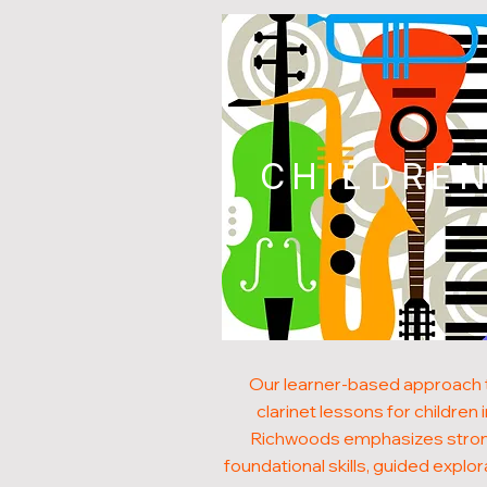
CHILDRE
Our learner-based approach 
clarinet lessons for children 
Richwoods emphasizes stro
foundational skills, guided explor