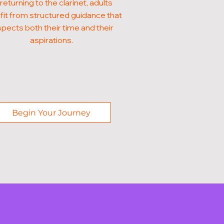
 returning to the clarinet, adults
it from structured guidance that
pects both their time and their
aspirations.
Begin Your Journey