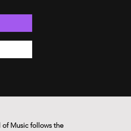
 of Music follows the