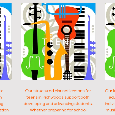
N
TEENS
to
Our structured clarinet lessons for
Our l
in
teens in Richwoods support both
adu
ng
developing and advancing students.
indiv
ation,
Whether preparing for school
musi