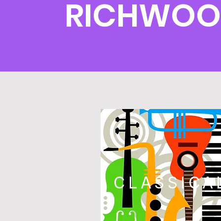
RICHWOO
CLASSICA