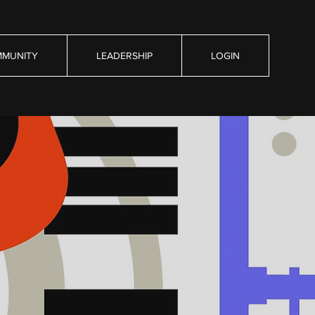
MUNITY
LEADERSHIP
LOGIN