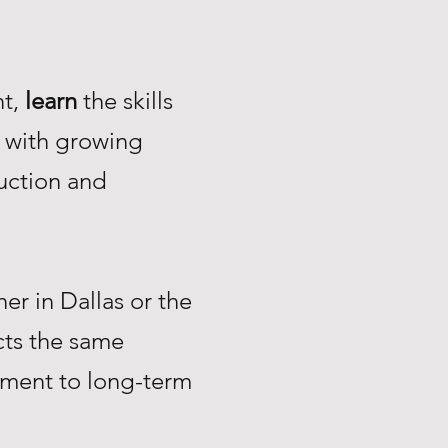
nt,
learn
the skills
with growing
uction and
r in Dallas or the
ts the same
tment to long-term