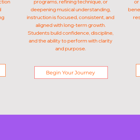
ction
programs, refining technique, or
or
d
deepening musical understanding,
benef
ng
instruction is focused, consistent, and
res
aligned with long-term growth.
Students build confidence, discipline,
and the ability to perform with clarity
and purpose.
Begin Your Journey