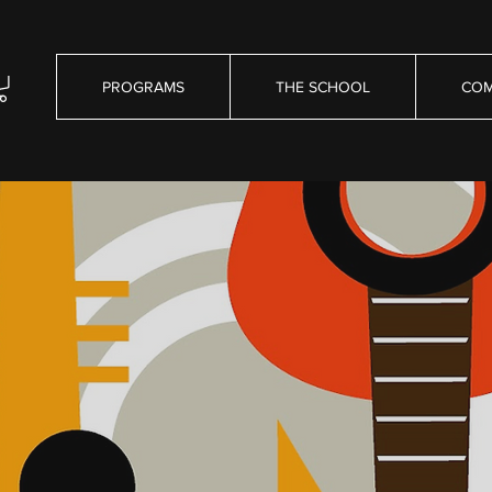
PROGRAMS
THE SCHOOL
COM