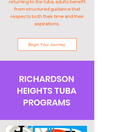
returning to the tuba, adults benefit
from structured guidance that
respects both their time and their
aspirations.
Begin Your Journey
RICHARDSON
HEIGHTS TUBA
PROGRAMS