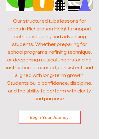
Our structured tuba lessons for
teens in Richardson Heights support
both developing and advancing
students. Whether preparing for
school programs, refining technique,
or deepening musical understanding,
instruction is focused, consistent, and
aligned with long-term growth.
Students build confidence, discipline,
and the ability to perform with clarity
and purpose.
Begin Your Journey