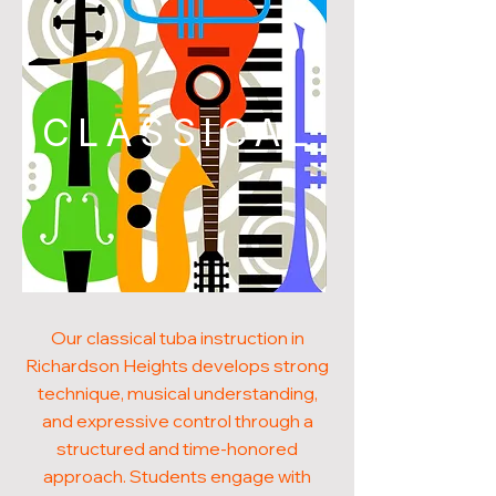
CLASSICAL
Our classical tuba instruction in
Richardson Heights develops strong
technique, musical understanding,
and expressive control through a
structured and time-honored
approach. Students engage with