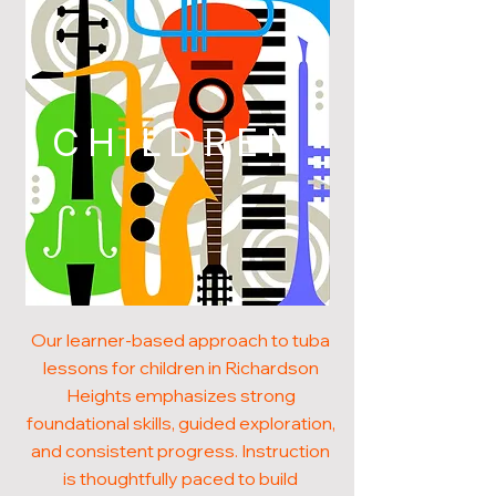
CHILDREN
Our learner-based approach to tuba
lessons for children in Richardson
Heights emphasizes strong
foundational skills, guided exploration,
and consistent progress. Instruction
is thoughtfully paced to build