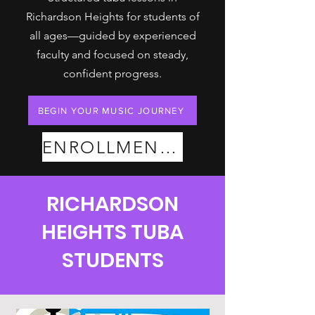
Richardson Heights for students of
all ages—guided by experienced
faculty and focused on steady,
confident progress.
BEGIN YOUR MUSIC JOURNEY
ENROLLMENT PLANS
RICHARDSON
HEIGHTS TUBA
STUDENTS