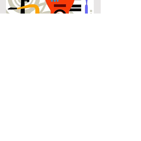
POPULAR
Our popular tuba instruction in
Richardson Heights connects
students with the music they know
and enjoy while building real musical
skills. Lessons focus on chords,
patterns, and stylistic understanding,
allowing students to play with
confidence across a wide range of