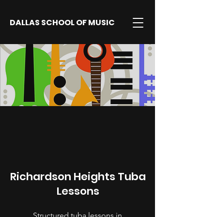
DALLAS SCHOOL OF MUSIC
Richardson Heights Tuba
Lessons
Structured tuba lessons in