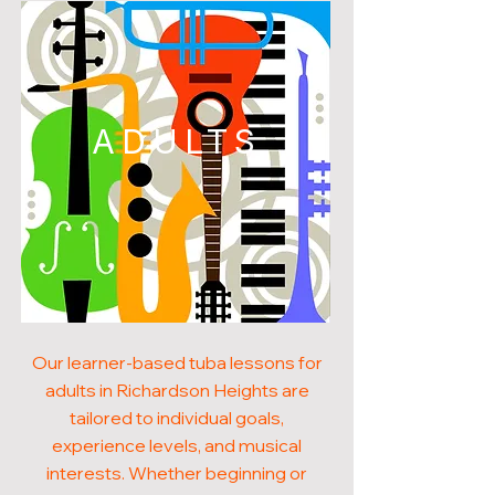
ADULTS
Our learner-based tuba lessons for
adults in Richardson Heights are
tailored to individual goals,
experience levels, and musical
interests. Whether beginning or