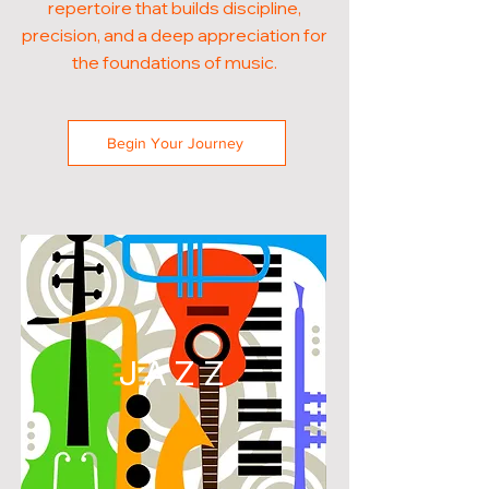
repertoire that builds discipline,
precision, and a deep appreciation for
the foundations of music.
Begin Your Journey
JAZZ