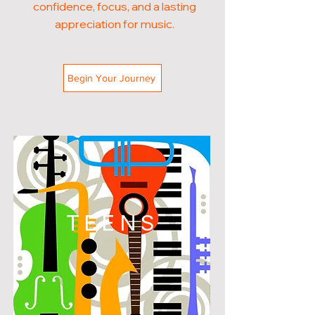
confidence, focus, and a lasting
appreciation for music.
Begin Your Journey
TEENS