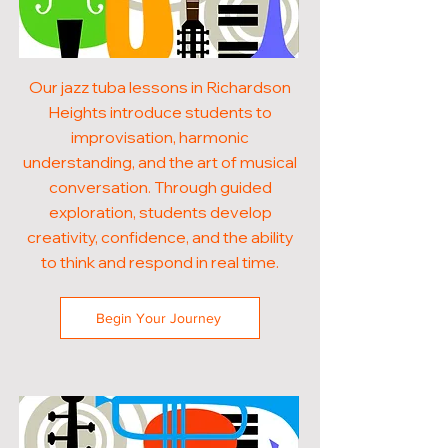
Our jazz tuba lessons in Richardson
Heights introduce students to
improvisation, harmonic
understanding, and the art of musical
conversation. Through guided
exploration, students develop
creativity, confidence, and the ability
to think and respond in real time.
Begin Your Journey