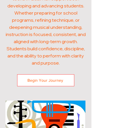
developing and advancing students.
Whether preparing for school
programs, refining technique, or
deepening musical understanding,
instruction is focused, consistent, and
aligned with long-term growth.
Students build confidence, discipline,
and the ability to perform with clarity
and purpose.
Begin Your Journey