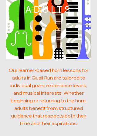
ADULTS
Our learner-based horn lessons for
adults in Quail Run are tailored to
individual goals, experience levels,
and musical interests. Whether
beginning or returning to the horn,
adults benefit from structured
guidance that respects both their
time and their aspirations.