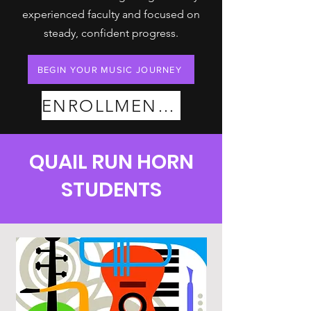
experienced faculty and focused on
steady, confident progress.
BEGIN YOUR MUSIC JOURNEY
ENROLLMENT PLANS
QUAIL RUN HORN
STUDENTS