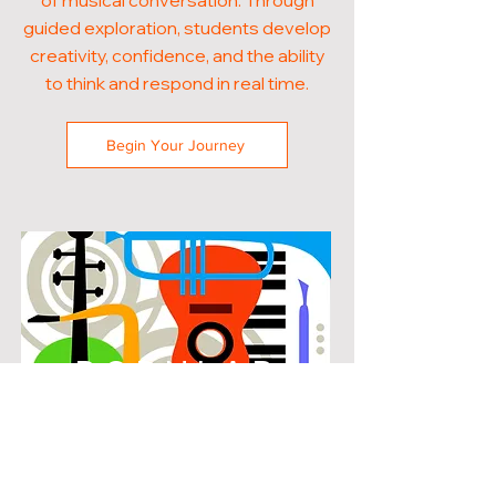
of musical conversation. Through
guided exploration, students develop
creativity, confidence, and the ability
to think and respond in real time.
Begin Your Journey
POPULAR