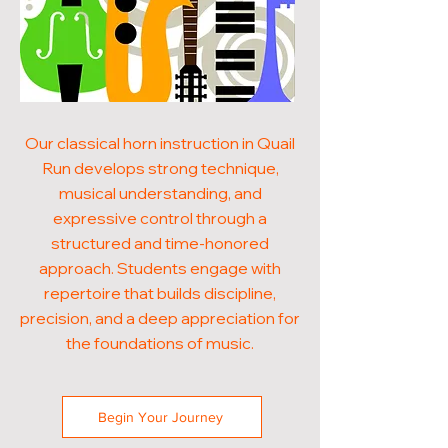
Our classical horn instruction in Quail
Run develops strong technique,
musical understanding, and
expressive control through a
structured and time-honored
approach. Students engage with
repertoire that builds discipline,
precision, and a deep appreciation for
the foundations of music.
Begin Your Journey