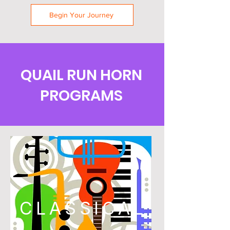
Begin Your Journey
QUAIL RUN HORN
PROGRAMS
CLASSICAL