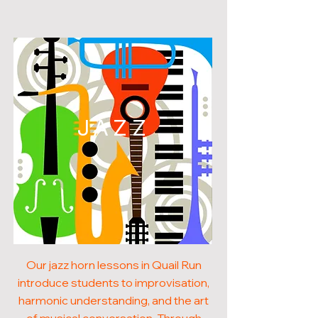
JAZZ
Our jazz horn lessons in Quail Run
introduce students to improvisation,
harmonic understanding, and the art