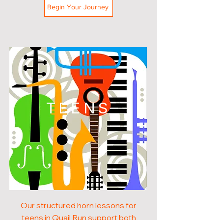
Begin Your Journey
TEENS
Our structured horn lessons for
teens in Quail Run support both