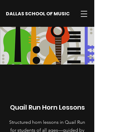
DALLAS SCHOOL OF MUSIC
Quail Run Horn Lessons
Structured horn lessons in Quail Run
for students of all ages—guided by