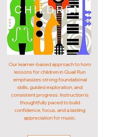
CHILDREN
Our learner-based approach to horn
lessons for children in Quail Run
emphasizes strong foundational
skills, guided exploration, and
consistent progress. Instruction is
thoughtfully paced to build
confidence, focus, and a lasting
appreciation for music.