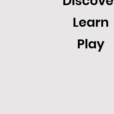
Discove
Learn
Play