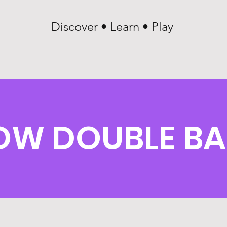
Discover • Learn • Play
OW DOUBLE BA