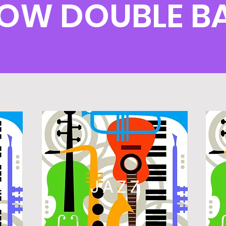
LOW DOUBLE B
L
JAZZ