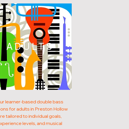
ADULTS
ur learner-based double bass
ons for adults in Preston Hollow
re tailored to individual goals,
xperience levels, and musical