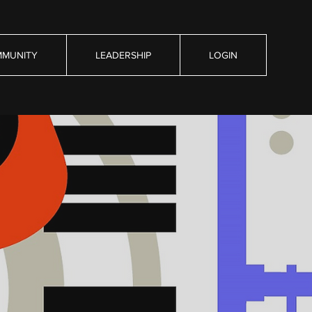
MUNITY
LEADERSHIP
LOGIN