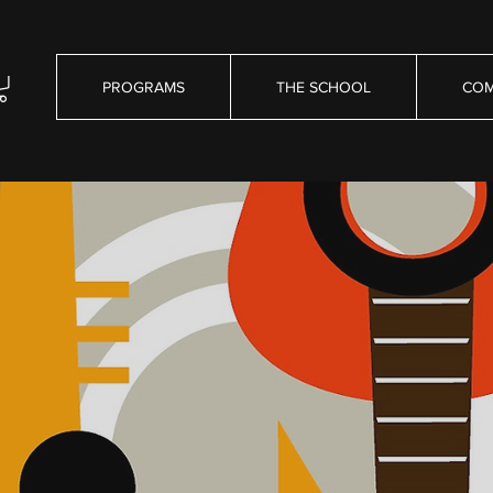
PROGRAMS
THE SCHOOL
COM