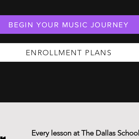
BEGIN YOUR MUSIC JOURNEY
ENROLLMENT PLANS
Every lesson at The Dallas School