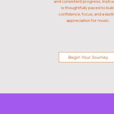
and consistent progress. Instru
is thoughtfully paced to buil
confidence, focus, and a lasti
appreciation for music.
Begin Your Journey