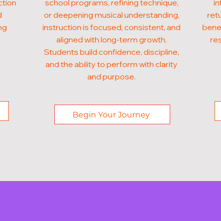
ction
school programs, refining technique,
in
d
or deepening musical understanding,
ret
ng
instruction is focused, consistent, and
benef
aligned with long-term growth.
res
Students build confidence, discipline,
and the ability to perform with clarity
and purpose.
Begin Your Journey