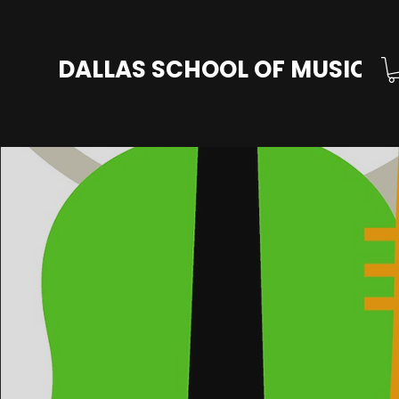
DALLAS SCHOOL OF MUSIC