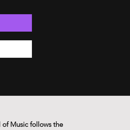
 of Music follows the