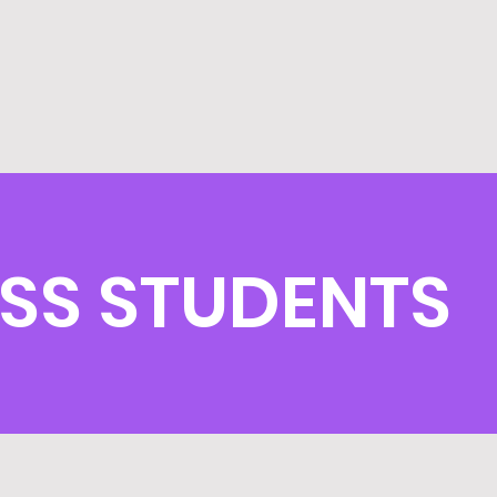
SS STUDENTS