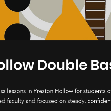
ollow Double Ba
ss lessons in Preston Hollow for students 
d faculty and focused on steady, confiden