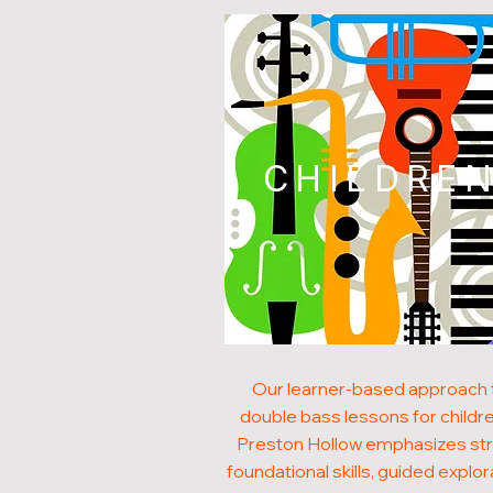
CHILDRE
Our learner-based approach 
double bass lessons for childre
Preston Hollow emphasizes st
foundational skills, guided explor