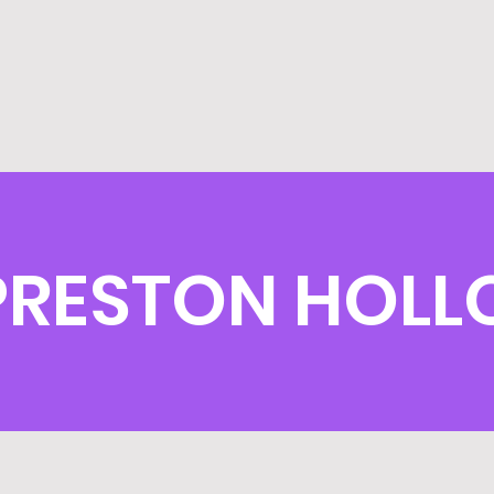
PRESTON HOLL