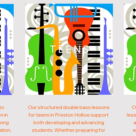
N
TEENS
to
Our structured double bass lessons
O
n in
for teens in Preston Hollow support
less
rong
both developing and advancing
a
ation,
students. Whether preparing for
e