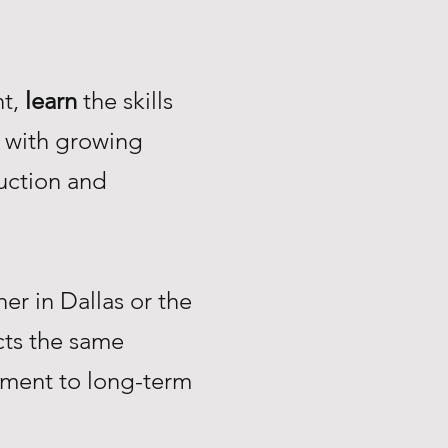
nt,
learn
the skills
with growing
uction and
r in Dallas or the
ts the same
tment to long-term