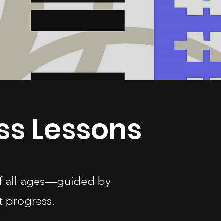
ss Lessons
of all ages—guided by
t progress.