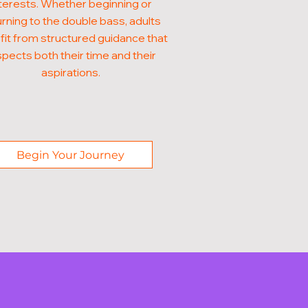
terests. Whether beginning or
urning to the double bass, adults
it from structured guidance that
pects both their time and their
aspirations.
Begin Your Journey