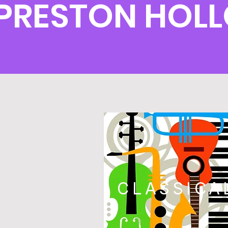
PRESTON HOL
CLASSICA