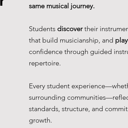
r
same musical journey.
Students
discover
their instrume
that build musicianship, and
play
confidence through guided instr
repertoire.
Every student experience—whethe
surrounding communities—reflec
standards, structure, and commi
growth.