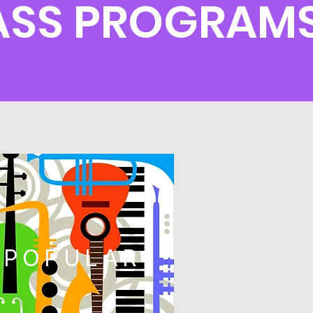
ASS PROGRAM
POPULAR