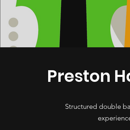
Preston H
Structured double ba
experience