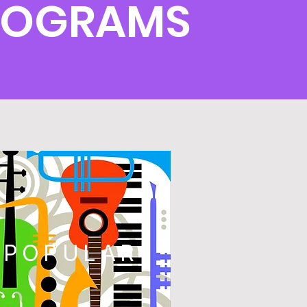
PROGRAMS
POPULAR