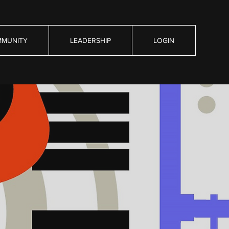
MUNITY
LEADERSHIP
LOGIN