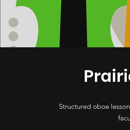
Prair
Structured oboe lesson
fac