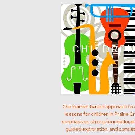
CHILDRE
Our learner-based approach to
lessons for children in Prairie C
emphasizes strong foundational s
guided exploration, and consis