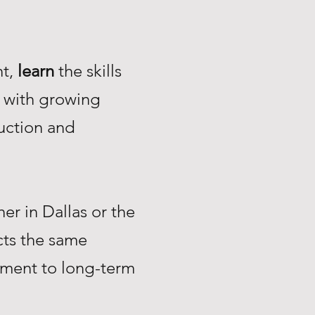
nt,
learn
the skills
with growing
uction and
r in Dallas or the
ts the same
tment to long-term