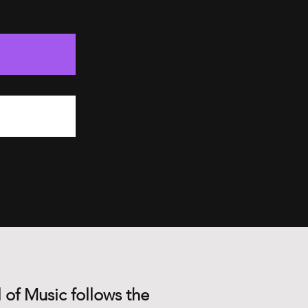
 of Music follows the