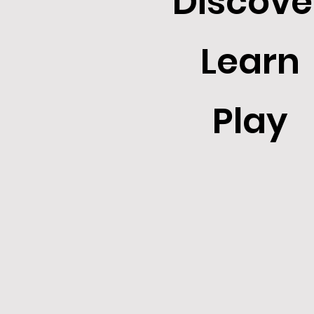
Discove
Learn
Play