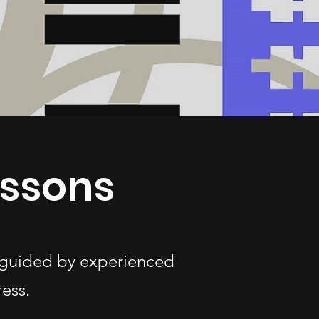
essons
s—guided by experienced
ess.