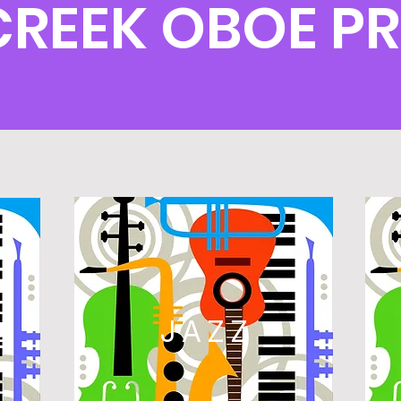
 CREEK OBOE 
L
JAZZ