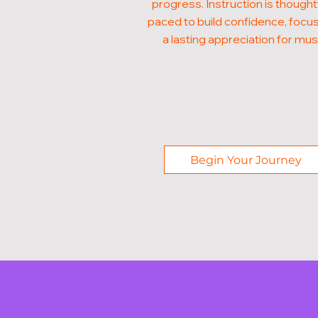
progress. Instruction is thought
paced to build confidence, focus
a lasting appreciation for mus
Begin Your Journey