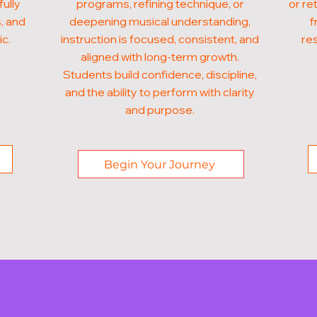
fully
programs, refining technique, or
or re
, and
deepening musical understanding,
f
ic.
instruction is focused, consistent, and
res
aligned with long-term growth.
Students build confidence, discipline,
and the ability to perform with clarity
and purpose.
Begin Your Journey