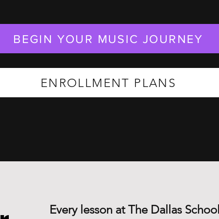
BEGIN YOUR MUSIC JOURNEY
ENROLLMENT PLANS
Every lesson at The Dallas School