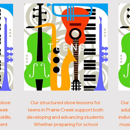
N
TEENS
 oboe
Our structured oboe lessons for
Our 
reek
teens in Prairie Creek support both
adul
kills,
developing and advancing students.
indiv
tent
Whether preparing for school
musi