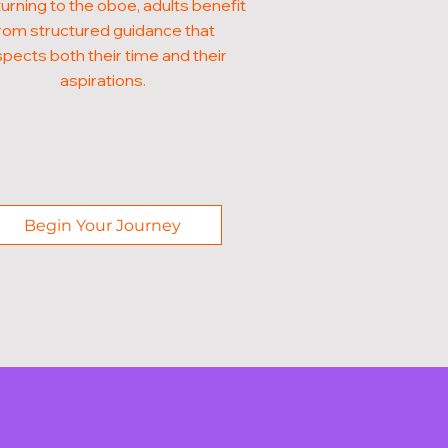
turning to the oboe, adults benefit
rom structured guidance that
pects both their time and their
aspirations.
Begin Your Journey