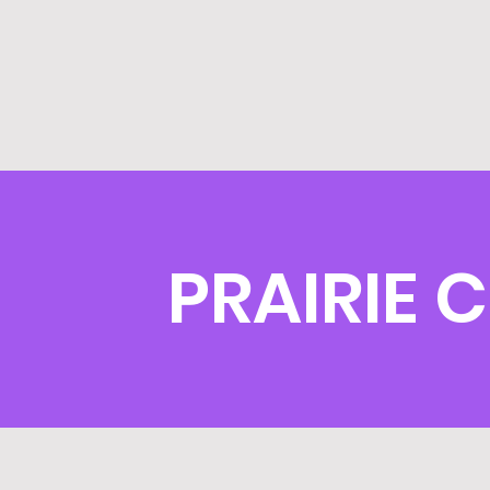
PRAIRIE 