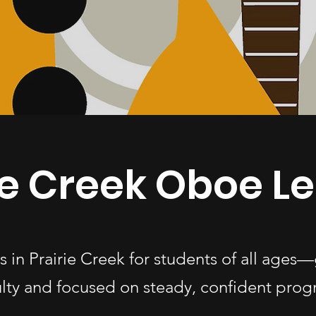
ie Creek Oboe L
s in Prairie Creek for students of all age
ulty and focused on steady, confident progr