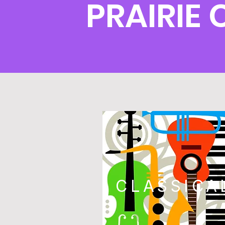
PRAIRIE
CLASSICA