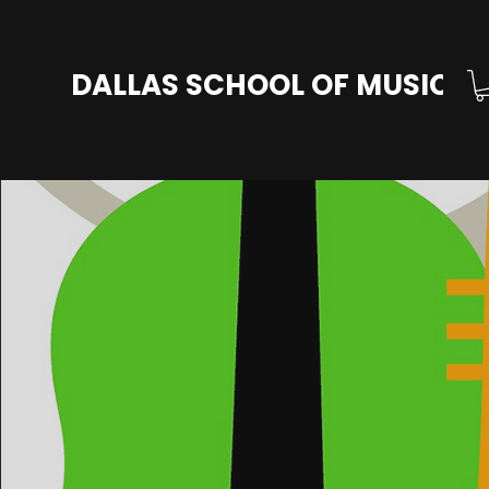
DALLAS SCHOOL OF MUSIC