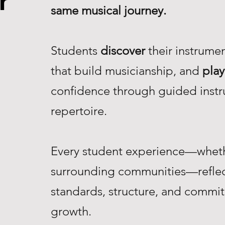
r
same musical journey.
Students
discover
their instrume
that build musicianship, and
play
confidence through guided instr
repertoire.
Every student experience—whethe
surrounding communities—reflec
standards, structure, and commi
growth.