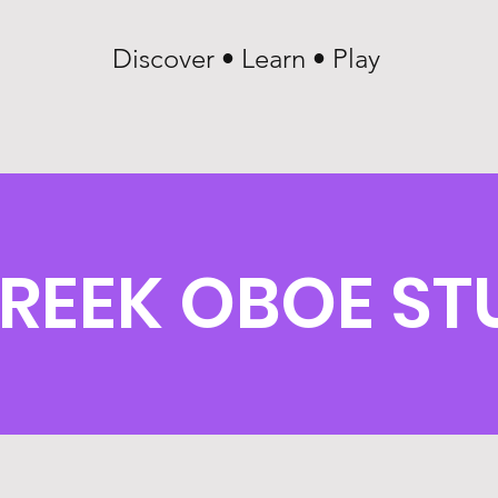
Discover • Learn • Play
CREEK OBOE S