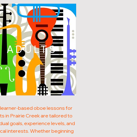
ADULTS
learner-based oboe lessons for
ts in Prairie Creek are tailored to
idual goals, experience levels, and
cal interests. Whether beginning