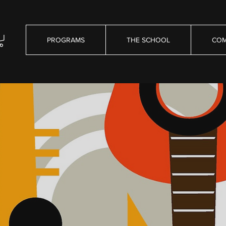
PROGRAMS
THE SCHOOL
COM