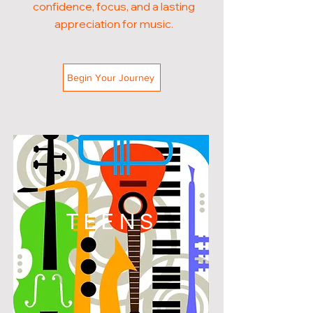
confidence, focus, and a lasting
appreciation for music.
Begin Your Journey
TEENS