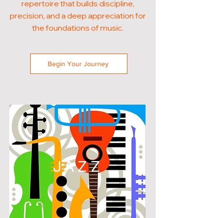
repertoire that builds discipline,
precision, and a deep appreciation for
the foundations of music.
Begin Your Journey
JAZZ