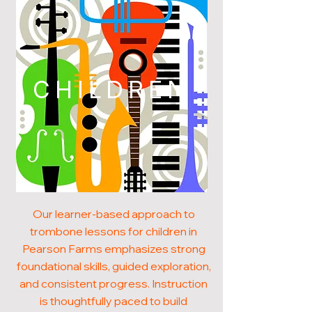
CHILDREN
Our learner-based approach to
trombone lessons for children in
Pearson Farms emphasizes strong
foundational skills, guided exploration,
and consistent progress. Instruction
is thoughtfully paced to build