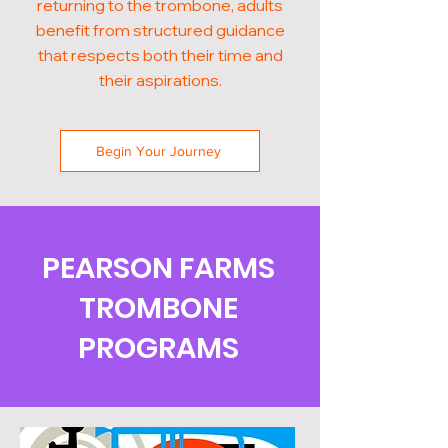
returning to the trombone, adults
benefit from structured guidance
that respects both their time and
their aspirations.
Begin Your Journey
PEARSON FARMS
TROMBONE
PROGRAMS