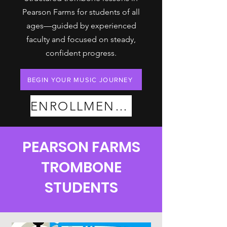
Pearson Farms for students of all
ages—guided by experienced
faculty and focused on steady,
confident progress.
BEGIN YOUR MUSIC JOURNEY
ENROLLMENT PLANS
PEARSON FARMS
TROMBONE
STUDENTS