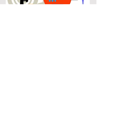
POPULAR
Our popular trombone instruction in
Pearson Farms connects students
with the music they know and enjoy
while building real musical skills.
Lessons focus on chords, patterns,
and stylistic understanding, allowing
students to play with confidence
across a wide range of contemporary