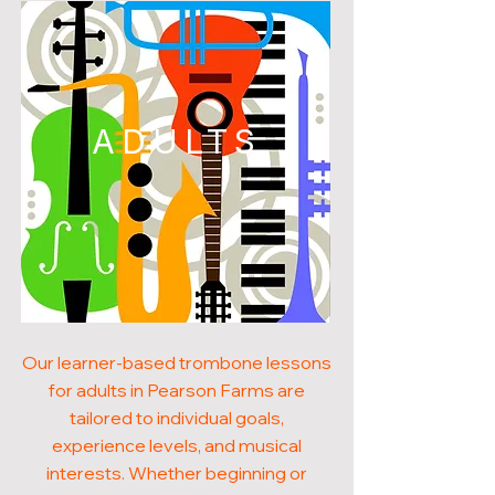
ADULTS
Our learner-based trombone lessons
for adults in Pearson Farms are
tailored to individual goals,
experience levels, and musical
interests. Whether beginning or