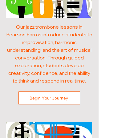
Our jazz trombone lessons in
Pearson Farms introduce students to
improvisation, harmonic
understanding, and the art of musical
conversation. Through guided
exploration, students develop
creativity, confidence, and the ability
to think and respond in real time.
Begin Your Journey