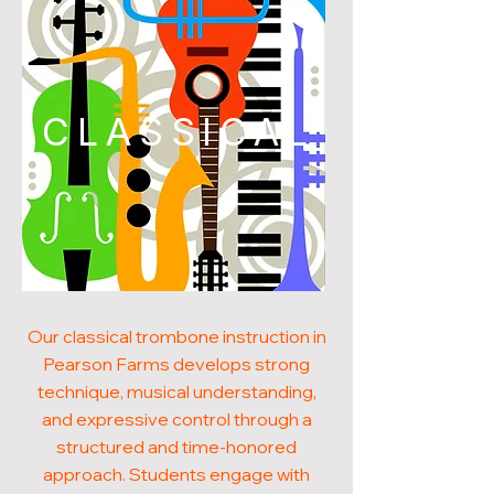
CLASSICAL
Our classical trombone instruction in
Pearson Farms develops strong
technique, musical understanding,
and expressive control through a
structured and time-honored
approach. Students engage with