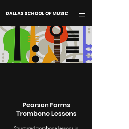
DALLAS SCHOOL OF MUSIC
Pearson Farms
Trombone Lessons
Structured trombone lessons in