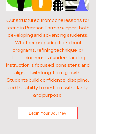
Our structured trombone lessons for
teens in Pearson Farms support both
developing and advancing students.
Whether preparing for school
programs, refining technique, or
deepening musical understanding,
instruction is focused, consistent, and
aligned with long-term growth.
Students build confidence, discipline,
and the ability to perform with clarity
and purpose.
Begin Your Journey