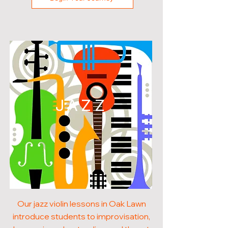
JAZZ
Our jazz violin lessons in Oak Lawn
introduce students to improvisation,