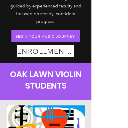
guided by experienced faculty and
focused on steady, confident
progress.
BEGIN YOUR MUSIC JOURNEY
ENROLLMENT PLANS
OAK LAWN VIOLIN
STUDENTS