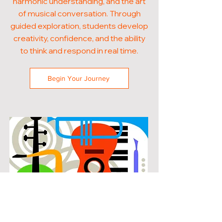
harmonic understanding, and the art
of musical conversation. Through
guided exploration, students develop
creativity, confidence, and the ability
to think and respond in real time.
Begin Your Journey
POPULAR