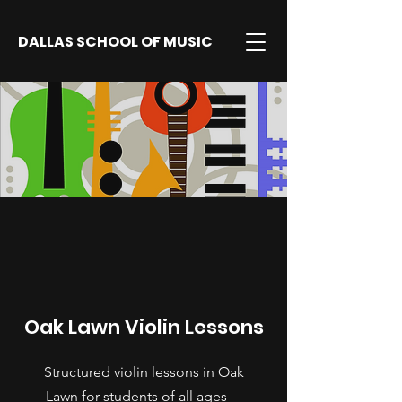
DALLAS SCHOOL OF MUSIC
Oak Lawn Violin Lessons
Structured violin lessons in Oak
Lawn for students of all ages—