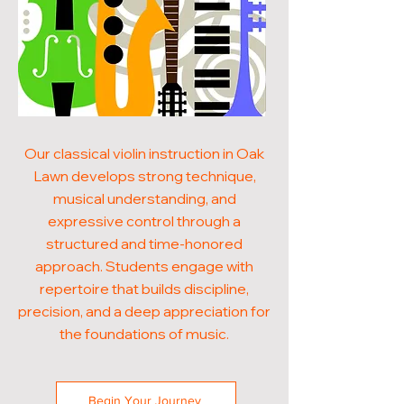
Our classical violin instruction in Oak
Lawn develops strong technique,
musical understanding, and
expressive control through a
structured and time-honored
approach. Students engage with
repertoire that builds discipline,
precision, and a deep appreciation for
the foundations of music.
Begin Your Journey