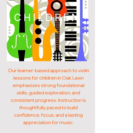
CHILDREN
Our learner-based approach to violin
lessons for children in Oak Lawn
emphasizes strong foundational
skills, guided exploration, and
consistent progress. Instruction is
thoughtfully paced to build
confidence, focus, and a lasting
appreciation for music.