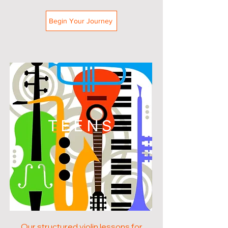
Begin Your Journey
TEENS
Our structured violin lessons for