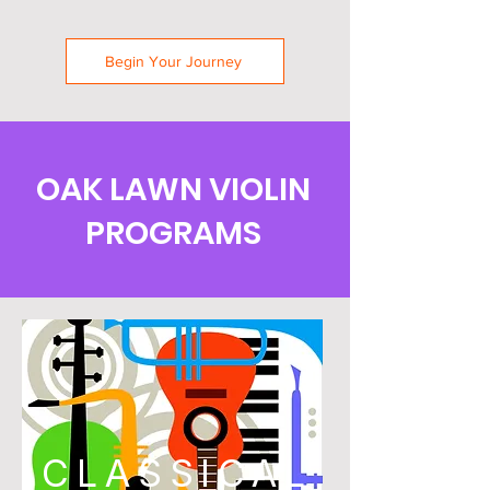
Begin Your Journey
OAK LAWN VIOLIN
PROGRAMS
CLASSICAL