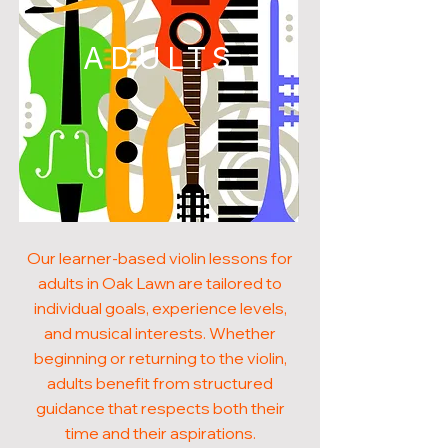
ADULTS
Our learner-based violin lessons for
adults in Oak Lawn are tailored to
individual goals, experience levels,
and musical interests. Whether
beginning or returning to the violin,
adults benefit from structured
guidance that respects both their
time and their aspirations.