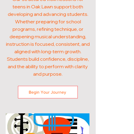
teens in Oak Lawn support both
developing and advancing students.
Whether preparing for school
programs, refining technique, or
deepening musical understanding,
instruction is focused, consistent, and
aligned with long-term growth.
Students build confidence, discipline,
and the ability to perform with clarity
and purpose.
Begin Your Journey