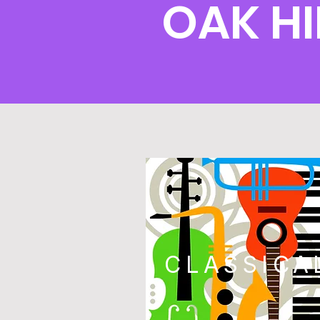
OAK H
CLASSICA