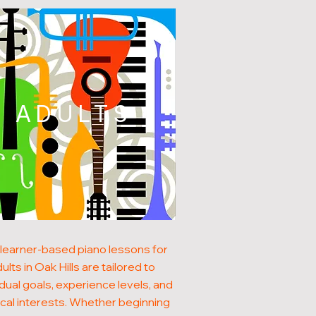
ADULTS
learner-based piano lessons for
ults in Oak Hills are tailored to
idual goals, experience levels, and
cal interests. Whether beginning