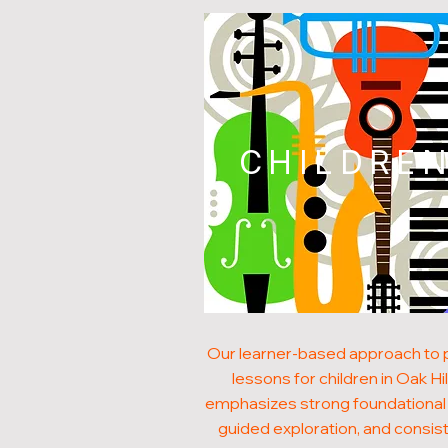
CHILDRE
Our learner-based approach to 
lessons for children in Oak Hil
emphasizes strong foundational s
guided exploration, and consis