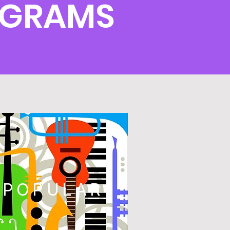
OGRAMS
POPULAR