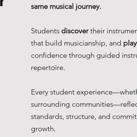
r
same musical journey.
Students
discover
their instrume
that build musicianship, and
play
confidence through guided instr
repertoire.
Every student experience—whethe
surrounding communities—reflec
standards, structure, and commi
growth.