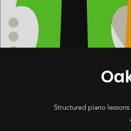
Oak
Structured piano lessons