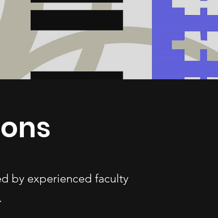
sons
ed by experienced faculty
.