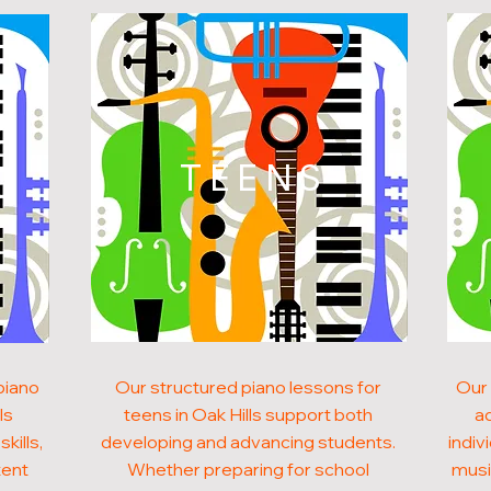
N
TEENS
piano
Our structured piano lessons for
Our 
ls
teens in Oak Hills support both
ad
kills,
developing and advancing students.
indiv
tent
Whether preparing for school
musi