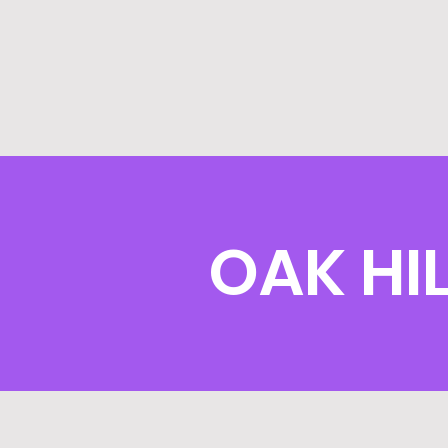
OAK HI