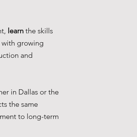
nt,
learn
the skills
with growing
uction and
r in Dallas or the
ts the same
tment to long-term