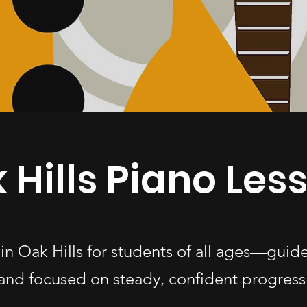
 Hills Piano Les
 in Oak Hills for students of all ages—guid
and focused on steady, confident progress