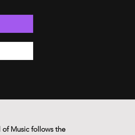
 of Music follows the