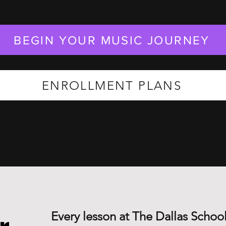
BEGIN YOUR MUSIC JOURNEY
ENROLLMENT PLANS
Every lesson at The Dallas School