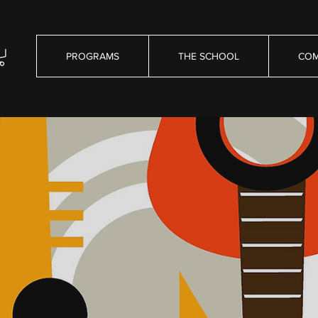
PROGRAMS
THE SCHOOL
COM