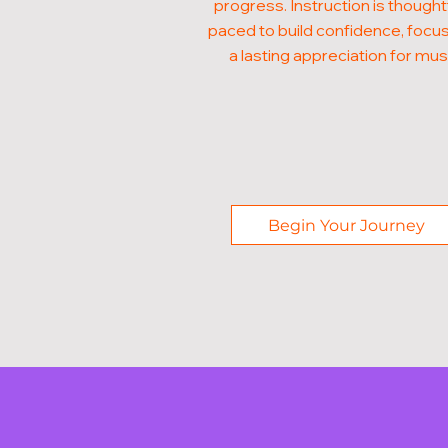
progress. Instruction is thought
paced to build confidence, focus
a lasting appreciation for mus
Begin Your Journey