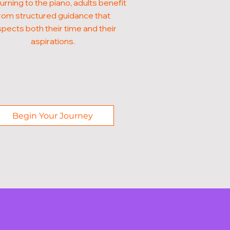
turning to the piano, adults benefit
rom structured guidance that
pects both their time and their
aspirations.
Begin Your Journey