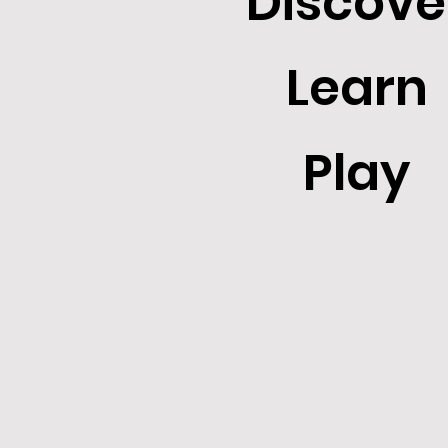
Discove
Learn
Play