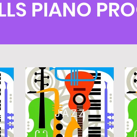
ILLS PIANO PR
L
JAZZ