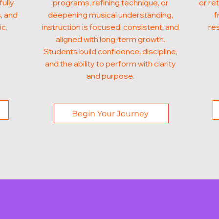
fully
programs, refining technique, or
or re
, and
deepening musical understanding,
f
ic.
instruction is focused, consistent, and
res
aligned with long-term growth.
Students build confidence, discipline,
and the ability to perform with clarity
and purpose.
Begin Your Journey