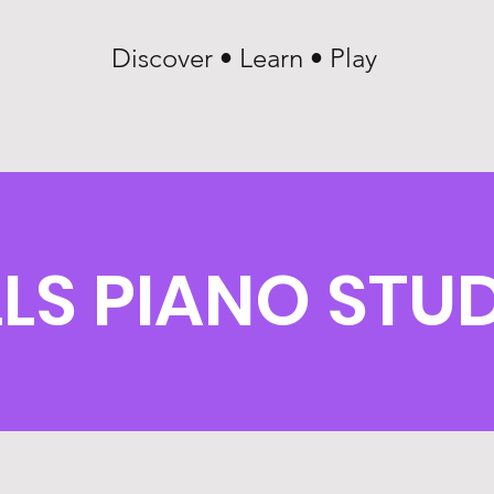
Discover • Learn • Play
LLS PIANO STU