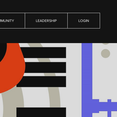
MUNITY
LEADERSHIP
LOGIN