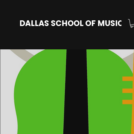
DALLAS SCHOOL OF MUSIC